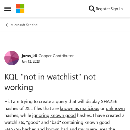
Skip to content
Register
Sign In
Open Side Menu
Microsoft Sentinel
jams_k8
Copper Contributor
Forum Discussion
Jan 12, 2023
KQL "not in watchlist" not
working
Hi, I am trying to create a query that will display SHA256
hashes of .XLL files that are
known as malicious
or
unknown
hashes, while
ignoring known good
hashes. I have created 2
watchlists, "good" and "bad" containing known good
SHA256 hashes and known bad and my query uses the