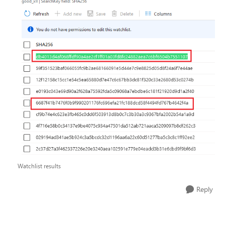
Watchlist results
Reply