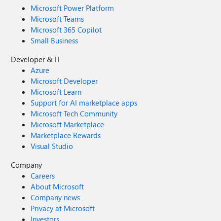
Microsoft Power Platform
Microsoft Teams
Microsoft 365 Copilot
Small Business
Developer & IT
Azure
Microsoft Developer
Microsoft Learn
Support for AI marketplace apps
Microsoft Tech Community
Microsoft Marketplace
Marketplace Rewards
Visual Studio
Company
Careers
About Microsoft
Company news
Privacy at Microsoft
Investors