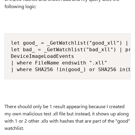
following logic:
let good_ = _GetWatchlist("good_xll") | p
let bad_ = _GetWatchlist("bad_xll") | pro
DeviceImageLoadEvents

| where FileName endswith ".xll"

| where SHA256 !in(good_) or SHA256 in(ba
There should only be 1 result appearing because I created
my own malicious test .xll file but instead, it shows up along
with 1 or 2 other .xlls with hashes that are part of the "good"
watchlist.