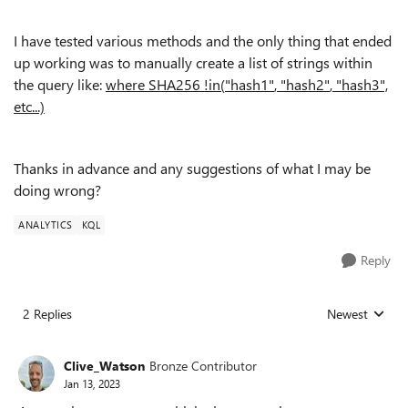
I have tested various methods and the only thing that ended
up working was to manually create a list of strings within
the query like:
where SHA256
!
in
(
"hash1"
,
"hash2"
,
"hash3",
etc...)
Thanks in advance and any suggestions of what I may be
doing wrong?
ANALYTICS
KQL
Reply
2 Replies
Newest
Replies sorted
Clive_Watson
Bronze Contributor
Jan 13, 2023