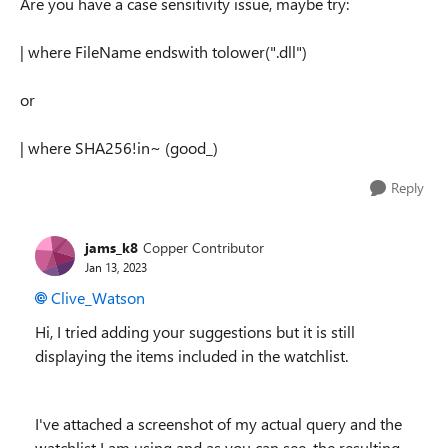
Are you have a case sensitivity issue, maybe try:
| where FileName endswith tolower(".dll")
or
| where SHA256!in~ (good_)
Reply
jams_k8
Copper Contributor
Jan 13, 2023
Clive_Watson
Hi, I tried adding your suggestions but it is still
displaying the items included in the watchlist.
I've attached a screenshot of my actual query and the
watchlist I am using and as you can see, the resulting