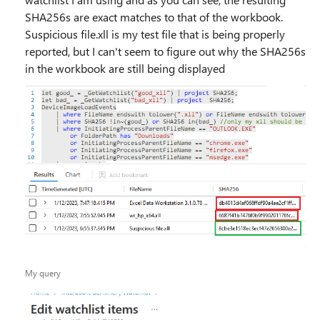
SHA256s are exact matches to that of the workbook.
Suspicious file.xll is my test file that is being properly
reported, but I can't seem to figure out why the SHA256s
in the workbook are still being displayed
My query