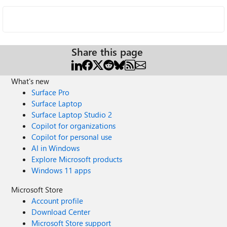
Share this page
What's new
Surface Pro
Surface Laptop
Surface Laptop Studio 2
Copilot for organizations
Copilot for personal use
AI in Windows
Explore Microsoft products
Windows 11 apps
Microsoft Store
Account profile
Download Center
Microsoft Store support