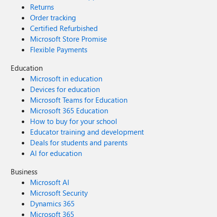
Returns
Order tracking
Certified Refurbished
Microsoft Store Promise
Flexible Payments
Education
Microsoft in education
Devices for education
Microsoft Teams for Education
Microsoft 365 Education
How to buy for your school
Educator training and development
Deals for students and parents
AI for education
Business
Microsoft AI
Microsoft Security
Dynamics 365
Microsoft 365