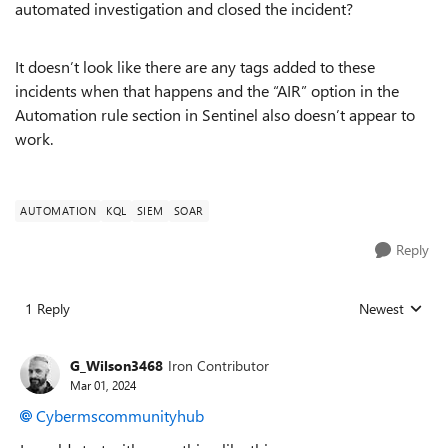
automated investigation and closed the incident?
It doesn’t look like there are any tags added to these
incidents when that happens and the “AIR” option in the
Automation rule section in Sentinel also doesn’t appear to
work.
AUTOMATION
KQL
SIEM
SOAR
Reply
1 Reply
Newest
Replies sorted
G_Wilson3468
Iron Contributor
Mar 01, 2024
Cybermscommunityhub