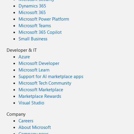
Dynamics 365
Microsoft 365
Microsoft Power Platform
Microsoft Teams
Microsoft 365 Copilot
Small Business
Developer & IT
Azure
Microsoft Developer
Microsoft Learn
Support for AI marketplace apps
Microsoft Tech Community
Microsoft Marketplace
Marketplace Rewards
Visual Studio
Company
Careers
About Microsoft
Company news