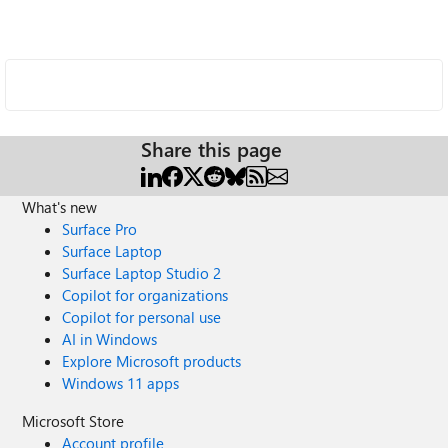
Share this page
What's new
Surface Pro
Surface Laptop
Surface Laptop Studio 2
Copilot for organizations
Copilot for personal use
AI in Windows
Explore Microsoft products
Windows 11 apps
Microsoft Store
Account profile