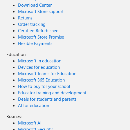
Download Center
Microsoft Store support
Returns
Order tracking
Certified Refurbished
Microsoft Store Promise
Flexible Payments
Education
Microsoft in education
Devices for education
Microsoft Teams for Education
Microsoft 365 Education
How to buy for your school
Educator training and development
Deals for students and parents
AI for education
Business
Microsoft AI
Microsoft Security