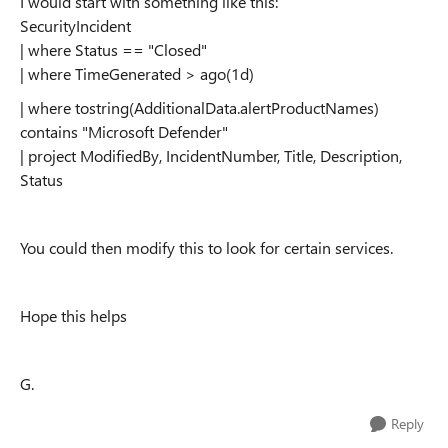
I would start with something like this:
SecurityIncident
| where Status == "Closed"
| where TimeGenerated > ago(1d)
| where tostring(AdditionalData.alertProductNames)
contains "Microsoft Defender"
| project ModifiedBy, IncidentNumber, Title, Description,
Status
You could then modify this to look for certain services.
Hope this helps
G.
Reply