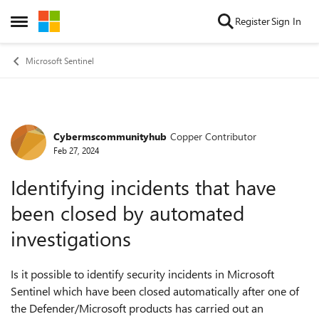
Skip to content
Register
Sign In
Open Side Menu
Microsoft Sentinel
Cybermscommunityhub
Copper Contributor
Forum Discussion
Feb 27, 2024
Identifying incidents that have
been closed by automated
investigations
Is it possible to identify security incidents in Microsoft
Sentinel which have been closed automatically after one of
the Defender/Microsoft products has carried out an