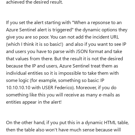
achieved the desired result.
If you set the alert starting with "When a repsonse to an
Azure Sentinel alert is triggered" the dynamic options they
give you are so poor. You can not add the incident URL
(which I think it is so basic!) and also if you want to see IP
and users you have to parse with JSON format and take
that values from there. But the result it is not the desired
because the IP and users, Azure Sentinel treat them as
individual entities so it is impossible to take them with
some logic (for example, something so basic: IP
10.10.10.10 with USER Federico). Moreover, if you do
something like this you will receive as many e-mails as
entities appear in the alert!
On the other hand, if you put this in a dynamic HTML table,
then the table also won't have much sense because will