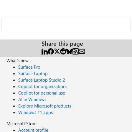
Share this page
What's new
Surface Pro
Surface Laptop
Surface Laptop Studio 2
Copilot for organizations
Copilot for personal use
AI in Windows
Explore Microsoft products
Windows 11 apps
Microsoft Store
Account profile