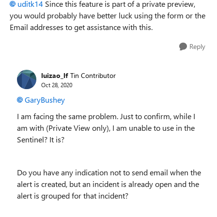
uditk14
Since this feature is part of a private preview,
you would probably have better luck using the form or the
Email addresses to get assistance with this.
Reply
luizao_lf
Tin Contributor
Oct 28, 2020
GaryBushey
I am facing the same problem. Just to confirm, while I
am with (Private View only), I am unable to use in the
Sentinel? It is?
Do you have any indication not to send email when the
alert is created, but an incident is already open and the
alert is grouped for that incident?