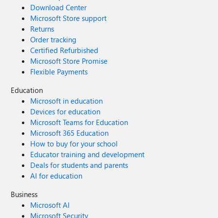
Download Center
Microsoft Store support
Returns
Order tracking
Certified Refurbished
Microsoft Store Promise
Flexible Payments
Education
Microsoft in education
Devices for education
Microsoft Teams for Education
Microsoft 365 Education
How to buy for your school
Educator training and development
Deals for students and parents
AI for education
Business
Microsoft AI
Microsoft Security