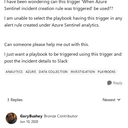
I have been wondering can this trigger 'When Azure
Sentinel incident creation rule was triggered' be used??
I am unable to select the playbook having this trigger in any
alert rule created under Azure Sentinel analytics.
Can someone please help me out with this.
I just want a playbook to be triggered using this trigger and
post the incident details to Slack
ANALYTICS
AZURE
DATA COLLECTION
INVESTIGATION
PLAYBOOKS
Reply
3 Replies
Newest
Replies sorted
GaryBushey
Bronze Contributor
Jun 10, 2020