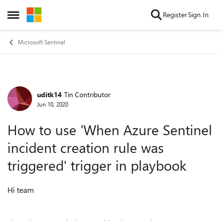
Skip to content
Register
Sign In
Open Side Menu
Microsoft Sentinel
uditk14
Tin Contributor
Forum Discussion
Jun 10, 2020
How to use 'When Azure Sentinel
incident creation rule was
triggered' trigger in playbook
Hi team