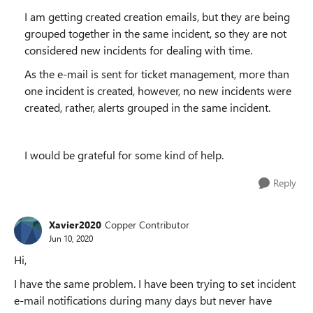
I am getting created creation emails, but they are being
grouped together in the same incident, so they are not
considered new incidents for dealing with time.
As the e-mail is sent for ticket management, more than
one incident is created, however, no new incidents were
created, rather, alerts grouped in the same incident.
I would be grateful for some kind of help.
Reply
Xavier2020
Copper Contributor
Jun 10, 2020
Hi,
I have the same problem. I have been trying to set incident
e-mail notifications during many days but never have