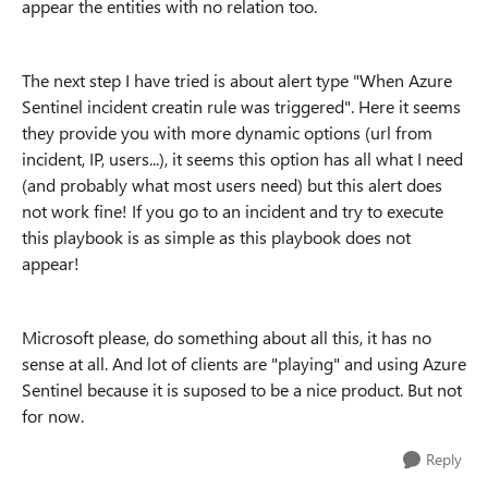
appear the entities with no relation too.
The next step I have tried is about alert type "When Azure
Sentinel incident creatin rule was triggered". Here it seems
they provide you with more dynamic options (url from
incident, IP, users...), it seems this option has all what I need
(and probably what most users need) but this alert does
not work fine! If you go to an incident and try to execute
this playbook is as simple as this playbook does not
appear!
Microsoft please, do something about all this, it has no
sense at all. And lot of clients are "playing" and using Azure
Sentinel because it is suposed to be a nice product. But not
for now.
Reply