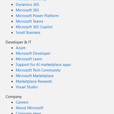
Dynamics 365
Microsoft 365
Microsoft Power Platform
Microsoft Teams
Microsoft 365 Copilot
Small Business
Developer & IT
Azure
Microsoft Developer
Microsoft Learn
Support for AI marketplace apps
Microsoft Tech Community
Microsoft Marketplace
Marketplace Rewards
Visual Studio
Company
Careers
About Microsoft
Company news