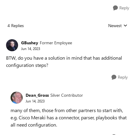
Reply
4 Replies
Newest
Replies sorted
GBushey
Former Employee
Jun 14, 2023
BTW, do you have a solution in mind that has additional
configuration steps?
Reply
Dean_Gross
Silver Contributor
Jun 14, 2023
many of them, those from other partners to start with,
e.g. Cisco Meraki has a connector, parser, playbooks that
all need configuration.