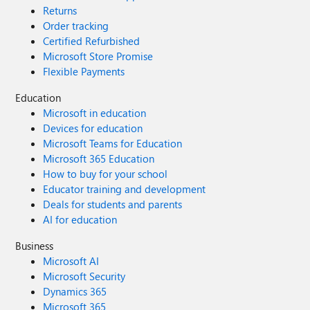
Returns
Order tracking
Certified Refurbished
Microsoft Store Promise
Flexible Payments
Education
Microsoft in education
Devices for education
Microsoft Teams for Education
Microsoft 365 Education
How to buy for your school
Educator training and development
Deals for students and parents
AI for education
Business
Microsoft AI
Microsoft Security
Dynamics 365
Microsoft 365