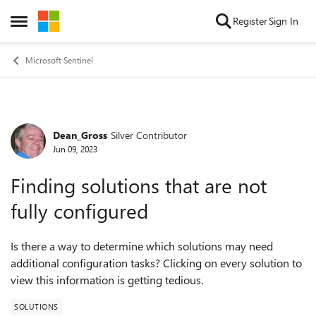
Skip to content
Register
Sign In
Open Side Menu
Microsoft Sentinel
Dean_Gross
Silver Contributor
Forum Discussion
Jun 09, 2023
Finding solutions that are not
fully configured
Is there a way to determine which solutions may need
additional configuration tasks? Clicking on every solution to
view this information is getting
tedious.
SOLUTIONS