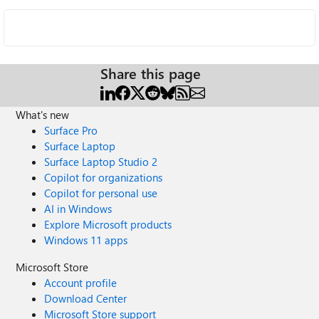
Share this page
What's new
Surface Pro
Surface Laptop
Surface Laptop Studio 2
Copilot for organizations
Copilot for personal use
AI in Windows
Explore Microsoft products
Windows 11 apps
Microsoft Store
Account profile
Download Center
Microsoft Store support