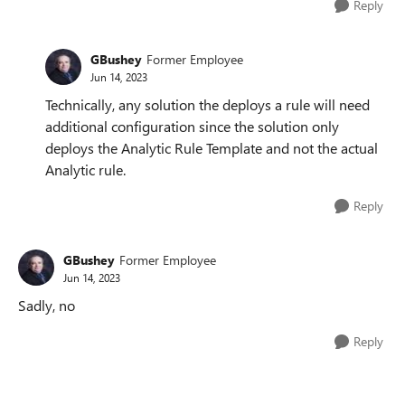
Reply
GBushey
Former Employee
Jun 14, 2023
Technically, any solution the deploys a rule will need
additional configuration since the solution only
deploys the Analytic Rule Template and not the actual
Analytic rule.
Reply
GBushey
Former Employee
Jun 14, 2023
Sadly, no
Reply