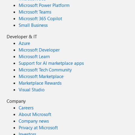
Microsoft Power Platform
Microsoft Teams
Microsoft 365 Copilot
Small Business
Developer & IT
Azure
Microsoft Developer
Microsoft Learn
Support for AI marketplace apps
Microsoft Tech Community
Microsoft Marketplace
Marketplace Rewards
Visual Studio
Company
Careers
About Microsoft
Company news
Privacy at Microsoft
Investors