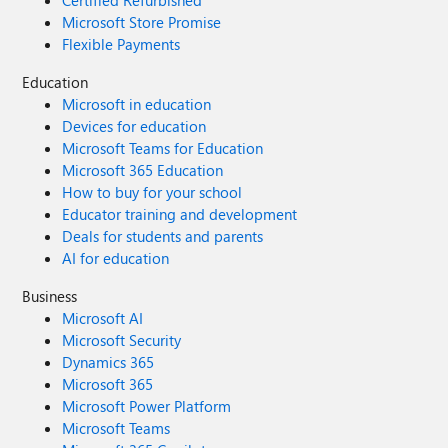
Certified Refurbished
Microsoft Store Promise
Flexible Payments
Education
Microsoft in education
Devices for education
Microsoft Teams for Education
Microsoft 365 Education
How to buy for your school
Educator training and development
Deals for students and parents
AI for education
Business
Microsoft AI
Microsoft Security
Dynamics 365
Microsoft 365
Microsoft Power Platform
Microsoft Teams