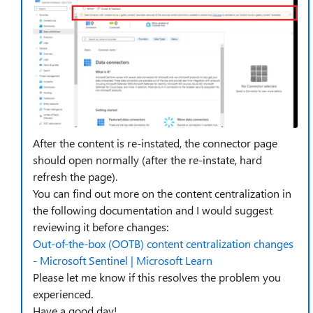
After the content is re-instated, the connector page
should open normally (after the re-instate, hard
refresh the page).
You can find out more on the content centralization in
the following documentation and I would suggest
reviewing it before changes:
Out-of-the-box (OOTB) content centralization changes
- Microsoft Sentinel | Microsoft Learn
Please let me know if this resolves the problem you
experienced.
Have a good day!