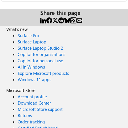
Share this page
What's new
Surface Pro
Surface Laptop
Surface Laptop Studio 2
Copilot for organizations
Copilot for personal use
AI in Windows
Explore Microsoft products
Windows 11 apps
Microsoft Store
Account profile
Download Center
Microsoft Store support
Returns
Order tracking