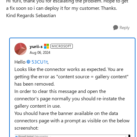
Hi Yurii, thank you for escalating the problem. Hope to get
a fix soon so i can deploy it for my customer. Thanks.
Kind Regards Sebastian
Reply
yurii-s
MICROSOFT
Aug 06, 2024
Hello
53CU1t
,
Looks like the connector works as expected. You are
getting the error as "content source = gallery content"
has been removed.
In order to clear this message and open the
connector's page normally you should re-instate the
gallery content in use.
You should have the banner available on the data
connectors page with a prompt as visible on the below
screenshot: