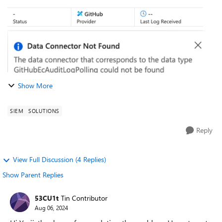
Show More
SIEM
SOLUTIONS
Reply
View Full Discussion (4 Replies)
Show Parent Replies
53CU1t
Tin Contributor
Aug 06, 2024