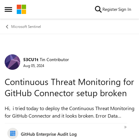
Skip to content
Register
Sign In
Open Side Menu
Microsoft Sentinel
53CU1t
Tin Contributor
Forum Discussion
Aug 05, 2024
Continuous Threat Monitoring for
GitHub Connector setup broken
Hi, i tried today to deploy the Continuous Threat Monitoring
for GitHub Connector and it looks broken. Error Data
Connector Not Found. Already reproted here:
https://azuremarketplace.mi...