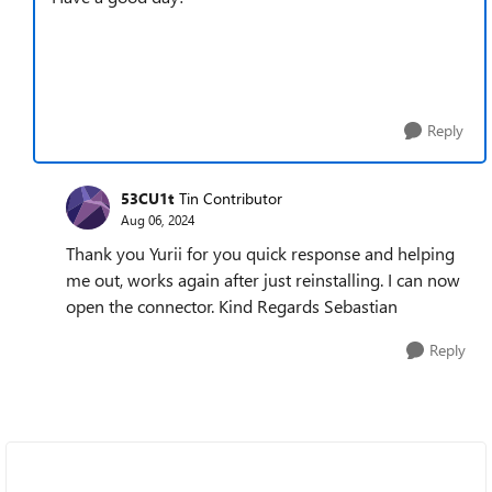
Reply
53CU1t
Tin Contributor
Aug 06, 2024
Thank you Yurii for you quick response and helping
me out, works again after just reinstalling. I can now
open the connector. Kind Regards Sebastian
Reply