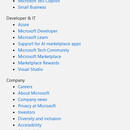
Microsoft 365 Copilot
Small Business
Developer & IT
Azure
Microsoft Developer
Microsoft Learn
Support for AI marketplace apps
Microsoft Tech Community
Microsoft Marketplace
Marketplace Rewards
Visual Studio
Company
Careers
About Microsoft
Company news
Privacy at Microsoft
Investors
Diversity and inclusion
Accessibility