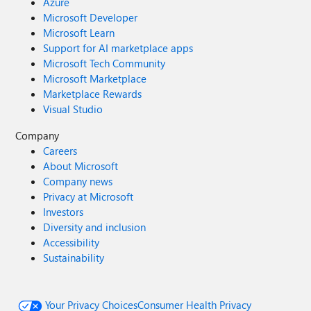
Azure
Microsoft Developer
Microsoft Learn
Support for AI marketplace apps
Microsoft Tech Community
Microsoft Marketplace
Marketplace Rewards
Visual Studio
Company
Careers
About Microsoft
Company news
Privacy at Microsoft
Investors
Diversity and inclusion
Accessibility
Sustainability
Your Privacy Choices
Consumer Health Privacy