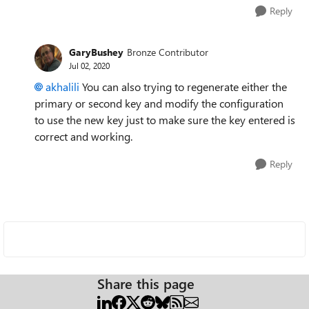
Reply
GaryBushey
Bronze Contributor
Jul 02, 2020
akhalili
You can also trying to regenerate either the
primary or second key and modify the configuration
to use the new key just to make sure the key entered is
correct and working.
Reply
Share this page