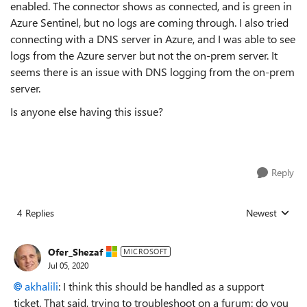
enabled. The connector shows as connected, and is green in
Azure Sentinel, but no logs are coming through. I also tried
connecting with a DNS server in Azure, and I was able to see
logs from the Azure server but not the on-prem server. It
seems there is an issue with DNS logging from the on-prem
server.
Is anyone else having this issue?
Reply
4 Replies
Newest
Replies sorted
Ofer_Shezaf
MICROSOFT
Jul 05, 2020
akhalili
: I think this should be handled as a support
ticket. That said, trying to troubleshoot on a furum: do you