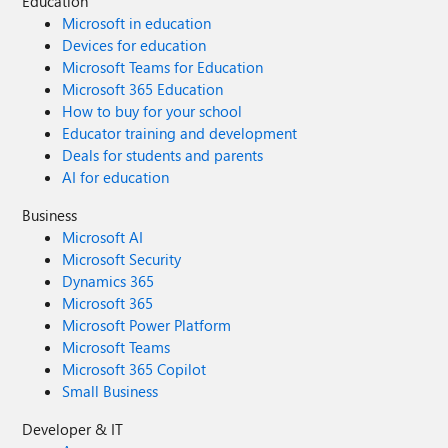
Education
Microsoft in education
Devices for education
Microsoft Teams for Education
Microsoft 365 Education
How to buy for your school
Educator training and development
Deals for students and parents
AI for education
Business
Microsoft AI
Microsoft Security
Dynamics 365
Microsoft 365
Microsoft Power Platform
Microsoft Teams
Microsoft 365 Copilot
Small Business
Developer & IT