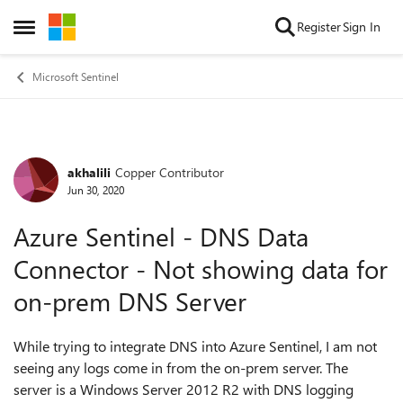
Skip to content
Register
Sign In
Open Side Menu
Microsoft Sentinel
akhalili
Copper Contributor
Forum Discussion
Jun 30, 2020
Azure Sentinel - DNS Data
Connector - Not showing data for
on-prem DNS Server
While trying to integrate DNS into Azure Sentinel, I am not
seeing any logs come in from the on-prem server. The
server is a Windows Server 2012 R2 with DNS logging