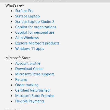
What's new
Surface Pro
Surface Laptop
Surface Laptop Studio 2
Copilot for organizations
Copilot for personal use
AI in Windows
Explore Microsoft products
Windows 11 apps
Microsoft Store
Account profile
Download Center
Microsoft Store support
Returns
Order tracking
Certified Refurbished
Microsoft Store Promise
Flexible Payments