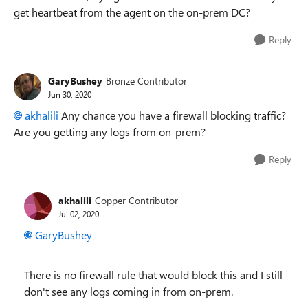
get heartbeat from the agent on the on-prem DC?
Reply
GaryBushey
Bronze Contributor
Jun 30, 2020
akhalili
Any chance you have a firewall blocking traffic?
Are you getting any logs from on-prem?
Reply
akhalili
Copper Contributor
Jul 02, 2020
GaryBushey
There is no firewall rule that would block this and I still
don't see any logs coming in from on-prem.