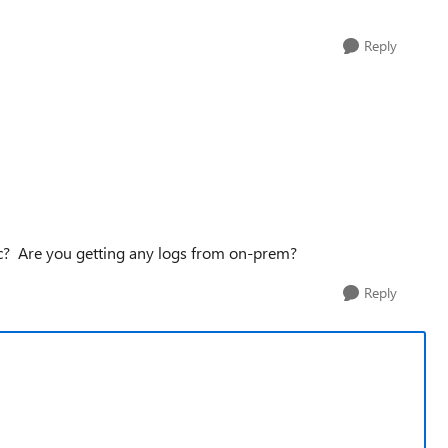
Reply
ic? Are you getting any logs from on-prem?
Reply