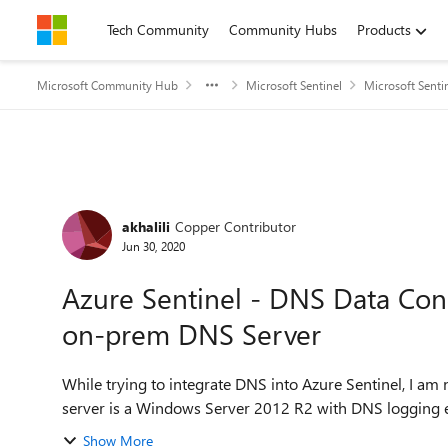
Skip to content
Tech Community
Community Hubs
Products
Microsoft Community Hub
Microsoft Sentinel
Microsoft Senti
Forum Discussion
akhalili
Copper Contributor
Jun 30, 2020
Azure Sentinel - DNS Data Con
on-prem DNS Server
While trying to integrate DNS into Azure Sentinel, I am
server is a Windows Server 2012 R2 with DNS logging e
Show More