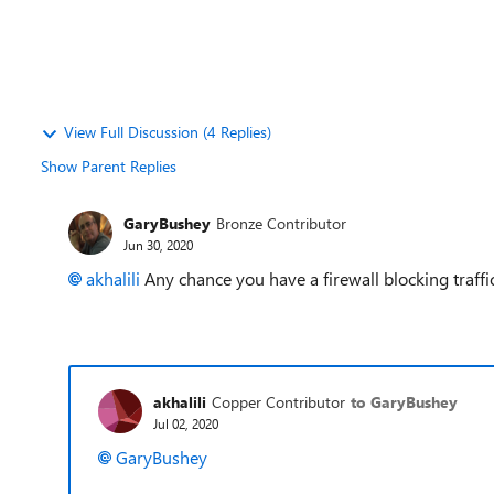
View Full Discussion (4 Replies)
Show Parent Replies
GaryBushey
Bronze Contributor
Jun 30, 2020
akhalili
Any chance you have a firewall blocking traff
akhalili
Copper Contributor
to GaryBushey
Jul 02, 2020
GaryBushey