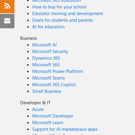
Microsoft 365 Education
How to buy for your school
Educator training and development
Deals for students and parents
AI for education
Business
Microsoft AI
Microsoft Security
Dynamics 365
Microsoft 365
Microsoft Power Platform
Microsoft Teams
Microsoft 365 Copilot
Small Business
Developer & IT
Azure
Microsoft Developer
Microsoft Learn
Support for AI marketplace apps