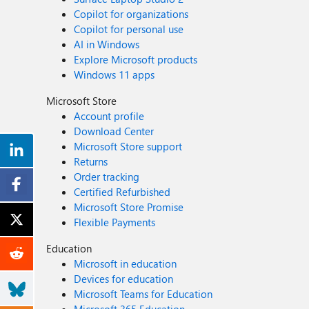
Copilot for organizations
Copilot for personal use
AI in Windows
Explore Microsoft products
Windows 11 apps
Microsoft Store
Account profile
Download Center
Microsoft Store support
Returns
Order tracking
Certified Refurbished
Microsoft Store Promise
Flexible Payments
Education
Microsoft in education
Devices for education
Microsoft Teams for Education