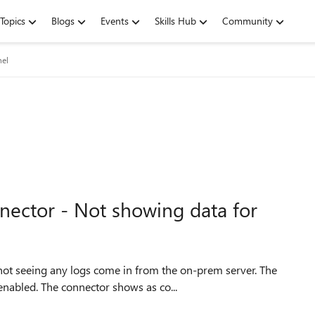
Topics
Blogs
Events
Skills Hub
Community
nel
nector - Not showing data for
 not seeing any logs come in from the on-prem server. The
nabled. The connector shows as co...