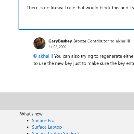
There is no firewall rule that would block this and I
GaryBushey
Bronze Contributor
to akhalili
Jul 02, 2020
akhalili
You can also trying to regenerate eith
to use the new key just to make sure the key ent
What's new
Surface Pro
Surface Laptop
Surface Laptop Studio 2