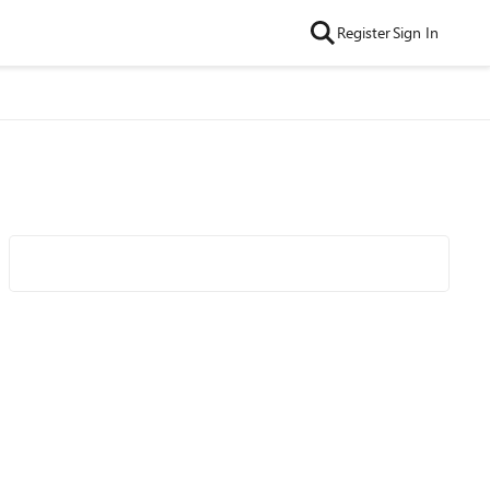
Register
Sign In