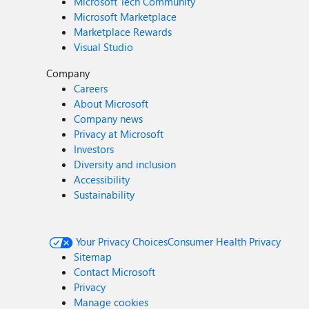
Microsoft Tech Community
Microsoft Marketplace
Marketplace Rewards
Visual Studio
Company
Careers
About Microsoft
Company news
Privacy at Microsoft
Investors
Diversity and inclusion
Accessibility
Sustainability
Your Privacy Choices
Consumer Health Privacy
Sitemap
Contact Microsoft
Privacy
Manage cookies