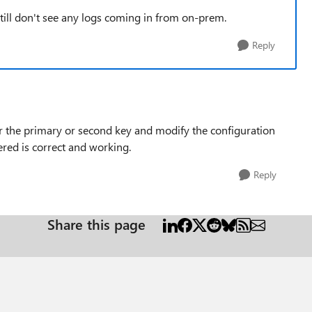
 still don't see any logs coming in from on-prem.
Reply
er the primary or second key and modify the configuration
ered is correct and working.
Reply
Share this page