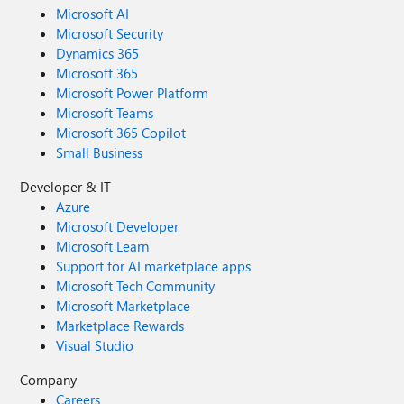
Microsoft AI
Microsoft Security
Dynamics 365
Microsoft 365
Microsoft Power Platform
Microsoft Teams
Microsoft 365 Copilot
Small Business
Developer & IT
Azure
Microsoft Developer
Microsoft Learn
Support for AI marketplace apps
Microsoft Tech Community
Microsoft Marketplace
Marketplace Rewards
Visual Studio
Company
Careers