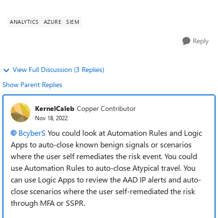
Sentinel is getting inundates with a...
ANALYTICS
AZURE
SIEM
Reply
View Full Discussion (3 Replies)
Show Parent Replies
KernelCaleb
Copper Contributor
Nov 18, 2022
BcyberS
You could look at Automation Rules and Logic
Apps to auto-close known benign signals or scenarios
where the user self remediates the risk event. You could
use Automation Rules to auto-close Atypical travel. You
can use Logic Apps to review the AAD IP alerts and auto-
close scenarios where the user self-remediated the risk
through MFA or SSPR.