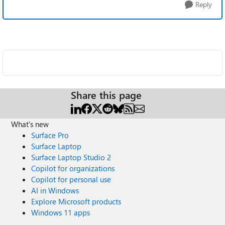
Reply
Share this page
What's new
Surface Pro
Surface Laptop
Surface Laptop Studio 2
Copilot for organizations
Copilot for personal use
AI in Windows
Explore Microsoft products
Windows 11 apps