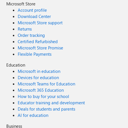
Microsoft Store
Account profile
Download Center
Microsoft Store support
Returns
Order tracking
Certified Refurbished
Microsoft Store Promise
Flexible Payments
Education
Microsoft in education
Devices for education
Microsoft Teams for Education
Microsoft 365 Education
How to buy for your school
Educator training and development
Deals for students and parents
AI for education
Business