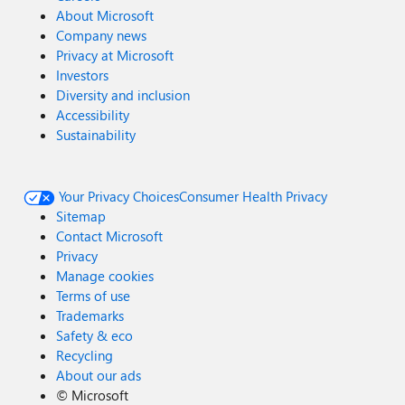
About Microsoft
Company news
Privacy at Microsoft
Investors
Diversity and inclusion
Accessibility
Sustainability
Your Privacy Choices
Consumer Health Privacy
Sitemap
Contact Microsoft
Privacy
Manage cookies
Terms of use
Trademarks
Safety & eco
Recycling
About our ads
©
Microsoft