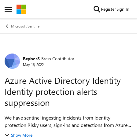
Skip to content
Register
Sign In
Open Side Menu
Microsoft Sentinel
BcyberS
Brass Contributor
Forum Discussion
May 16, 2022
Azure Active Directory Identity
Identity protection alerts
suppression
We have sentinel ingesting incidents from Identity
protection Risky users, sign-ins and detections from Azure
portal > Azure Active Directory > Security. However,
Show More