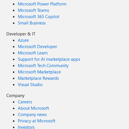
Microsoft Power Platform
Microsoft Teams
Microsoft 365 Copilot
Small Business
Developer & IT
Azure
Microsoft Developer
Microsoft Learn
Support for AI marketplace apps
Microsoft Tech Community
Microsoft Marketplace
Marketplace Rewards
Visual Studio
Company
Careers
About Microsoft
Company news
Privacy at Microsoft
Investors