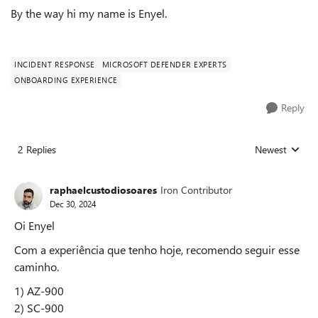
By the way hi my name is Enyel.
INCIDENT RESPONSE
MICROSOFT DEFENDER EXPERTS
ONBOARDING EXPERIENCE
Reply
2 Replies
Newest
Replies sorted
raphaelcustodiosoares
Iron Contributor
Dec 30, 2024
Oi Enyel
Com a experiência que tenho hoje, recomendo seguir esse
caminho.
1) AZ-900
2) SC-900