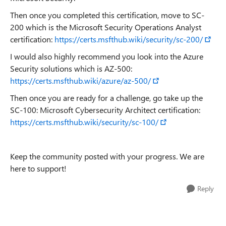
Then once you completed this certification, move to SC-
200 which is the Microsoft Security Operations Analyst
certification:
https://certs.msfthub.wiki/security/sc-200/
I would also highly recommend you look into the Azure
Security solutions which is AZ-500:
https://certs.msfthub.wiki/azure/az-500/
Then once you are ready for a challenge, go take up the
SC-100: Microsoft Cybersecurity Architect certification:
https://certs.msfthub.wiki/security/sc-100/
Keep the community posted with your progress. We are
here to support!
Reply