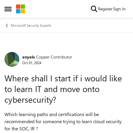
Skip to content
Register
Sign In
Open Side Menu
Microsoft Security Experts
enyels
Copper Contributor
Forum Discussion
Oct 01, 2024
Where shall I start if i would like
to learn IT and move onto
cybersecurity?
Which learning paths and certifications will be
recommended for someone trying to learn cloud security
for the SOC, IR ?