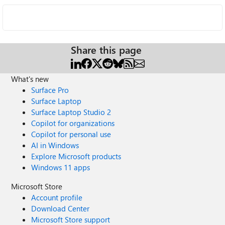
Share this page
What's new
Surface Pro
Surface Laptop
Surface Laptop Studio 2
Copilot for organizations
Copilot for personal use
AI in Windows
Explore Microsoft products
Windows 11 apps
Microsoft Store
Account profile
Download Center
Microsoft Store support