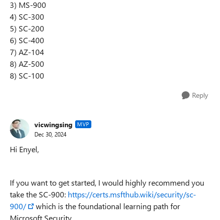
3) MS-900
4) SC-300
5) SC-200
6) SC-400
7) AZ-104
8) AZ-500
8) SC-100
Reply
vicwingsing
MVP
Dec 30, 2024
Hi Enyel,
If you want to get started, I would highly recommend you
take the SC-900:
https://certs.msfthub.wiki/security/sc-
900/
which is the foundational learning path for
Microsoft Security.