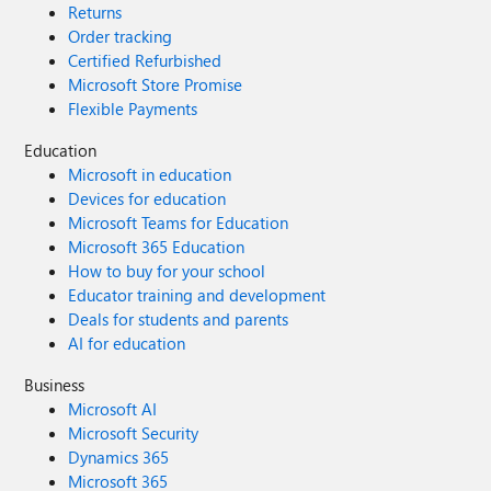
Returns
Order tracking
Certified Refurbished
Microsoft Store Promise
Flexible Payments
Education
Microsoft in education
Devices for education
Microsoft Teams for Education
Microsoft 365 Education
How to buy for your school
Educator training and development
Deals for students and parents
AI for education
Business
Microsoft AI
Microsoft Security
Dynamics 365
Microsoft 365