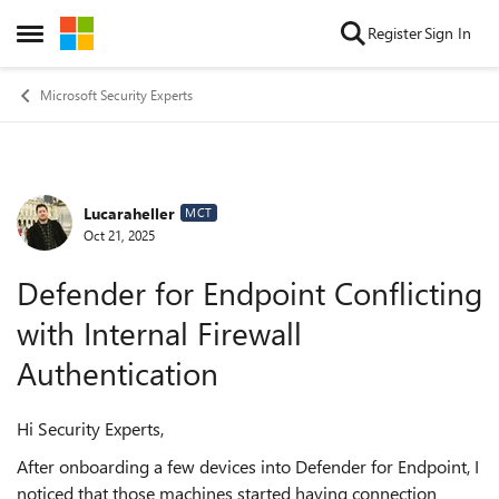
Skip to content
Register
Sign In
Open Side Menu
Microsoft Security Experts
Lucaraheller
Forum Discussion
MCT
Oct 21, 2025
Defender for Endpoint Conflicting
with Internal Firewall
Authentication
Hi Security Experts,
After onboarding a few devices into Defender for Endpoint, I
noticed that those machines started having connection