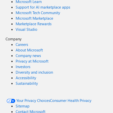
Microsoft Learn
Support for AI marketplace apps
Microsoft Tech Community
Microsoft Marketplace
Marketplace Rewards
Visual Studio
Company
Careers
About Microsoft
Company news
Privacy at Microsoft
Investors
Diversity and inclusion
Accessibility
Sustainability
Your Privacy Choices
Consumer Health Privacy
Sitemap
Contact Microsoft