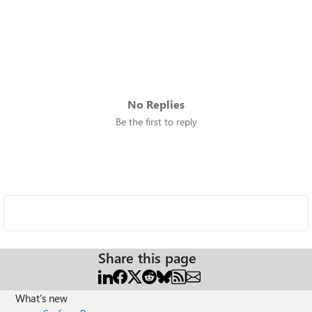
No Replies
Be the first to reply
Share this page
What's new