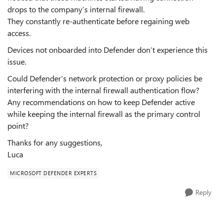
drops to the company’s internal firewall.
They constantly re-authenticate before regaining web
access.
Devices not onboarded into Defender don’t experience this
issue.
Could Defender’s network protection or proxy policies be
interfering with the internal firewall authentication flow?
Any recommendations on how to keep Defender active
while keeping the internal firewall as the primary control
point?
Thanks for any suggestions,
Luca
MICROSOFT DEFENDER EXPERTS
Reply