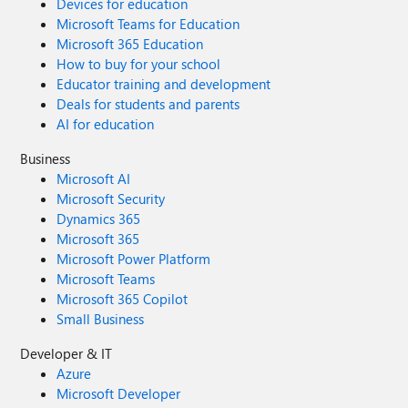
Devices for education
Microsoft Teams for Education
Microsoft 365 Education
How to buy for your school
Educator training and development
Deals for students and parents
AI for education
Business
Microsoft AI
Microsoft Security
Dynamics 365
Microsoft 365
Microsoft Power Platform
Microsoft Teams
Microsoft 365 Copilot
Small Business
Developer & IT
Azure
Microsoft Developer