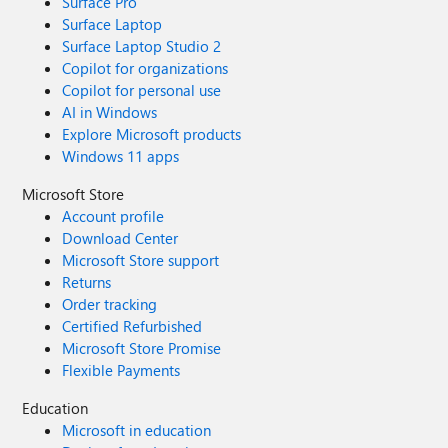
Surface Pro
Surface Laptop
Surface Laptop Studio 2
Copilot for organizations
Copilot for personal use
AI in Windows
Explore Microsoft products
Windows 11 apps
Microsoft Store
Account profile
Download Center
Microsoft Store support
Returns
Order tracking
Certified Refurbished
Microsoft Store Promise
Flexible Payments
Education
Microsoft in education