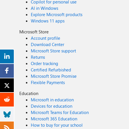
Copilot for personal use
AI in Windows
Explore Microsoft products
Windows 11 apps
Microsoft Store
Account profile
Download Center
Microsoft Store support
Returns
Order tracking
Certified Refurbished
Microsoft Store Promise
Flexible Payments
Education
Microsoft in education
Devices for education
Microsoft Teams for Education
Microsoft 365 Education
How to buy for your school