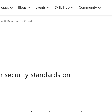
Topics
Blogs
Events
Skills Hub
Community
osoft Defender for Cloud
 security standards on