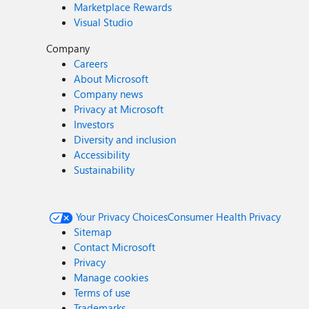
Marketplace Rewards
Visual Studio
Company
Careers
About Microsoft
Company news
Privacy at Microsoft
Investors
Diversity and inclusion
Accessibility
Sustainability
Your Privacy Choices
Consumer Health Privacy
Sitemap
Contact Microsoft
Privacy
Manage cookies
Terms of use
Trademarks