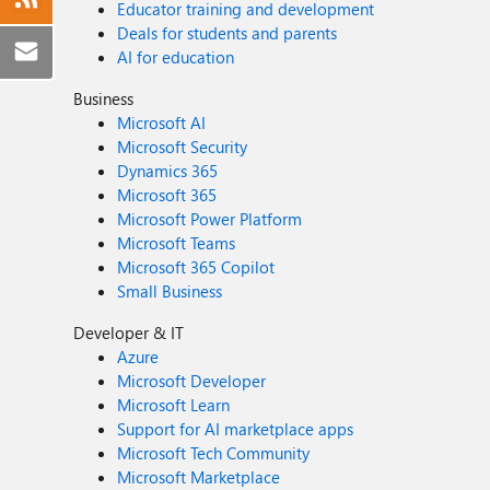
Educator training and development
Deals for students and parents
AI for education
Business
Microsoft AI
Microsoft Security
Dynamics 365
Microsoft 365
Microsoft Power Platform
Microsoft Teams
Microsoft 365 Copilot
Small Business
Developer & IT
Azure
Microsoft Developer
Microsoft Learn
Support for AI marketplace apps
Microsoft Tech Community
Microsoft Marketplace