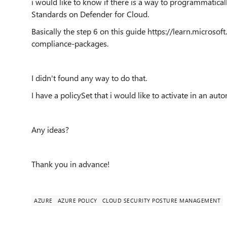
i would like to know if there is a way to programmaticall
Standards on Defender for Cloud.
Basically the step 6 on this guide https://learn.micros
compliance-packages.
I didn't found any way to do that.
I have a policySet that i would like to activate in an au
Any ideas?
Thank you in advance!
AZURE
AZURE POLICY
CLOUD SECURITY POSTURE MANAGEMENT