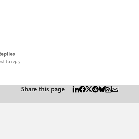
eplies
rst to reply
Share this page