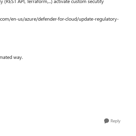
y (REST API, Terraform,...) activate custom secutity
oft.com/en-us/azure/defender-for-cloud/update-regulatory-
tomated way.
Reply