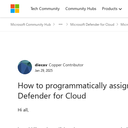
Skip to content
Tech Community
Community Hubs
Products
Microsoft Community Hub
Microsoft Defender for Cloud
Micr
Forum Discussion
diecav
Copper Contributor
Jan 29, 2025
How to programmatically assign
Defender for Cloud
Hi all,