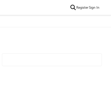
Register
Sign In