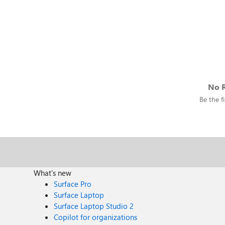
No R
Be the fi
What's new
Surface Pro
Surface Laptop
Surface Laptop Studio 2
Copilot for organizations