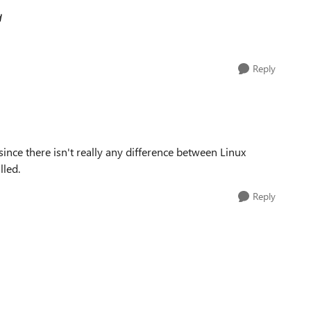
d
Reply
since there isn't really any difference between Linux
lled.
Reply