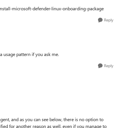
-install-microsoft-defender-linux-onboarding-package
Reply
y a usage pattern if you ask me.
Reply
agent, and as you can see below, there is no option to
ified for another reason as well, even if you manage to