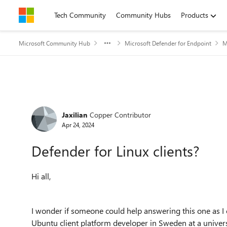
Skip to content
Tech Community
Community Hubs
Products
Microsoft Community Hub
Microsoft Defender for Endpoint
M
Forum Discussion
Jaxilian
Copper Contributor
Apr 24, 2024
Defender for Linux clients?
Hi all,
I wonder if someone could help answering this one as I 
Ubuntu client platform developer in Sweden at a unive