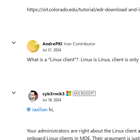
https://oit.colorado.edu/tutorial/edr-download-and
AndrePKI
Iron Contributor
Jul 31, 2024
What is a "Linux client"?. Linux is Linux, client is onl
cyb3rmik3
MICROSOFT
Jul 18, 2024
Jaxilian
hi,
Your administrators are right about the Linux client 
onboard Linux clients in MDE. Their argument is just