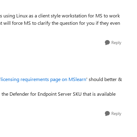
using Linux as a client style workstation for MS to work
at will force MS to clarify the question for you if they even
Reply
'
licensing requirements page on MSlearn
' should better &
 the Defender for Endpoint Server SKU that is available
Reply