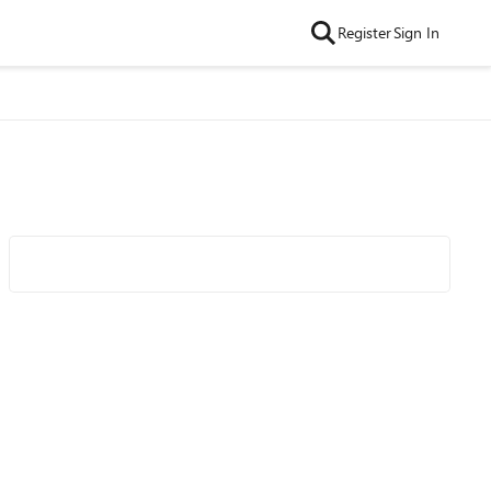
Register
Sign In