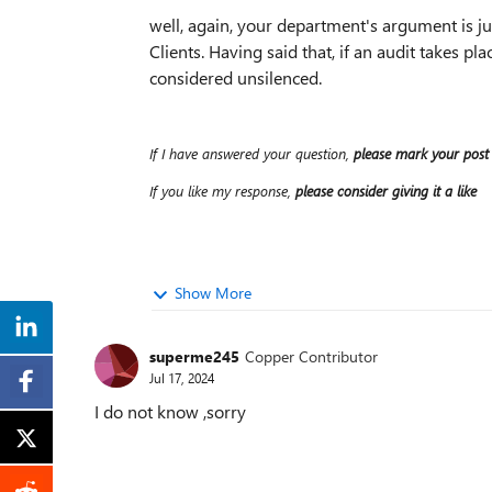
well, again, your department's argument is just
Clients. Having said that, if an audit takes pla
considered unsilenced.
If I have answered your question,
please mark your post
If you like my response,
please consider giving it a like
Show More
superme245
Copper Contributor
Jul 17, 2024
I do not know ,sorry