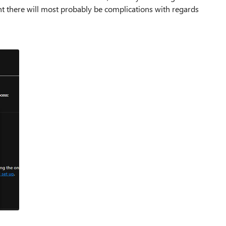
nt there will most probably be complications with regards