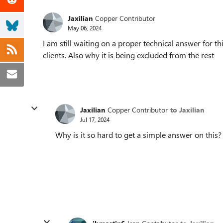
Jaxilian
Copper Contributor
May 06, 2024
I am still waiting on a proper technical answer for t
clients. Also why it is being excluded from the rest
Jaxilian
Copper Contributor
to Jaxilian
Jul 17, 2024
Why is it so hard to get a simple answer on this