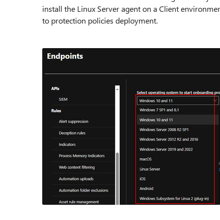
install the Linux Server agent on a Client environme
to protection policies deployment.