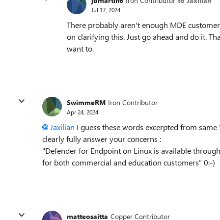
jbmartin6
Iron Contributor
to Jaxilian
Jul 17, 2024
There probably aren't enough MDE customers 
on clarifying this. Just go ahead and do it. Th
want to.
SwimmeRM
Iron Contributor
Apr 24, 2024
Jaxilian
I guess these words excerpted from same 
clearly fully answer your concerns :
"Defender for Endpoint on Linux is available through
for both commercial and education customers" 0:-)
matteosaitta
Copper Contributor