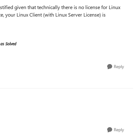
ified given that technically there is no license for Linux
ce, your Linux Client (with Linux Server License) is
 as Solved
Reply
Reply