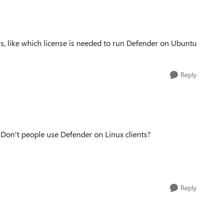
his, like which license is needed to run Defender on Ubuntu
Reply
? Don't people use Defender on Linux clients?
Reply