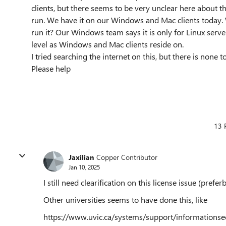
clients, but there seems to be very unclear here about t
run. We have it on our Windows and Mac clients today. 
run it? Our Windows team says it is only for Linux serve
level as Windows and Mac clients reside on.
I tried searching the internet on this, but there is none t
Please help
13 
Jaxilian
Copper Contributor
Jan 10, 2025
I still need clearification on this license issue (pref
Other universities seems to have done this, like
https://www.uvic.ca/systems/support/informationsecu