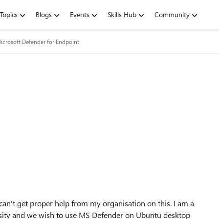
Topics
Blogs
Events
Skills Hub
Community
icrosoft Defender for Endpoint
can't get proper help from my organisation on this. I am a
rsity and we wish to use MS Defender on Ubuntu desktop