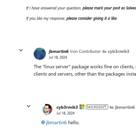
If I have answered your question,
please mark your post as Solve
If you like my response,
please consider giving it a like
jbmartin6
Iron Contributor
to cyb3rmik3
Jul 18, 2024
The "linux server" package works fine on clients, 
clients and servers, other than the packages insta
cyb3rmik3
to jbmartin6
MICROSOFT
Jul 18, 2024
jbmartin6
hello,