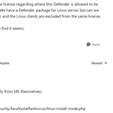
he license regarding where this Defender is allowed to be
We have a Defender package for Linux server, but can we
r and the Linux clients are excluded from the same license
o find it seems.
Reply
Replies
Newest
Replies sorted
erbly from MS themselves).
rity/facultystaffantivirus/linux-install-msde.php