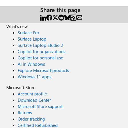
Share this page
What's new
Surface Pro
Surface Laptop
Surface Laptop Studio 2
Copilot for organizations
Copilot for personal use
AI in Windows
Explore Microsoft products
Windows 11 apps
Microsoft Store
Account profile
Download Center
Microsoft Store support
Returns
Order tracking
Certified Refurbished