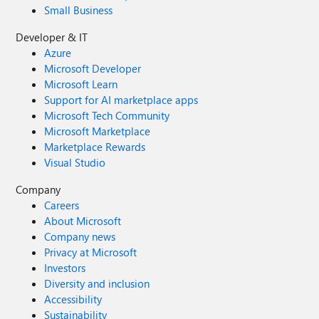
Small Business
Developer & IT
Azure
Microsoft Developer
Microsoft Learn
Support for AI marketplace apps
Microsoft Tech Community
Microsoft Marketplace
Marketplace Rewards
Visual Studio
Company
Careers
About Microsoft
Company news
Privacy at Microsoft
Investors
Diversity and inclusion
Accessibility
Sustainability