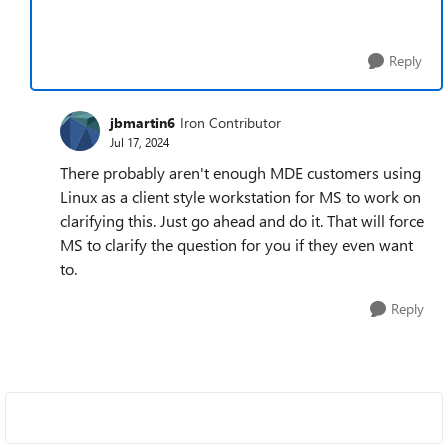
Reply
jbmartin6
Iron Contributor
Jul 17, 2024
There probably aren't enough MDE customers using
Linux as a client style workstation for MS to work on
clarifying this. Just go ahead and do it. That will force
MS to clarify the question for you if they even want
to.
Reply