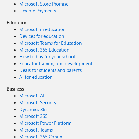
Microsoft Store Promise
Flexible Payments
Education
Microsoft in education
Devices for education
Microsoft Teams for Education
Microsoft 365 Education
How to buy for your school
Educator training and development
Deals for students and parents
AI for education
Business
Microsoft AI
Microsoft Security
Dynamics 365
Microsoft 365
Microsoft Power Platform
Microsoft Teams
Microsoft 365 Copilot