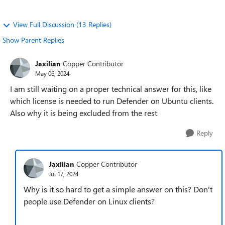
View Full Discussion (13 Replies)
Show Parent Replies
Jaxilian
Copper Contributor
May 06, 2024
I am still waiting on a proper technical answer for this, like
which license is needed to run Defender on Ubuntu clients.
Also why it is being excluded from the rest
Reply
Jaxilian
Copper Contributor
Jul 17, 2024
Why is it so hard to get a simple answer on this? Don't
people use Defender on Linux clients?