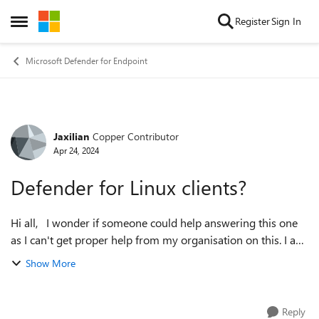
Skip to content
Register
Sign In
Open Side Menu
Microsoft Defender for Endpoint
Jaxilian
Copper Contributor
Forum Discussion
Apr 24, 2024
Defender for Linux clients?
Hi all, I wonder if someone could help answering this one
as I can't get proper help from my organisation on this. I am
a Ubuntu client platform developer in Sweden at a
Show More
university and we wish to...
Reply