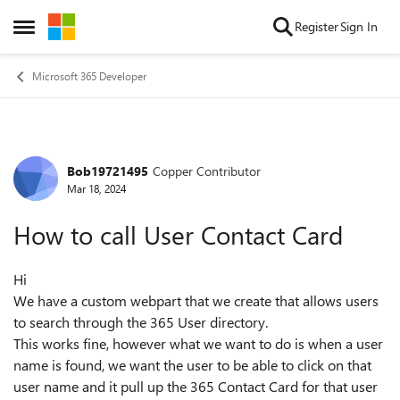
Skip to content
Register
Sign In
Open Side Menu
Microsoft 365 Developer
Bob19721495
Copper Contributor
Forum Discussion
Mar 18, 2024
How to call User Contact Card
Hi
We have a custom webpart that we create that allows users
to search through the 365 User directory.
This works fine, however what we want to do is when a user
name is found, we want the user to be able to click on that
user name and it pull up the 365 Contact Card for that user