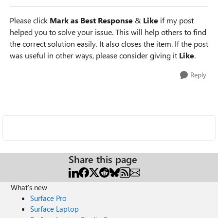
Please click
Mark as Best Response
&
Like
if my post
helped you to solve your issue. This will help others to find
the correct solution easily. It also closes the item. If the post
was useful in other ways, please consider giving it
Like
.
Reply
Share this page
What's new
Surface Pro
Surface Laptop