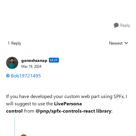
Reply
1 Reply
Newest
Replies sorted
ganeshsanap
MVP
Mar 19, 2024
Bob19721495
If you have developed your custom web part using SPFx, I
will suggest to use the
LivePersona
control
from
@pnp/spfx-controls-react library
: