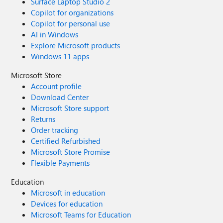
Surface Laptop Studio 2
Copilot for organizations
Copilot for personal use
AI in Windows
Explore Microsoft products
Windows 11 apps
Microsoft Store
Account profile
Download Center
Microsoft Store support
Returns
Order tracking
Certified Refurbished
Microsoft Store Promise
Flexible Payments
Education
Microsoft in education
Devices for education
Microsoft Teams for Education