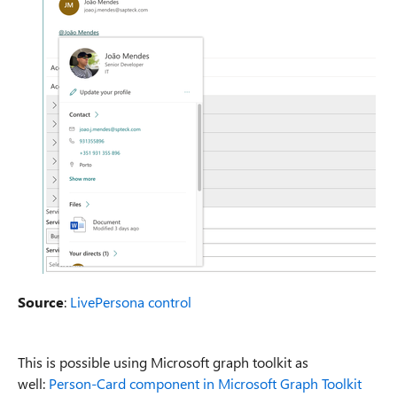
Source
:
LivePersona control
This is possible using Microsoft graph toolkit as
well:
Person-Card component in Microsoft Graph Toolkit