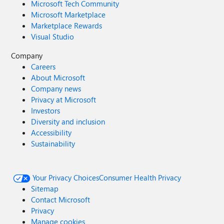
Microsoft Tech Community
Microsoft Marketplace
Marketplace Rewards
Visual Studio
Company
Careers
About Microsoft
Company news
Privacy at Microsoft
Investors
Diversity and inclusion
Accessibility
Sustainability
Your Privacy Choices
Consumer Health Privacy
Sitemap
Contact Microsoft
Privacy
Manage cookies