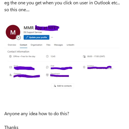
eg the one you get when you click on user in Outlook etc...
so this one....
Anyone any idea how to do this?
Thanks