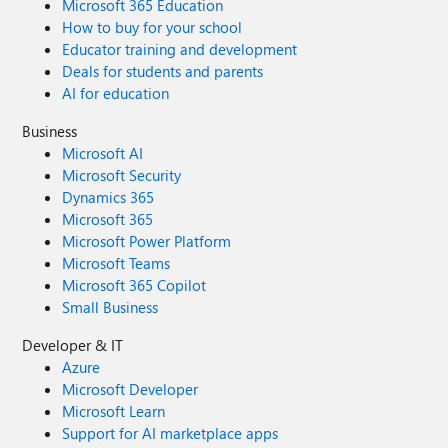
Microsoft 365 Education
How to buy for your school
Educator training and development
Deals for students and parents
AI for education
Business
Microsoft AI
Microsoft Security
Dynamics 365
Microsoft 365
Microsoft Power Platform
Microsoft Teams
Microsoft 365 Copilot
Small Business
Developer & IT
Azure
Microsoft Developer
Microsoft Learn
Support for AI marketplace apps