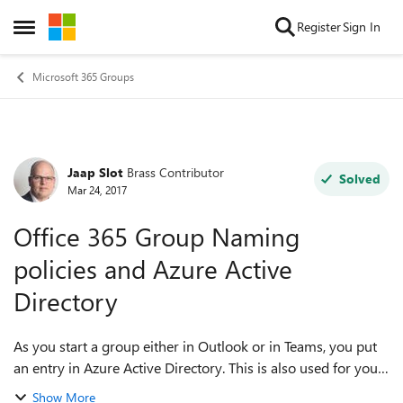
Skip to content
Register
Sign In
Open Side Menu
Microsoft 365 Groups
Jaap Slot
Brass Contributor
Forum Discussion
Solved
Mar 24, 2017
Office 365 Group Naming
policies and Azure Active
Directory
As you start a group either in Outlook or in Teams, you put
an entry in Azure Active Directory. This is also used for your
Global Adress Book for Mail and Skype. Is it possible to
Show More