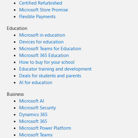
Certified Refurbished
Microsoft Store Promise
Flexible Payments
Education
Microsoft in education
Devices for education
Microsoft Teams for Education
Microsoft 365 Education
How to buy for your school
Educator training and development
Deals for students and parents
AI for education
Business
Microsoft AI
Microsoft Security
Dynamics 365
Microsoft 365
Microsoft Power Platform
Microsoft Teams