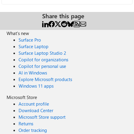
Share this page
What's new
Surface Pro
Surface Laptop
Surface Laptop Studio 2
Copilot for organizations
Copilot for personal use
AI in Windows
Explore Microsoft products
Windows 11 apps
Microsoft Store
Account profile
Download Center
Microsoft Store support
Returns
Order tracking