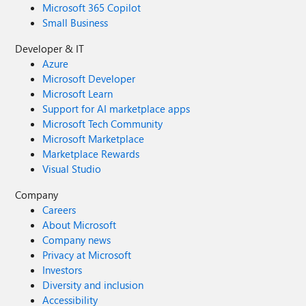
Microsoft 365 Copilot
Small Business
Developer & IT
Azure
Microsoft Developer
Microsoft Learn
Support for AI marketplace apps
Microsoft Tech Community
Microsoft Marketplace
Marketplace Rewards
Visual Studio
Company
Careers
About Microsoft
Company news
Privacy at Microsoft
Investors
Diversity and inclusion
Accessibility