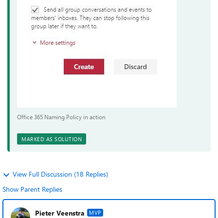
Office 365 Naming Policy in action
MARKED AS SOLUTION
View Full Discussion (18 Replies)
Show Parent Replies
Pieter Veenstra
MVP