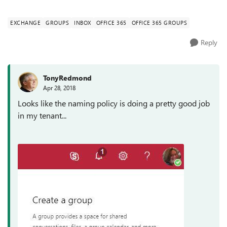
enforce a naming c...
EXCHANGE
GROUPS
INBOX
OFFICE 365
OFFICE 365 GROUPS
Reply
TonyRedmond
Apr 28, 2018
Looks like the naming policy is doing a pretty good job
in my tenant...