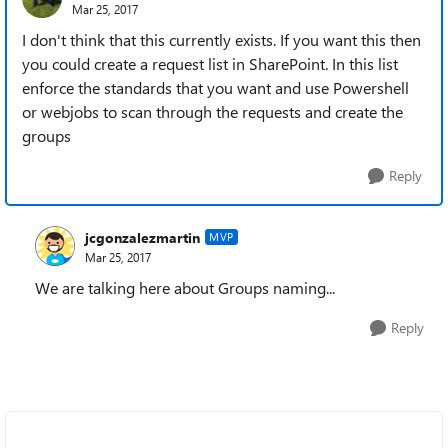
Mar 25, 2017
I don't think that this currently exists. If you want this then
you could create a request list in SharePoint. In this list
enforce the standards that you want and use Powershell
or webjobs to scan through the requests and create the
groups
Reply
jcgonzalezmartin
MVP
Mar 25, 2017
We are talking here about Groups naming...
Reply