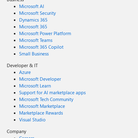
Microsoft AI
Microsoft Security
Dynamics 365
Microsoft 365
Microsoft Power Platform
Microsoft Teams
Microsoft 365 Copilot
Small Business
Developer & IT
Azure
Microsoft Developer
Microsoft Learn
Support for AI marketplace apps
Microsoft Tech Community
Microsoft Marketplace
Marketplace Rewards
Visual Studio
Company