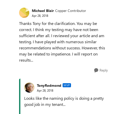
Michael Blair
Copper Contributor
Apr 28, 2018
Thanks Tony for the clarification. You may be
correct. I think my testing may have not been
sufficient after all. I reviewed your article and am
testing. I have played with numerous similar
recommendations without success. However, this
may be related to impatience. I will report on
results...
Reply
TonyRedmond
MVP
Apr 28, 2018
Looks like the naming policy is doing a pretty
good job in my tenant...