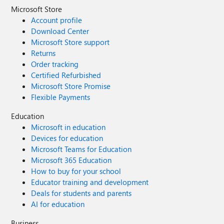
Microsoft Store
Account profile
Download Center
Microsoft Store support
Returns
Order tracking
Certified Refurbished
Microsoft Store Promise
Flexible Payments
Education
Microsoft in education
Devices for education
Microsoft Teams for Education
Microsoft 365 Education
How to buy for your school
Educator training and development
Deals for students and parents
AI for education
Business