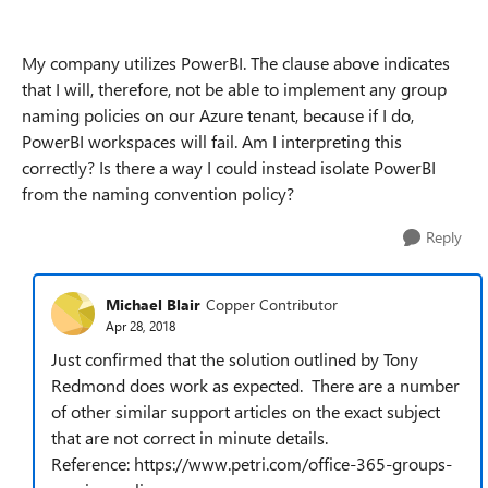
My company utilizes PowerBI. The clause above indicates
that I will, therefore, not be able to implement any group
naming policies on our Azure tenant, because if I do,
PowerBI workspaces will fail. Am I interpreting this
correctly? Is there a way I could instead isolate PowerBI
from the naming convention policy?
Reply
Michael Blair
Copper Contributor
Apr 28, 2018
Just confirmed that the solution outlined by Tony
Redmond does work as expected. There are a number
of other similar support articles on the exact subject
that are not correct in minute details.
Reference: https://www.petri.com/office-365-groups-