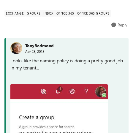
enforce a naming c...
EXCHANGE
GROUPS
INBOX
OFFICE 365
OFFICE 365 GROUPS
Reply
TonyRedmond
Apr 28, 2018
Looks like the naming policy is doing a pretty good job
in my tenant...