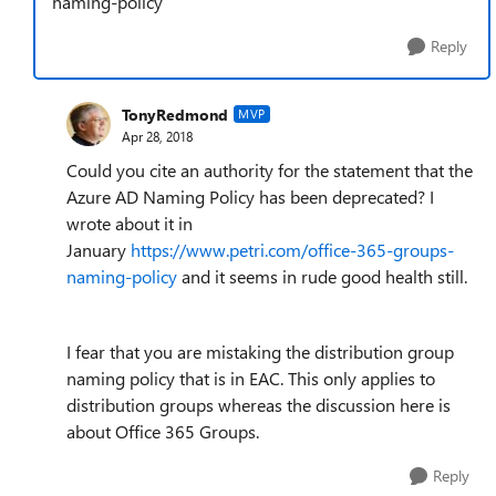
naming-policy
Reply
TonyRedmond
MVP
Apr 28, 2018
Could you cite an authority for the statement that the
Azure AD Naming Policy has been deprecated? I
wrote about it in
January
https://www.petri.com/office-365-groups-
naming-policy
and it seems in rude good health still.
I fear that you are mistaking the distribution group
naming policy that is in EAC. This only applies to
distribution groups whereas the discussion here is
about Office 365 Groups.
Reply