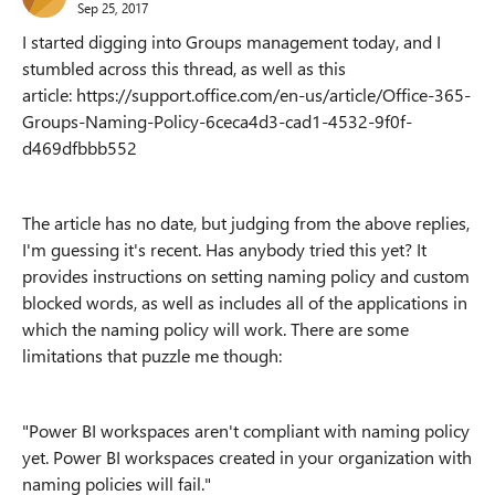
Sep 25, 2017
I started digging into Groups management today, and I
stumbled across this thread, as well as this
article: https://support.office.com/en-us/article/Office-365-
Groups-Naming-Policy-6ceca4d3-cad1-4532-9f0f-
d469dfbbb552
The article has no date, but judging from the above replies,
I'm guessing it's recent. Has anybody tried this yet? It
provides instructions on setting naming policy and custom
blocked words, as well as includes all of the applications in
which the naming policy will work. There are some
limitations that puzzle me though:
"Power BI workspaces aren't compliant with naming policy
yet. Power BI workspaces created in your organization with
naming policies will fail."