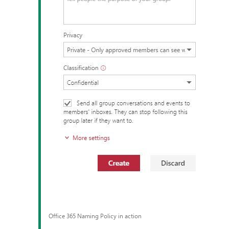
Office 365 Naming Policy in action