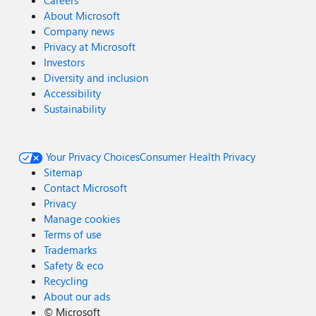
Careers
About Microsoft
Company news
Privacy at Microsoft
Investors
Diversity and inclusion
Accessibility
Sustainability
Your Privacy Choices
Consumer Health Privacy
Sitemap
Contact Microsoft
Privacy
Manage cookies
Terms of use
Trademarks
Safety & eco
Recycling
About our ads
©
Microsoft