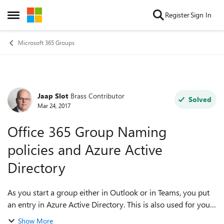
Skip to content
Register
Sign In
Open Side Menu
Microsoft 365 Groups
Jaap Slot
Brass Contributor
Forum Discussion
Solved
Mar 24, 2017
Office 365 Group Naming
policies and Azure Active
Directory
As you start a group either in Outlook or in Teams, you put
an entry in Azure Active Directory. This is also used for your
Global Adress Book for Mail and Skype. Is it possible to
Show More