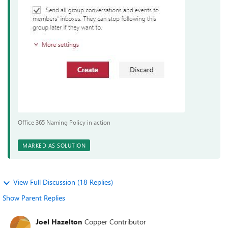
Office 365 Naming Policy in action
MARKED AS SOLUTION
View Full Discussion (18 Replies)
Show Parent Replies
Joel Hazelton
Copper Contributor