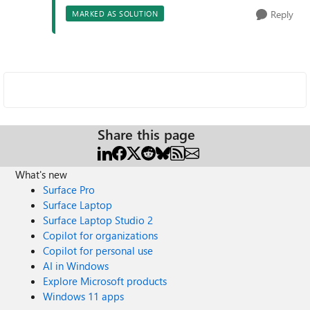
Reply
MARKED AS SOLUTION
Share this page
What's new
Surface Pro
Surface Laptop
Surface Laptop Studio 2
Copilot for organizations
Copilot for personal use
AI in Windows
Explore Microsoft products
Windows 11 apps