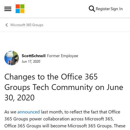
Skip to content
Register
Sign In
Open Side Menu
Microsoft 365 Groups
ScottSchnoll
Former Employee
Forum Discussion
Jun 17, 2020
Changes to the Office 365
Groups Tech Community on June
30, 2020
As we
announced
last month, t
o reflect the fact that Office
365 Groups power collaboration across Microsoft 365,
Office 365 Groups will become Microsoft 365 Groups. These