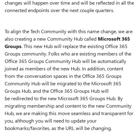
changes will happen over time and will be reflected in all the
connected endpoints over the
next couple
quarters.
To align the Tech Community with this name change, we are
also creating a new
C
ommunity
Hub
called
Microsoft 365
Groups
. This new Hub will replace the existing Office 365
Groups community. Folks who are existing members of the
Office 365 Groups Community Hub will be automatically
joined as members of the new Hub. In addition, content
from the
conversation spaces in the
Office 365 Groups
Community Hub will be migrated to the Microsoft 365
Groups Hub, and the Office 365 Groups Hub will
be
redir
ected to the new Microsoft 365 Groups Hub
. By
migrating membership and content to the new Community
Hub, we are making this move seamless and transparent for
you, although you will need to update your
bookmarks/favorites, as the URL will be changing.