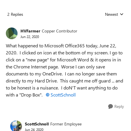
2 Replies
Newest
Replies sorted
HVFarmer
Copper Contributor
Jun 22, 2020
What happened to Microsoft Office365 today, June 22,
2020. I clicked on icon at the bottom of my screen. I go to
click on a "new page" for Microsoft Word & it opens in in
the Chrome Internet page. Worse I can only save
documents to my OneDrive. I can no longer save them
directly to my Hard Drive. This caught me off guard ... and
to be honest is a nuisance. I doN'T want anything to do
with a "Drop Box".
ScottSchnoll
Reply
ScottSchnoll
Former Employee
Jun 24, 2020