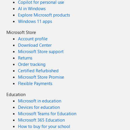
Copilot for personal use
AI in Windows
Explore Microsoft products
Windows 11 apps
Microsoft Store
Account profile
Download Center
Microsoft Store support
Returns
Order tracking
Certified Refurbished
Microsoft Store Promise
Flexible Payments
Education
Microsoft in education
Devices for education
Microsoft Teams for Education
Microsoft 365 Education
How to buy for your school