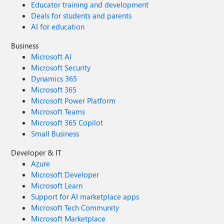
Educator training and development
Deals for students and parents
AI for education
Business
Microsoft AI
Microsoft Security
Dynamics 365
Microsoft 365
Microsoft Power Platform
Microsoft Teams
Microsoft 365 Copilot
Small Business
Developer & IT
Azure
Microsoft Developer
Microsoft Learn
Support for AI marketplace apps
Microsoft Tech Community
Microsoft Marketplace