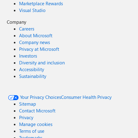
Marketplace Rewards
Visual Studio
Company
Careers
About Microsoft
Company news
Privacy at Microsoft
Investors
Diversity and inclusion
Accessibility
Sustainability
Your Privacy Choices
Consumer Health Privacy
Sitemap
Contact Microsoft
Privacy
Manage cookies
Terms of use
Trademarks