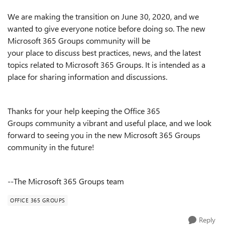
We
are
mak
ing
the
transition
on June
30
, 2020
,
and
we
wanted to give everyone notice before
doing so
. The new
Microsoft
365 Groups community
will be
your
place
to
discuss best practices, news, and the latest
topics related to
Microsoft
365 Groups.
It
is
intended as
a
place for sharing information and discussions.
Thanks for your help keeping
the Office 365
Groups
community a vibrant and useful place
, and we look
forward to seeing you in the new Microsoft 365 Groups
community in the future!
--The Microsoft 365 Groups team
OFFICE 365 GROUPS
Reply