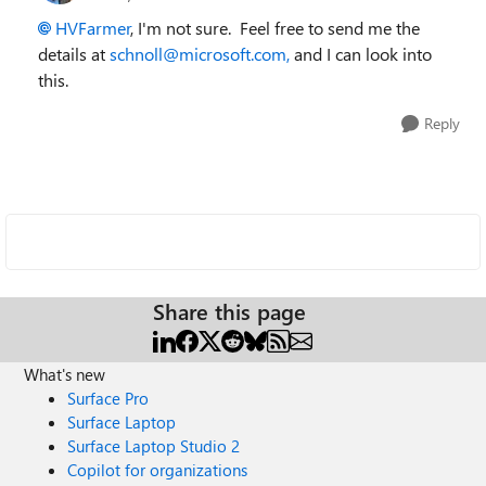
HVFarmer
, I'm not sure. Feel free to send me the
details at
schnoll@microsoft.com,
and I can look into
this.
Reply
Share this page
What's new
Surface Pro
Surface Laptop
Surface Laptop Studio 2
Copilot for organizations