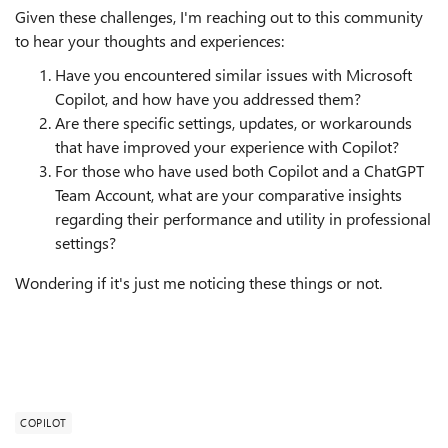
Given these challenges, I'm reaching out to this community
to hear your thoughts and experiences:
Have you encountered similar issues with Microsoft
Copilot, and how have you addressed them?
Are there specific settings, updates, or workarounds
that have improved your experience with Copilot?
For those who have used both Copilot and a ChatGPT
Team Account, what are your comparative insights
regarding their performance and utility in professional
settings?
Wondering if it's just me noticing these things or not.
COPILOT