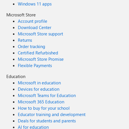
Windows 11 apps
Microsoft Store
Account profile
Download Center
Microsoft Store support
Returns
Order tracking
Certified Refurbished
Microsoft Store Promise
Flexible Payments
Education
Microsoft in education
Devices for education
Microsoft Teams for Education
Microsoft 365 Education
How to buy for your school
Educator training and development
Deals for students and parents
AI for education