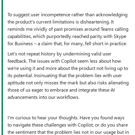
To suggest user incompetence rather than acknowledging
the product's current limitations is disheartening. It
reminds me vividly of past promises around Teams calling
capabilities, which purportedly reached parity with Skype
for Business – a claim that, for many, fell short in practice.
Let's not repeat history by undermining valid user
feedback. The issues with Copilot seem less about how
we're using it and more about the product not living up to
its potential. Insinuating that the problem lies with user
aptitude not only misses the mark but also risks alienating
those of us eager to embrace and integrate these AI
advancements into our workflows.
I'm curious to hear your thoughts. Have you found ways
to navigate these challenges with Copilot, or do you share
the sentiment that the problem lies not in our usage but in