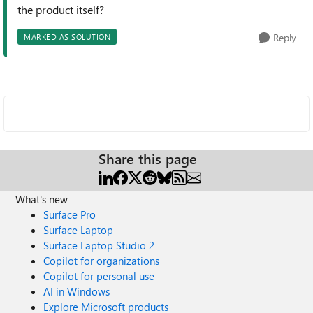
the product itself?
Reply
MARKED AS SOLUTION
Share this page
What's new
Surface Pro
Surface Laptop
Surface Laptop Studio 2
Copilot for organizations
Copilot for personal use
AI in Windows
Explore Microsoft products