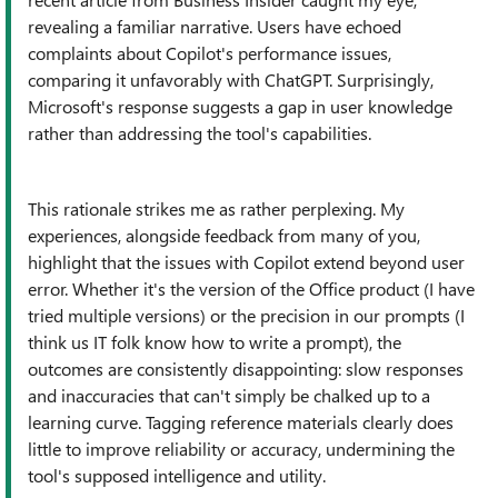
revealing a familiar narrative. Users have echoed
complaints about Copilot's performance issues,
comparing it unfavorably with ChatGPT. Surprisingly,
Microsoft's response suggests a gap in user knowledge
rather than addressing the tool's capabilities.
This rationale strikes me as rather perplexing. My
experiences, alongside feedback from many of you,
highlight that the issues with Copilot extend beyond user
error. Whether it's the version of the Office product (I have
tried multiple versions) or the precision in our prompts (I
think us IT folk know how to write a prompt), the
outcomes are consistently disappointing: slow responses
and inaccuracies that can't simply be chalked up to a
learning curve. Tagging reference materials clearly does
little to improve reliability or accuracy, undermining the
tool's supposed intelligence and utility.