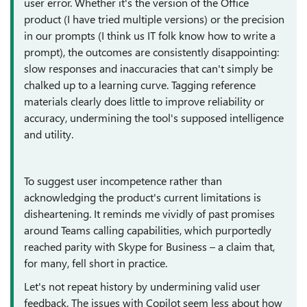
user error. Whether it's the version of the Office
product (I have tried multiple versions) or the precision
in our prompts (I think us IT folk know how to write a
prompt), the outcomes are consistently disappointing:
slow responses and inaccuracies that can't simply be
chalked up to a learning curve. Tagging reference
materials clearly does little to improve reliability or
accuracy, undermining the tool's supposed intelligence
and utility.
To suggest user incompetence rather than
acknowledging the product's current limitations is
disheartening. It reminds me vividly of past promises
around Teams calling capabilities, which purportedly
reached parity with Skype for Business – a claim that,
for many, fell short in practice.
Let's not repeat history by undermining valid user
feedback. The issues with Copilot seem less about how