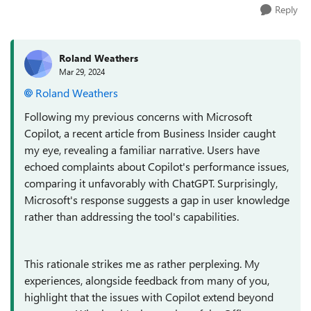
Reply
Roland Weathers
Mar 29, 2024
Roland Weathers
Following my previous concerns with Microsoft
Copilot, a recent article from Business Insider caught
my eye, revealing a familiar narrative. Users have
echoed complaints about Copilot's performance issues,
comparing it unfavorably with ChatGPT. Surprisingly,
Microsoft's response suggests a gap in user knowledge
rather than addressing the tool's capabilities.
This rationale strikes me as rather perplexing. My
experiences, alongside feedback from many of you,
highlight that the issues with Copilot extend beyond