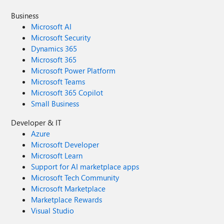
Business
Microsoft AI
Microsoft Security
Dynamics 365
Microsoft 365
Microsoft Power Platform
Microsoft Teams
Microsoft 365 Copilot
Small Business
Developer & IT
Azure
Microsoft Developer
Microsoft Learn
Support for AI marketplace apps
Microsoft Tech Community
Microsoft Marketplace
Marketplace Rewards
Visual Studio