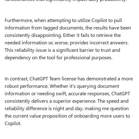
Furthermore, when attempting to utilize Copilot to pull
information from tagged documents, the results have been
consistently disappointing. Either it fails to retrieve the
needed information or, worse, provides incorrect answers.
This reliability issue is a significant barrier to trust and
dependency on the tool for professional purposes.
In contrast, ChatGPT Team license has demonstrated a more
robust performance. Whether it's querying document
information or needing swift, accurate responses, ChatGPT
consistently delivers a superior experience. The speed and
reliability difference is night and day, making me question
the current value proposition of onboarding more users to
Copilot.