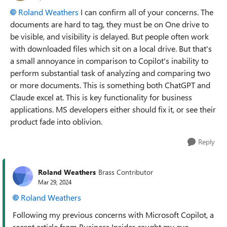
Roland Weathers
I can confirm all of your concerns. The
documents are hard to tag, they must be on One drive to
be visible, and visibility is delayed. But people often work
with downloaded files which sit on a local drive. But that's
a small annoyance in comparison to Copilot's inability to
perform substantial task of analyzing and comparing two
or more documents. This is something both ChatGPT and
Claude excel at. This is key functionality for business
applications. MS developers either should fix it, or see their
product fade into oblivion.
Reply
Roland Weathers
Brass Contributor
Mar 29, 2024
Roland Weathers
Following my previous concerns with Microsoft Copilot, a
recent article from Business Insider caught my eye,