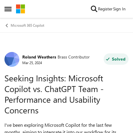
Skip to content
Register
Sign In
Open Side Menu
Microsoft 365 Copilot
Roland Weathers
Brass Contributor
Forum Discussion
Solved
Mar 25, 2024
Seeking Insights: Microsoft
Copilot vs. ChatGPT Team -
Performance and Usability
Concerns
I've been exploring Microsoft Copilot for the last few
months, aiming to integrate it into our workflow for its