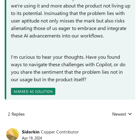
we're using it and more about the product not living up
to its potential. Insinuating that the problem lies with
user aptitude not only misses the mark but also risks
alienating those of us eager to embrace and integrate
these AI advancements into our workflows.
I'm curious to hear your thoughts. Have you found
ways to navigate these challenges with Copilot, or do
you share the sentiment that the problem lies not in
our usage but in the product itself?
MARKED AS SOLUTION
2 Replies
Newest
Replies sorted
Sidorkin
Copper Contributor
Apr 19, 2024