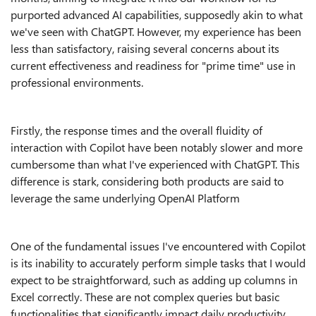
purported advanced AI capabilities, supposedly akin to what
we've seen with ChatGPT. However, my experience has been
less than satisfactory, raising several concerns about its
current effectiveness and readiness for "prime time" use in
professional environments.
Firstly, the response times and the overall fluidity of
interaction with Copilot have been notably slower and more
cumbersome than what I've experienced with ChatGPT. This
difference is stark, considering both products are said to
leverage the same underlying OpenAI Platform
One of the fundamental issues I've encountered with Copilot
is its inability to accurately perform simple tasks that I would
expect to be straightforward, such as adding up columns in
Excel correctly. These are not complex queries but basic
functionalities that significantly impact daily productivity.