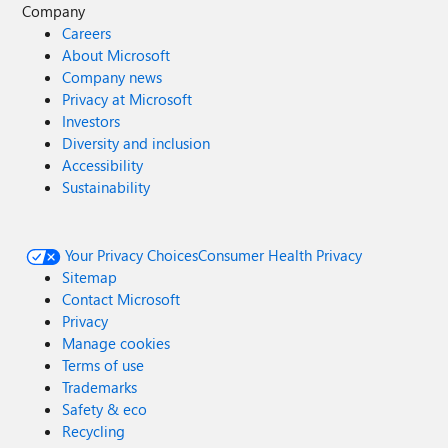
Company
Careers
About Microsoft
Company news
Privacy at Microsoft
Investors
Diversity and inclusion
Accessibility
Sustainability
Your Privacy Choices
Consumer Health Privacy
Sitemap
Contact Microsoft
Privacy
Manage cookies
Terms of use
Trademarks
Safety & eco
Recycling