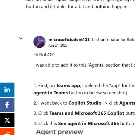
button and it thinks for a bit and nothing happens.
microsoftstudent123
Tin Contributor
to Ro
Jun 24, 2025
Hi RobOK
I was able to add it to this 'Agents' section that i 
1. First, on
Teams app
, I deleted the "app" for 
agent in Teams
button in below screenshot).
2. I went back to
Copliot Studio
-> click
Agent
3. Click
Teams and Microsoft 365 Copliot
butt
4. Click this
See agent in Microsoft 365
button 