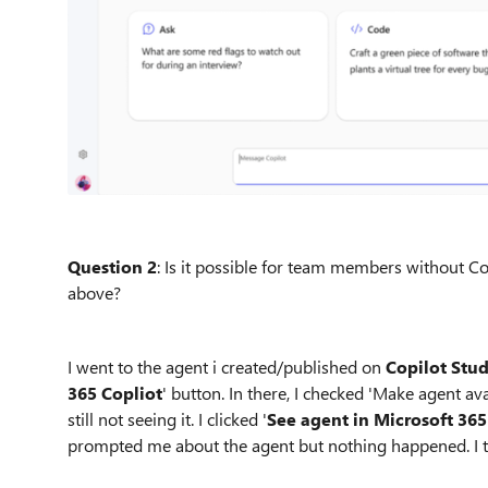
Question 2
: Is it possible for team members without Co
above?
I went to the agent i created/published on
Copilot Stu
365 Copliot
' button. In there, I checked 'Make agent a
still not seeing it. I clicked '
See agent in Microsoft 365
prompted me about the agent but nothing happened. I tr