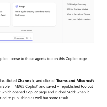
pilot license to those agents too on this Copliot page
dio
, clicked
Channels
, and clicked '
Teams and Micorosft
vailable in M365 Copliot' and saved + republished too but
' which opened Copliot page and clicked 'Add' when it
ied re-publishing as well but same result...