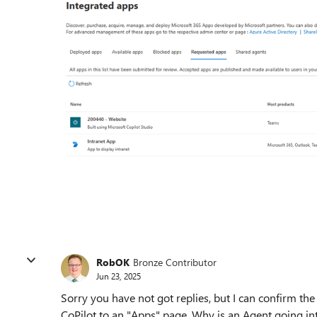
RobOK
Bronze Contributor
Jun 23, 2025
Sorry you have not got replies, but I can confirm t
CoPilot to an "Apps" page. Why is an Agent going int