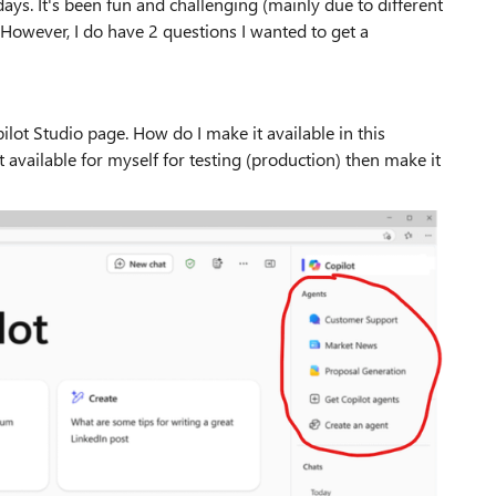
days. It's been fun and challenging (mainly due to different
 However, I do have 2 questions I wanted to get a
ilot Studio page. How do I make it available in this
it available for myself for testing (production) then make it