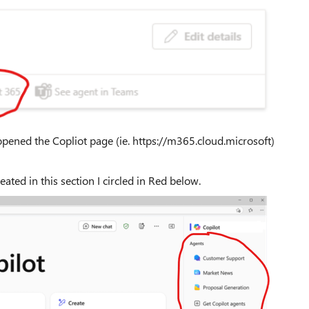
pened the Copliot page (ie. https://m365.cloud.microsoft)
reated in this section I circled in Red below.