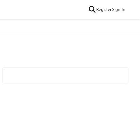
Register
Sign In