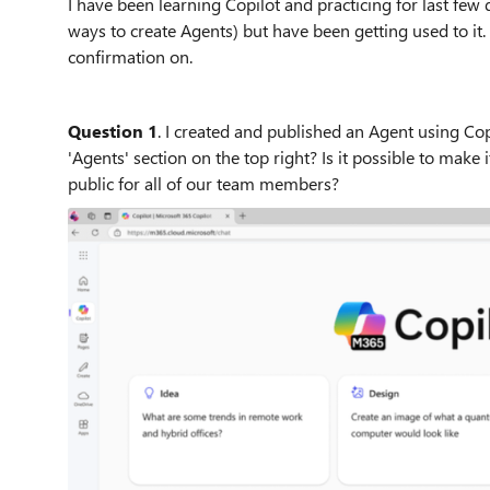
I have been learning Copilot and practicing for last few 
ways to create Agents) but have been getting used to it.
confirmation on.
Question 1
. I created and published an Agent using Cop
'Agents' section on the top right? Is it possible to make 
public for all of our team members?