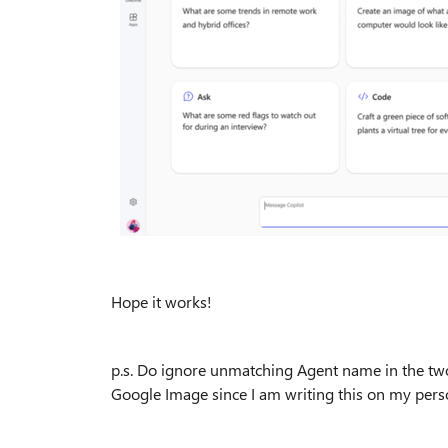
Hope it works!
p.s. Do ignore unmatching Agent name in the two
Google Image since I am writing this on my pers