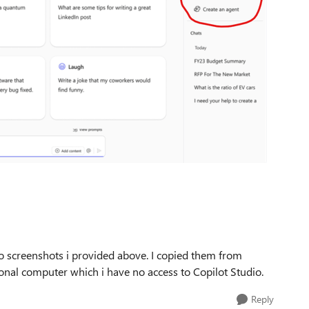
 screenshots i provided above. I copied them from
onal computer which i have no access to Copilot Studio.
Reply