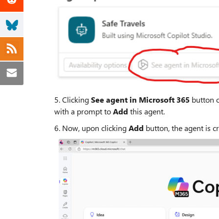
5. Clicking
See agent in Microsoft 365
button o
with a prompt to
Add
this agent.
6. Now, upon clicking
Add
button, the agent is c