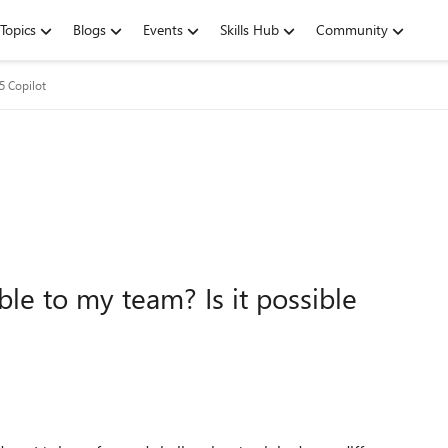
Topics
Blogs
Events
Skills Hub
Community
5 Copilot
le to my team? Is it possible