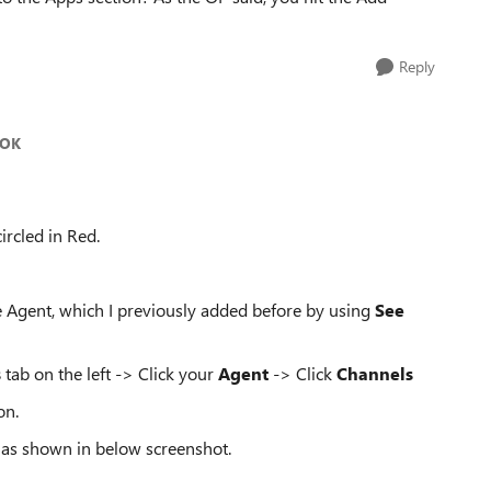
Reply
bOK
circled in Red.
the Agent, which I previously added before by using
See
s
tab on the left -> Click your
Agent
-> Click
Channels
on.
as shown in below screenshot.