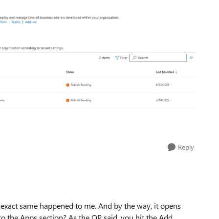
Reply
he exact same happened to me. And by the way, it opens
o the Apps section? As the OP said, you hit the Add