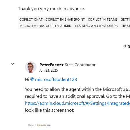
Thank you very much in advance.
COPILOT CHAT
COPILOT IN SHAREPOINT
COPILOT IN TEAMS
GETT
MICROSOFT 365 COPILOT ADMIN
TRAINING AND RESOURCES
TROU
3 R
PeterForster
Steel Contributor
Jun 23, 2025
Hi
microsoftstudent123​
You need to allow the agent within the Microsoft 36
required to have an additional approval. Go to the
https://admin.cloud.microsoft/#/Settings/Integrate
look like this screenshot: