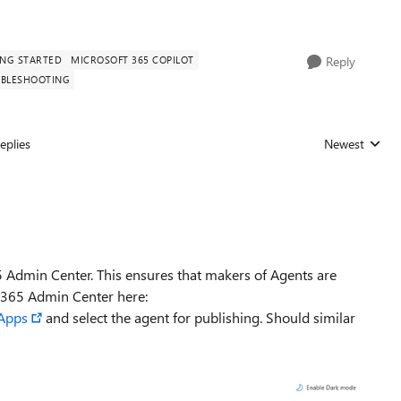
ING STARTED
MICROSOFT 365 COPILOT
Reply
BLESHOOTING
eplies
Newest
Replies sorted
5 Admin Center. This ensures that makers of Agents are
 M365 Admin Center here:
dApps
and select the agent for publishing. Should similar