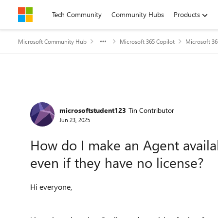
Skip to content
Tech Community
Community Hubs
Products
Microsoft Community Hub
Microsoft 365 Copilot
Microsoft 36
Forum Discussion
microsoftstudent123
Tin Contributor
Jun 23, 2025
How do I make an Agent availab
even if they have no license?
Hi everyone,