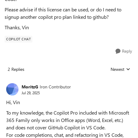
Please advise if this license can be used, or do I need to
signup another copilot pro plan linked to github?
Thanks, Vin
COPILOT CHAT
Reply
2 Replies
Newest
Replies sorted
MoritzG
Iron Contributor
Jul 29, 2025
Hi, Vin
To my knowledge, the Copilot Pro included with Microsoft
365 Family only works in Office apps (Word, Excel, etc.)
and does not cover GitHub Copilot in VS Code.
For code completions, chat, and refactoring in VS Code,