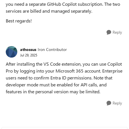
you need a separate GitHub Copilot subscription. The two
services are billed and managed separately.
Best regards!
Reply
athossus
Iron Contributor
Jul 29, 2025
After installing the VS Code extension, you can use Copilot
Pro by logging into your Microsoft 365 account. Enterprise
users need to confirm Entra ID permissions. Note that
developer mode must be enabled for API calls, and
features in the personal version may be limited.
Reply