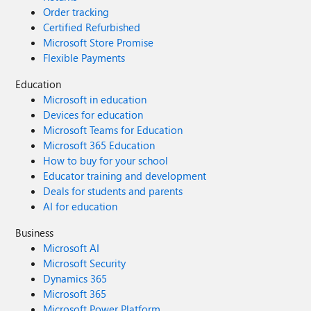
Order tracking
Certified Refurbished
Microsoft Store Promise
Flexible Payments
Education
Microsoft in education
Devices for education
Microsoft Teams for Education
Microsoft 365 Education
How to buy for your school
Educator training and development
Deals for students and parents
AI for education
Business
Microsoft AI
Microsoft Security
Dynamics 365
Microsoft 365
Microsoft Power Platform