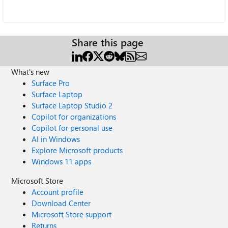
Share this page
What's new
Surface Pro
Surface Laptop
Surface Laptop Studio 2
Copilot for organizations
Copilot for personal use
AI in Windows
Explore Microsoft products
Windows 11 apps
Microsoft Store
Account profile
Download Center
Microsoft Store support
Returns