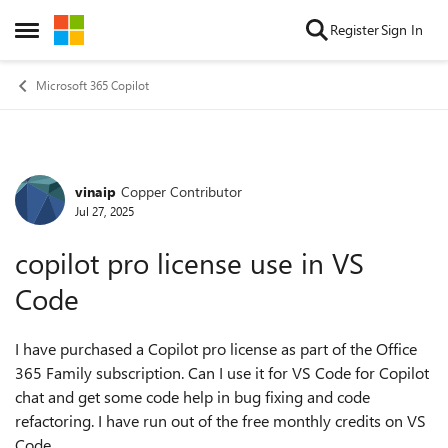
Skip to content
Register
Sign In
Open Side Menu
Microsoft 365 Copilot
vinaip
Copper Contributor
Forum Discussion
Jul 27, 2025
copilot pro license use in VS
Code
I have purchased a Copilot pro license as part of the Office
365 Family subscription. Can I use it for VS Code for Copilot
chat and get some code help in bug fixing and code
refactoring. I have run out of the free monthly credits on VS
Code.