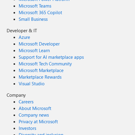
Microsoft Teams
Microsoft 365 Copilot
Small Business
Developer & IT
Azure
Microsoft Developer
Microsoft Learn
Support for AI marketplace apps
Microsoft Tech Community
Microsoft Marketplace
Marketplace Rewards
Visual Studio
Company
Careers
About Microsoft
Company news
Privacy at Microsoft
Investors
Diversity and inclusion