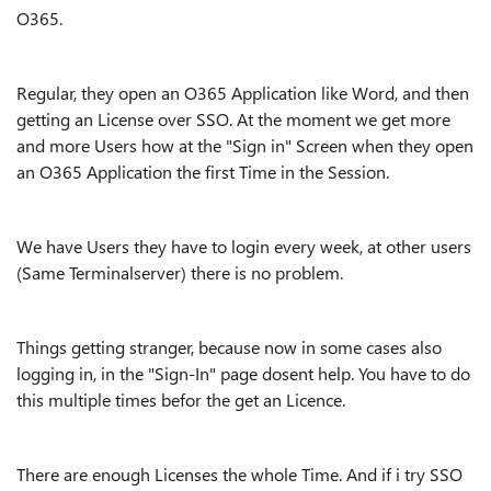
O365.
Regular, they open an O365 Application like Word, and then
getting an License over SSO. At the moment we get more
and more Users how at the "Sign in" Screen when they open
an O365 Application the first Time in the Session.
We have Users they have to login every week, at other users
(Same Terminalserver) there is no problem.
Things getting stranger, because now in some cases also
logging in, in the "Sign-In" page dosent help. You have to do
this multiple times befor the get an Licence.
There are enough Licenses the whole Time. And if i try SSO