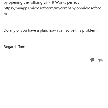
by opening the folloing Link. It Works perfect!
https://myapps.microsoft.com/mycompany.onmicrosoft.co
m
Do any of you have a plan, how i can solve this problem?
Regards Tom
Reply