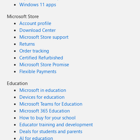
Windows 11 apps
Microsoft Store
Account profile
Download Center
Microsoft Store support
Returns
Order tracking
Certified Refurbished
Microsoft Store Promise
Flexible Payments
Education
Microsoft in education
Devices for education
Microsoft Teams for Education
Microsoft 365 Education
How to buy for your school
Educator training and development
Deals for students and parents
AI for education