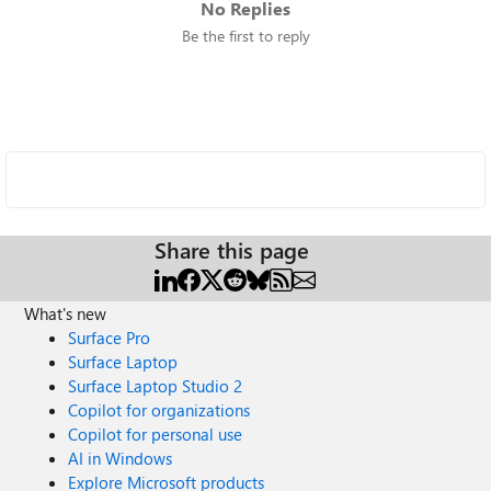
No Replies
Be the first to reply
Share this page
What's new
Surface Pro
Surface Laptop
Surface Laptop Studio 2
Copilot for organizations
Copilot for personal use
AI in Windows
Explore Microsoft products