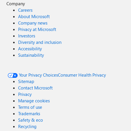
Company
Careers
About Microsoft
Company news
Privacy at Microsoft
Investors
Diversity and inclusion
Accessibility
Sustainability
Your Privacy Choices
Consumer Health Privacy
Sitemap
Contact Microsoft
Privacy
Manage cookies
Terms of use
Trademarks
Safety & eco
Recycling