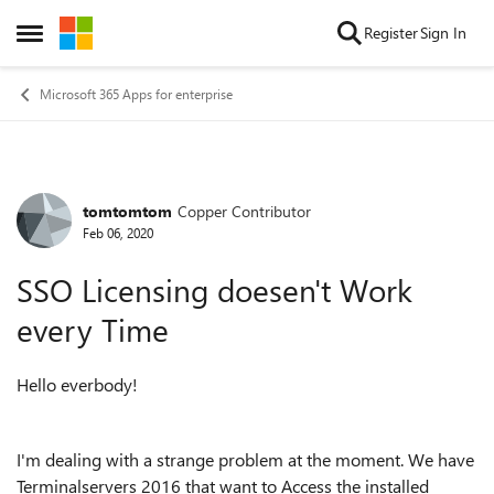
Skip to content
Register
Sign In
Open Side Menu
Microsoft 365 Apps for enterprise
tomtomtom
Copper Contributor
Forum Discussion
Feb 06, 2020
SSO Licensing doesen't Work
every Time
Hello everbody!
I'm dealing with a strange problem at the moment. We have
Terminalservers 2016 that want to Access the installed