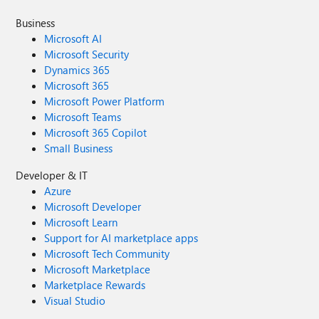
Business
Microsoft AI
Microsoft Security
Dynamics 365
Microsoft 365
Microsoft Power Platform
Microsoft Teams
Microsoft 365 Copilot
Small Business
Developer & IT
Azure
Microsoft Developer
Microsoft Learn
Support for AI marketplace apps
Microsoft Tech Community
Microsoft Marketplace
Marketplace Rewards
Visual Studio