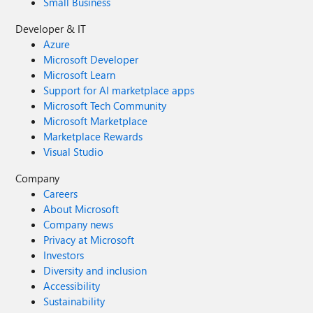
Small Business
Developer & IT
Azure
Microsoft Developer
Microsoft Learn
Support for AI marketplace apps
Microsoft Tech Community
Microsoft Marketplace
Marketplace Rewards
Visual Studio
Company
Careers
About Microsoft
Company news
Privacy at Microsoft
Investors
Diversity and inclusion
Accessibility
Sustainability