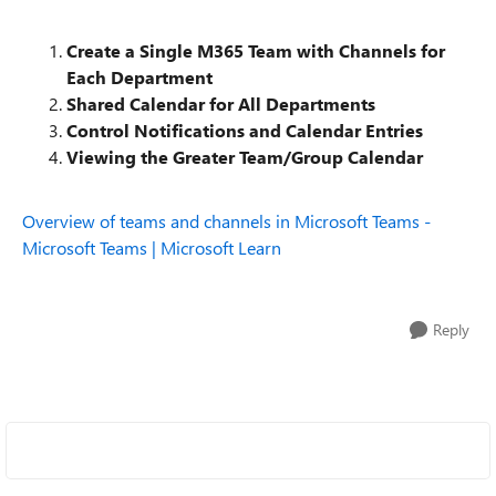
Create a Single M365 Team with Channels for
Each Department
Shared Calendar for All Departments
Control Notifications and Calendar Entries
Viewing the Greater Team/Group Calendar
Overview of teams and channels in Microsoft Teams -
Microsoft Teams | Microsoft Learn
Reply