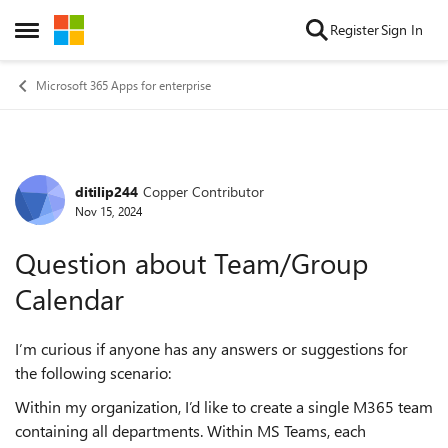
Skip to content
Register
Sign In
Open Side Menu
Microsoft 365 Apps for enterprise
ditilip244
Copper Contributor
Forum Discussion
Nov 15, 2024
Question about Team/Group
Calendar
I’m curious if anyone has any answers or suggestions for
the following scenario:
Within my organization, I’d like to create a single M365 team
containing all departments. Within MS Teams, each