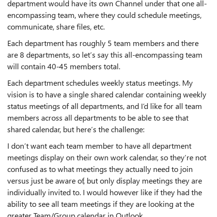
department would have its own Channel under that one all-
encompassing team, where they could schedule meetings,
communicate, share files, etc.
Each department has roughly 5 team members and there
are 8 departments, so let’s say this all-encompassing team
will contain 40-45 members total.
Each department schedules weekly status meetings. My
vision is to have a single shared calendar containing weekly
status meetings of all departments, and I’d like for all team
members across all departments to be able to see that
shared calendar, but here’s the challenge:
I don’t want each team member to have all department
meetings display on their own work calendar, so they’re not
confused as to what meetings they actually need to join
versus just be aware of, but only display meetings they are
individually invited to. I would however like if they had the
ability to see all team meetings if they are looking at the
greater Team/Group calendar in Outlook.