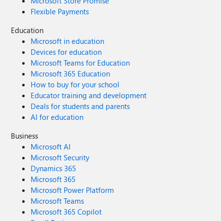
Microsoft Store Promise
Flexible Payments
Education
Microsoft in education
Devices for education
Microsoft Teams for Education
Microsoft 365 Education
How to buy for your school
Educator training and development
Deals for students and parents
AI for education
Business
Microsoft AI
Microsoft Security
Dynamics 365
Microsoft 365
Microsoft Power Platform
Microsoft Teams
Microsoft 365 Copilot