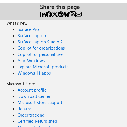
Share this page
What's new
Surface Pro
Surface Laptop
Surface Laptop Studio 2
Copilot for organizations
Copilot for personal use
AI in Windows
Explore Microsoft products
Windows 11 apps
Microsoft Store
Account profile
Download Center
Microsoft Store support
Returns
Order tracking
Certified Refurbished