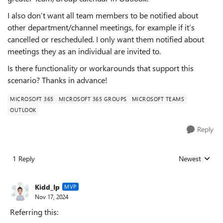
I also don’t want all team members to be notified about
other department/channel meetings, for example if it’s
cancelled or rescheduled. I only want them notified about
meetings they as an individual are invited to.
Is there functionality or workarounds that support this
scenario? Thanks in advance!
MICROSOFT 365
MICROSOFT 365 GROUPS
MICROSOFT TEAMS
OUTLOOK
Reply
1 Reply
Newest
Replies sorted
Kidd_Ip
MVP
Nov 17, 2024
Referring this: