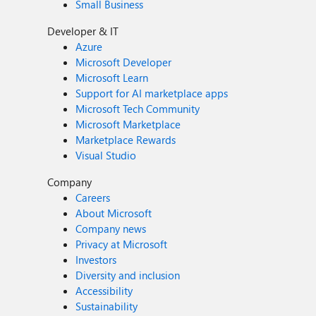
Small Business
Developer & IT
Azure
Microsoft Developer
Microsoft Learn
Support for AI marketplace apps
Microsoft Tech Community
Microsoft Marketplace
Marketplace Rewards
Visual Studio
Company
Careers
About Microsoft
Company news
Privacy at Microsoft
Investors
Diversity and inclusion
Accessibility
Sustainability