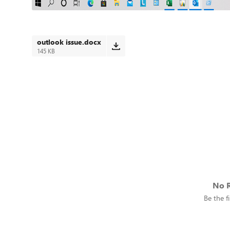
outlook issue.docx
145 KB
No R
Be the fi