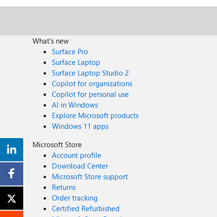
What's new
Surface Pro
Surface Laptop
Surface Laptop Studio 2
Copilot for organizations
Copilot for personal use
AI in Windows
Explore Microsoft products
Windows 11 apps
Microsoft Store
Account profile
Download Center
Microsoft Store support
Returns
Order tracking
Certified Refurbished