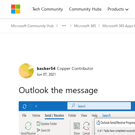
Skip to content
Tech Community
Community Hubs
Products
Microsoft Community Hub
Microsoft 365
Microsoft 365 Apps f
Forum Discussion
backer54
Copper Contributor
Jun 07, 2021
Outlook the message