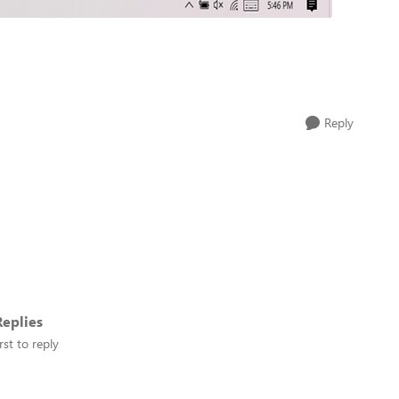
Reply
eplies
rst to reply