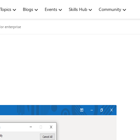
Topics
Blogs
Events
Skills Hub
Community
or enterprise