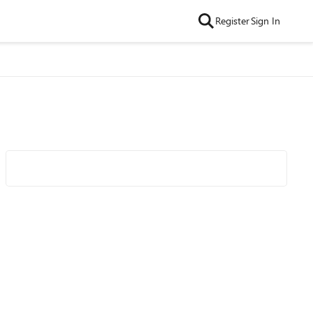
Register
Sign In