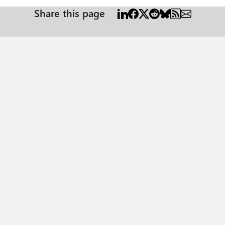
Share this page