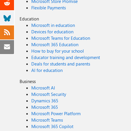
Microsoft Store Promise
Flexible Payments
Education
Microsoft in education
Devices for education
Microsoft Teams for Education
Microsoft 365 Education
How to buy for your school
Educator training and development
Deals for students and parents
AI for education
Business
Microsoft AI
Microsoft Security
Dynamics 365
Microsoft 365
Microsoft Power Platform
Microsoft Teams
Microsoft 365 Copilot