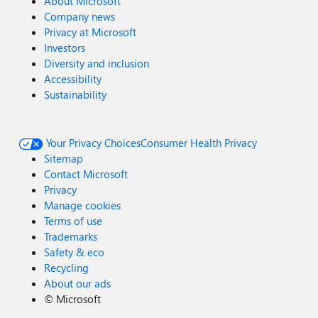
About Microsoft
Company news
Privacy at Microsoft
Investors
Diversity and inclusion
Accessibility
Sustainability
Your Privacy Choices
Consumer Health Privacy
Sitemap
Contact Microsoft
Privacy
Manage cookies
Terms of use
Trademarks
Safety & eco
Recycling
About our ads
©
Microsoft