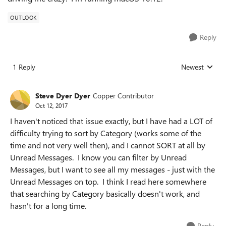
OUTLOOK
Reply
1 Reply
Newest
Replies sorted
Steve Dyer Dyer
Copper Contributor
Oct 12, 2017
I haven't noticed that issue exactly, but I have had a LOT of
difficulty trying to sort by Category (works some of the
time and not very well then), and I cannot SORT at all by
Unread Messages. I know you can filter by Unread
Messages, but I want to see all my messages - just with the
Unread Messages on top. I think I read here somewhere
that searching by Category basically doesn't work, and
hasn't for a long time.
Reply