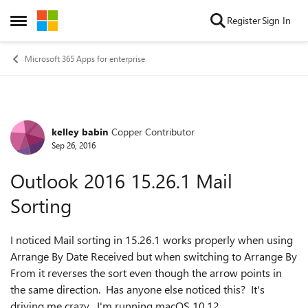
Skip to content
Register
Sign In
Open Side Menu
Microsoft 365 Apps for enterprise
kelley babin
Copper Contributor
Forum Discussion
Sep 26, 2016
Outlook 2016 15.26.1 Mail
Sorting
I noticed Mail sorting in 15.26.1 works properly when using
Arrange By Date Received but when switching to Arrange By
From it reverses the sort even though the arrow points in
the same direction. Has anyone else noticed this? It's
driving me crazy. I'm running macOS 10.12.