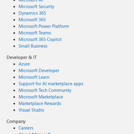
Microsoft Security
Dynamics 365
Microsoft 365
Microsoft Power Platform
Microsoft Teams
Microsoft 365 Copilot
Small Business
Developer & IT
Azure
Microsoft Developer
Microsoft Learn
Support for AI marketplace apps
Microsoft Tech Community
Microsoft Marketplace
Marketplace Rewards
Visual Studio
Company
Careers