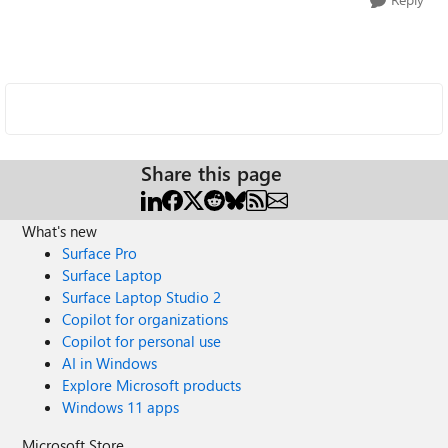
Share this page
What's new
Surface Pro
Surface Laptop
Surface Laptop Studio 2
Copilot for organizations
Copilot for personal use
AI in Windows
Explore Microsoft products
Windows 11 apps
Microsoft Store