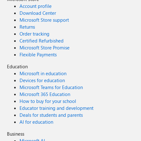
Account profile
Download Center
Microsoft Store support
Returns
Order tracking
Certified Refurbished
Microsoft Store Promise
Flexible Payments
Education
Microsoft in education
Devices for education
Microsoft Teams for Education
Microsoft 365 Education
How to buy for your school
Educator training and development
Deals for students and parents
AI for education
Business
Microsoft AI