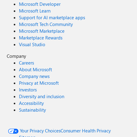
Microsoft Developer
Microsoft Learn
Support for AI marketplace apps
Microsoft Tech Community
Microsoft Marketplace
Marketplace Rewards
Visual Studio
Company
Careers
About Microsoft
Company news
Privacy at Microsoft
Investors
Diversity and inclusion
Accessibility
Sustainability
Your Privacy Choices
Consumer Health Privacy