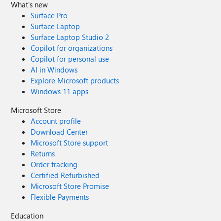
What's new
Surface Pro
Surface Laptop
Surface Laptop Studio 2
Copilot for organizations
Copilot for personal use
AI in Windows
Explore Microsoft products
Windows 11 apps
Microsoft Store
Account profile
Download Center
Microsoft Store support
Returns
Order tracking
Certified Refurbished
Microsoft Store Promise
Flexible Payments
Education