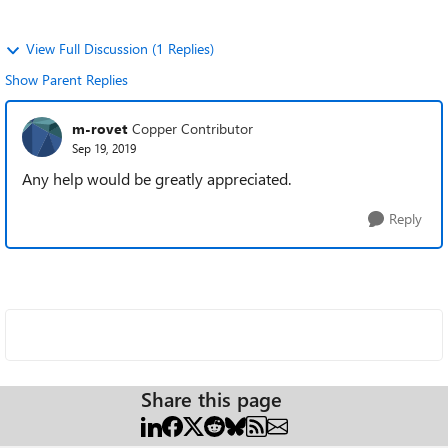
View Full Discussion (1 Replies)
Show Parent Replies
m-rovet
Copper Contributor
Sep 19, 2019
Any help would be greatly appreciated.
Reply
Share this page