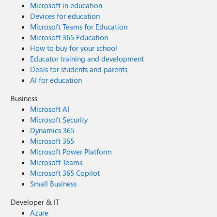
Microsoft in education
Devices for education
Microsoft Teams for Education
Microsoft 365 Education
How to buy for your school
Educator training and development
Deals for students and parents
AI for education
Business
Microsoft AI
Microsoft Security
Dynamics 365
Microsoft 365
Microsoft Power Platform
Microsoft Teams
Microsoft 365 Copilot
Small Business
Developer & IT
Azure