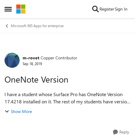
Skip to content
Register
Sign In
Open Side Menu
Microsoft 365 Apps for enterprise
m-rovet
Copper Contributor
Forum Discussion
Sep 18, 2019
OneNote Version
I have a student whose Surface Pro has OneNote Version
17.4218 installed on it. The rest of my students have version
16001 installed. I cannot get the right version installed on
Show More
that one student's de...
Reply