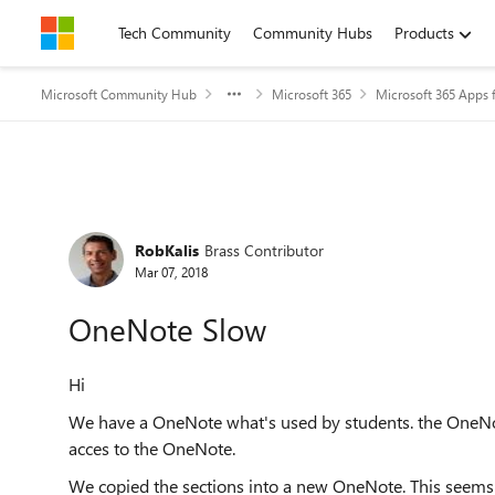
Skip to content
Tech Community
Community Hubs
Products
Microsoft Community Hub
Microsoft 365
Microsoft 365 Apps f
Forum Discussion
RobKalis
Brass Contributor
Mar 07, 2018
OneNote Slow
Hi
We have a OneNote what's used by students. the OneNot
acces to the OneNote.
We copied the sections into a new OneNote. This seems 