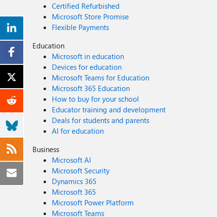
Certified Refurbished
Microsoft Store Promise
Flexible Payments
Education
Microsoft in education
Devices for education
Microsoft Teams for Education
Microsoft 365 Education
How to buy for your school
Educator training and development
Deals for students and parents
AI for education
Business
Microsoft AI
Microsoft Security
Dynamics 365
Microsoft 365
Microsoft Power Platform
Microsoft Teams