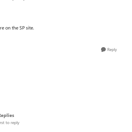
e on the SP site.
Reply
eplies
rst to reply