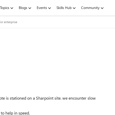
Topics
Blogs
Events
Skills Hub
Community
or enterprise
e is stationed on a Sharpoint site. we encounter slow
to help in speed.