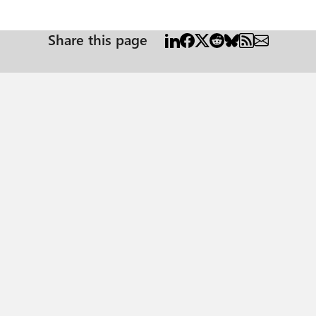
Share this page