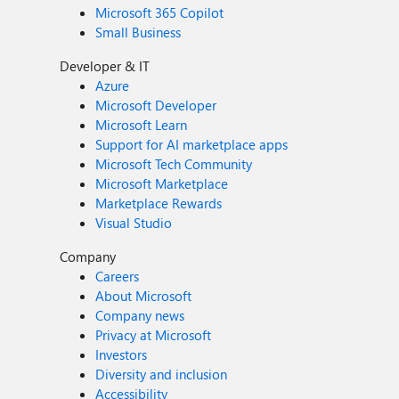
Microsoft 365 Copilot
Small Business
Developer & IT
Azure
Microsoft Developer
Microsoft Learn
Support for AI marketplace apps
Microsoft Tech Community
Microsoft Marketplace
Marketplace Rewards
Visual Studio
Company
Careers
About Microsoft
Company news
Privacy at Microsoft
Investors
Diversity and inclusion
Accessibility