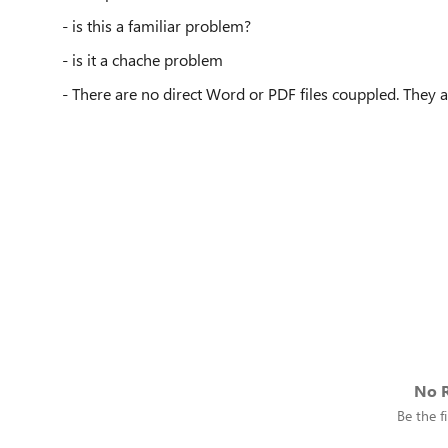
- is this a familiar problem?
- is it a chache problem
- There are no direct Word or PDF files couppled. They ar
No R
Be the fi