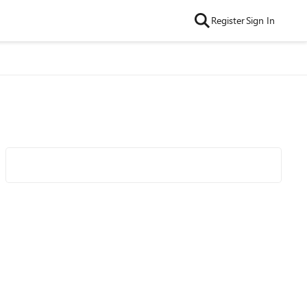
Register
Sign In