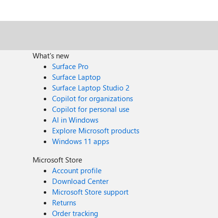
What's new
Surface Pro
Surface Laptop
Surface Laptop Studio 2
Copilot for organizations
Copilot for personal use
AI in Windows
Explore Microsoft products
Windows 11 apps
Microsoft Store
Account profile
Download Center
Microsoft Store support
Returns
Order tracking