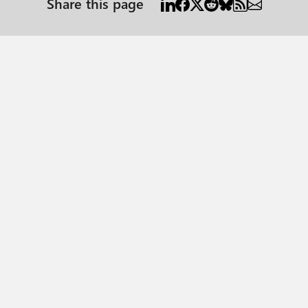
Share this page