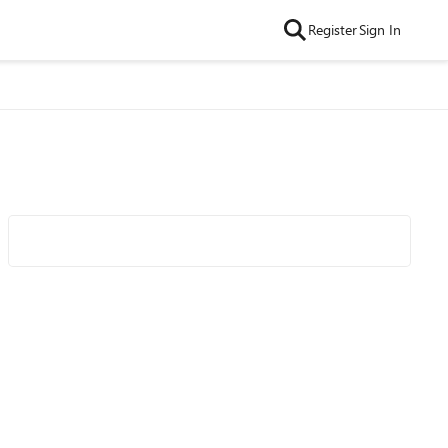
Register
Sign In