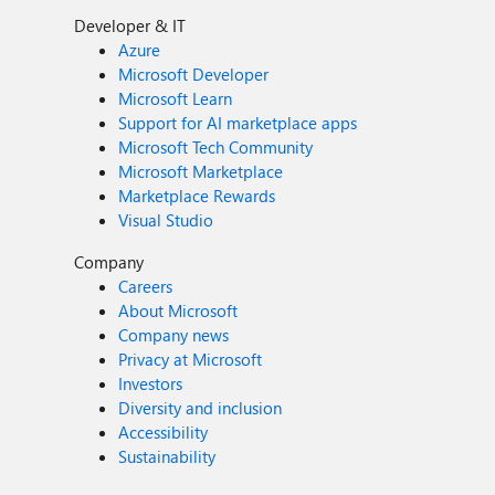
Developer & IT
Azure
Microsoft Developer
Microsoft Learn
Support for AI marketplace apps
Microsoft Tech Community
Microsoft Marketplace
Marketplace Rewards
Visual Studio
Company
Careers
About Microsoft
Company news
Privacy at Microsoft
Investors
Diversity and inclusion
Accessibility
Sustainability