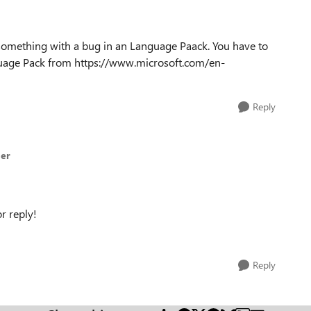
as something with a bug in an Language Paack. You have to
nguage Pack from https://www.microsoft.com/en-
Reply
der
r reply!
Reply