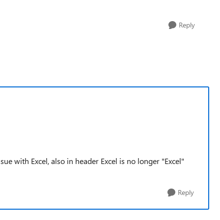
Reply
ue with Excel, also in header Excel is no longer "Excel"
Reply