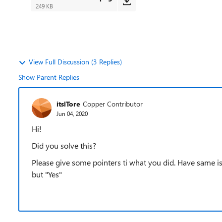
249 KB
View Full Discussion (3 Replies)
Show Parent Replies
itslTore
Copper Contributor
Jun 04, 2020
Hi!
Did you solve this?
Please give some pointers ti what you did. Have same iss
but "Yes"