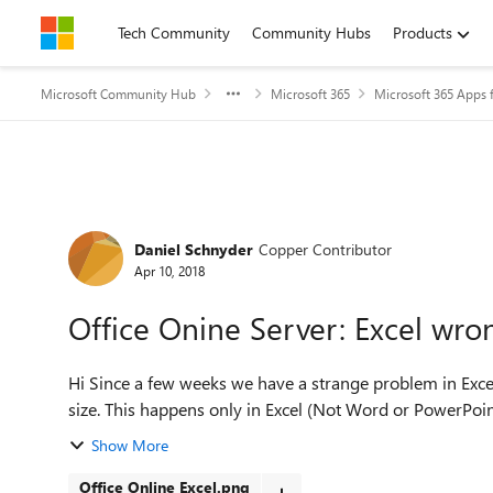
Skip to content
Tech Community
Community Hubs
Products
Microsoft Community Hub
Microsoft 365
Microsoft 365 Apps f
Forum Discussion
Daniel Schnyder
Copper Contributor
Apr 10, 2018
Office Onine Server: Excel wro
Hi Since a few weeks we have a strange problem in Excel Online. The Header has not the correct font and font-
Show More
Office Online Excel.png