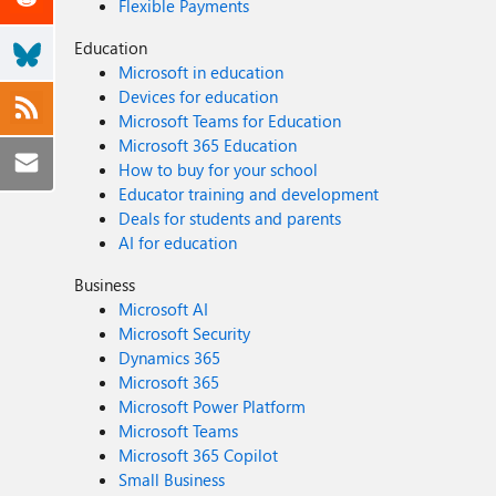
Flexible Payments
Education
Microsoft in education
Devices for education
Microsoft Teams for Education
Microsoft 365 Education
How to buy for your school
Educator training and development
Deals for students and parents
AI for education
Business
Microsoft AI
Microsoft Security
Dynamics 365
Microsoft 365
Microsoft Power Platform
Microsoft Teams
Microsoft 365 Copilot
Small Business