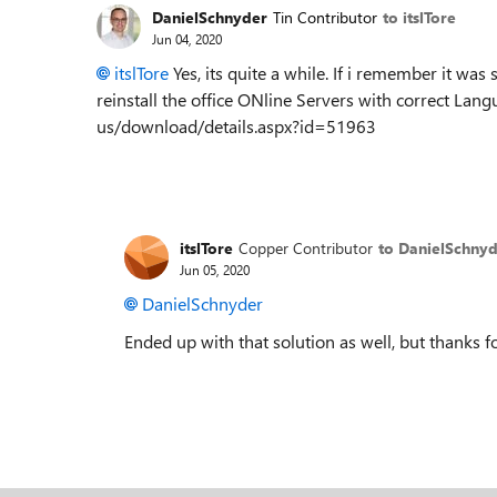
DanielSchnyder
Tin Contributor
to itslTore
Jun 04, 2020
itslTore
Yes, its quite a while. If i remember it w
reinstall the office ONline Servers with correct La
us/download/details.aspx?id=51963
itslTore
Copper Contributor
to DanielSchny
Jun 05, 2020
DanielSchnyder
Ended up with that solution as well, but thanks fo