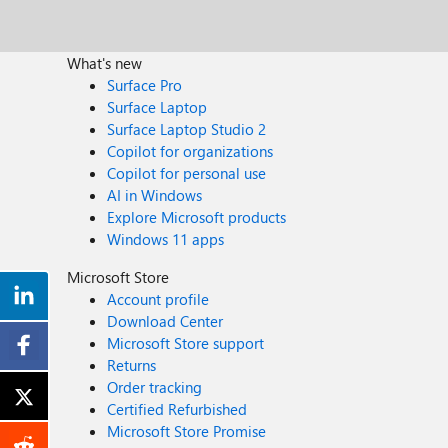
What's new
Surface Pro
Surface Laptop
Surface Laptop Studio 2
Copilot for organizations
Copilot for personal use
AI in Windows
Explore Microsoft products
Windows 11 apps
Microsoft Store
Account profile
Download Center
Microsoft Store support
Returns
Order tracking
Certified Refurbished
Microsoft Store Promise