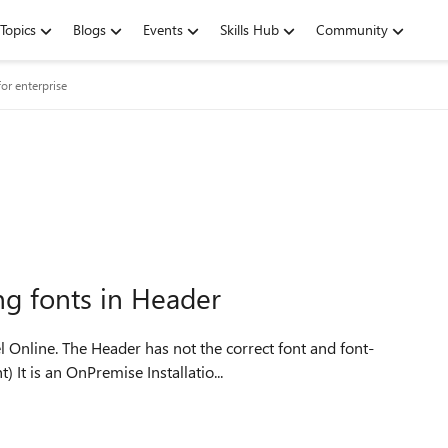
Topics
Blogs
Events
Skills Hub
Community
or enterprise
ng fonts in Header
size. This happens only in Excel (Not Word or PowerPoint) It is an OnPremise Installatio...