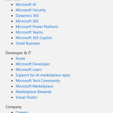
Microsoft AI
Microsoft Security
Dynamics 365
Microsoft 365
Microsoft Power Platform
Microsoft Teams
Microsoft 365 Copilot
Small Business
Developer & IT
Azure
Microsoft Developer
Microsoft Learn
Support for AI marketplace apps
Microsoft Tech Community
Microsoft Marketplace
Marketplace Rewards
Visual Studio
Company
Careers