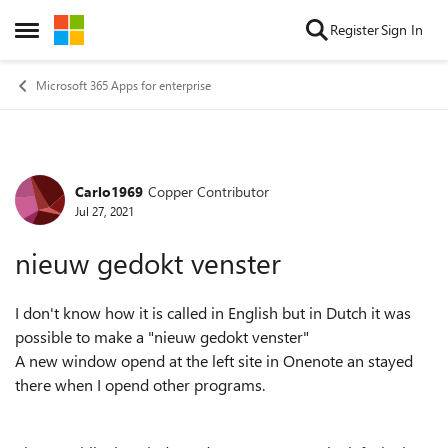
Skip to content
Register
Sign In
Open Side Menu
Microsoft 365 Apps for enterprise
Carlo1969
Copper Contributor
Forum Discussion
Jul 27, 2021
nieuw gedokt venster
I don't know how it is called in English but in Dutch it was
possible to make a "nieuw gedokt venster"
A new window opend at the left site in Onenote an stayed
there when I opend other programs.