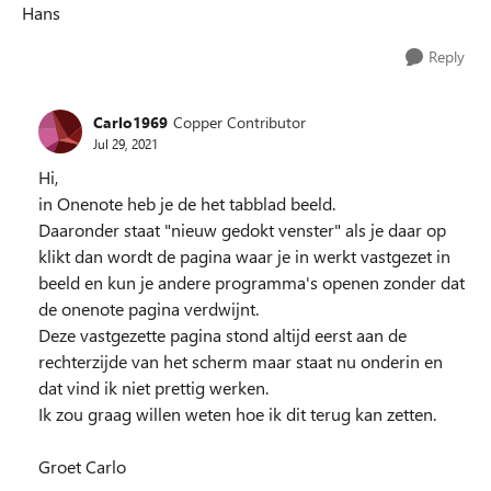
Hans
Reply
Carlo1969
Copper Contributor
Jul 29, 2021
Hi,
in Onenote heb je de het tabblad beeld.
Daaronder staat "nieuw gedokt venster" als je daar op
klikt dan wordt de pagina waar je in werkt vastgezet in
beeld en kun je andere programma's openen zonder dat
de onenote pagina verdwijnt.
Deze vastgezette pagina stond altijd eerst aan de
rechterzijde van het scherm maar staat nu onderin en
dat vind ik niet prettig werken.
Ik zou graag willen weten hoe ik dit terug kan zetten.
Groet Carlo