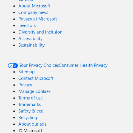
About Microsoft
Company news
Privacy at Microsoft
Investors
Diversity and inclusion
Accessibility
Sustainability
Your Privacy Choices
Consumer Health Privacy
Sitemap
Contact Microsoft
Privacy
Manage cookies
Terms of use
Trademarks
Safety & eco
Recycling
About our ads
©
Microsoft