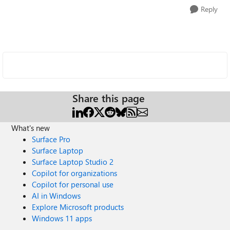
Reply
Share this page
What's new
Surface Pro
Surface Laptop
Surface Laptop Studio 2
Copilot for organizations
Copilot for personal use
AI in Windows
Explore Microsoft products
Windows 11 apps