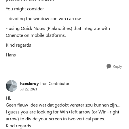
You might consider
- dividing the window con win+arrow
- using Quick Notes (Plaknotities) that integrate with
Onenote on mobile platforms.
Kind regards
Hans
Reply
hansleroy
Iron Contributor
Jul 27, 2021
Hi,
Geen flauw idee wat dat gedokt venster zou kunnen zijn....
I guess you are looking for Win+left arrow (or Win+right
arrow) to divide your screen in two vertical panes.
Kind regards