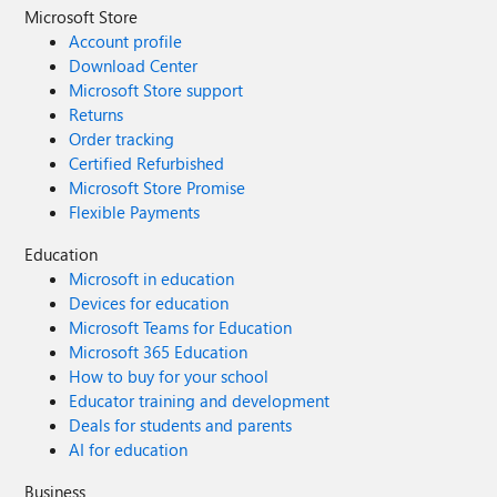
Microsoft Store
Account profile
Download Center
Microsoft Store support
Returns
Order tracking
Certified Refurbished
Microsoft Store Promise
Flexible Payments
Education
Microsoft in education
Devices for education
Microsoft Teams for Education
Microsoft 365 Education
How to buy for your school
Educator training and development
Deals for students and parents
AI for education
Business