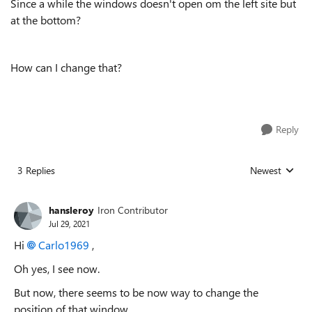
Since a while the windows doesn't open om the left site but
at the bottom?
How can I change that?
Reply
3 Replies
Newest
Replies sorted
hansleroy
Iron Contributor
Jul 29, 2021
Hi
Carlo1969
,
Oh yes, I see now.
But now, there seems to be now way to change the
position of that window.