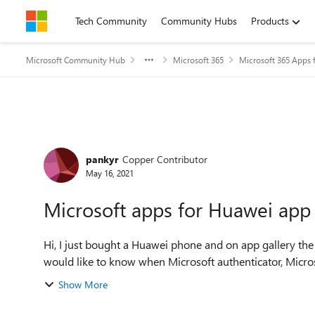
Skip to content
Tech Community
Community Hubs
Products
Microsoft Community Hub
Microsoft 365
Microsoft 365 Apps f
Forum Discussion
pankyr
Copper Contributor
May 16, 2021
Microsoft apps for Huawei app 
Hi, I just bought a Huawei phone and on app gallery the o
would like to know when Microsoft authenticator, Microsof
Show More