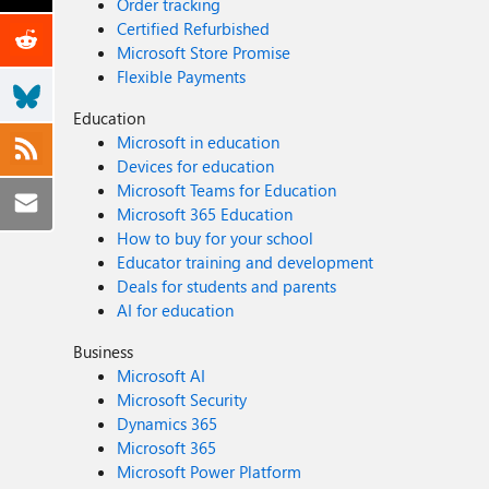
Order tracking
Certified Refurbished
Microsoft Store Promise
Flexible Payments
Education
Microsoft in education
Devices for education
Microsoft Teams for Education
Microsoft 365 Education
How to buy for your school
Educator training and development
Deals for students and parents
AI for education
Business
Microsoft AI
Microsoft Security
Dynamics 365
Microsoft 365
Microsoft Power Platform