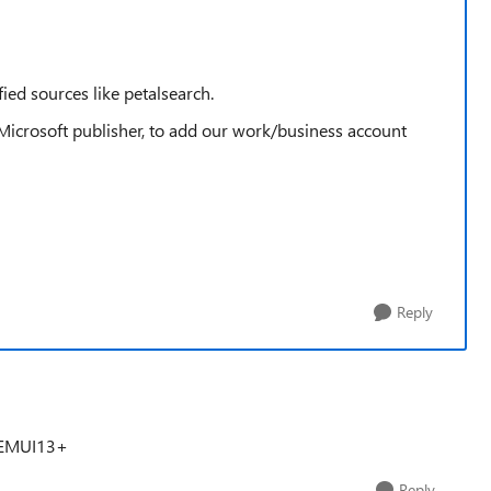
fied sources like petalsearch.
Microsoft publisher, to add our work/business account
Reply
r EMUI13+
Reply