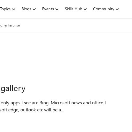
Topics
Blogs
Events
Skills Hub
Community
or enterprise
gallery
nly apps I see are Bing, Microsoft news and office. I
t edge, outlook etc will be a...