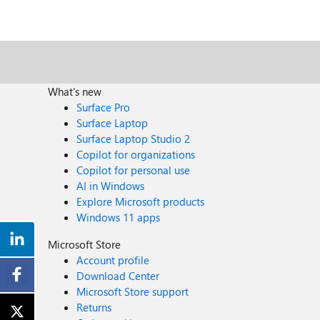
What's new
Surface Pro
Surface Laptop
Surface Laptop Studio 2
Copilot for organizations
Copilot for personal use
AI in Windows
Explore Microsoft products
Windows 11 apps
Microsoft Store
Account profile
Download Center
Microsoft Store support
Returns