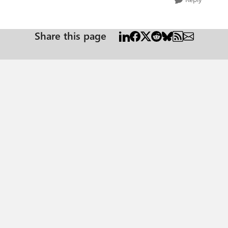
Share this page