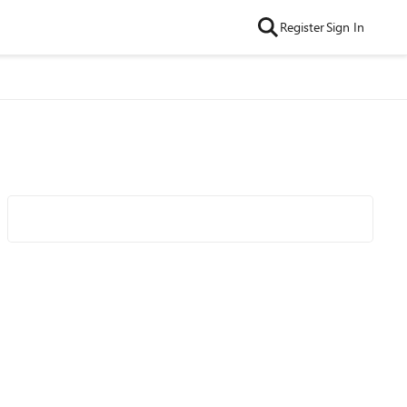
Register
Sign In