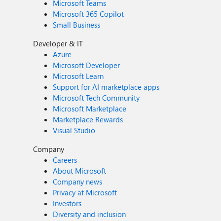
Microsoft Teams
Microsoft 365 Copilot
Small Business
Developer & IT
Azure
Microsoft Developer
Microsoft Learn
Support for AI marketplace apps
Microsoft Tech Community
Microsoft Marketplace
Marketplace Rewards
Visual Studio
Company
Careers
About Microsoft
Company news
Privacy at Microsoft
Investors
Diversity and inclusion