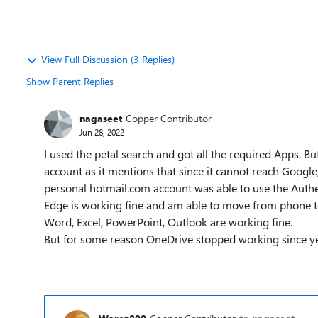
View Full Discussion (3 Replies)
Show Parent Replies
nagaseet
Copper Contributor
Jun 28, 2022
I used the petal search and got all the required Apps. 
account as it mentions that since it cannot reach Google
personal hotmail.com account was able to use the Authe
Edge is working fine and am able to move from phone t
Word, Excel, PowerPoint, Outlook are working fine.
But for some reason OneDrive stopped working since y