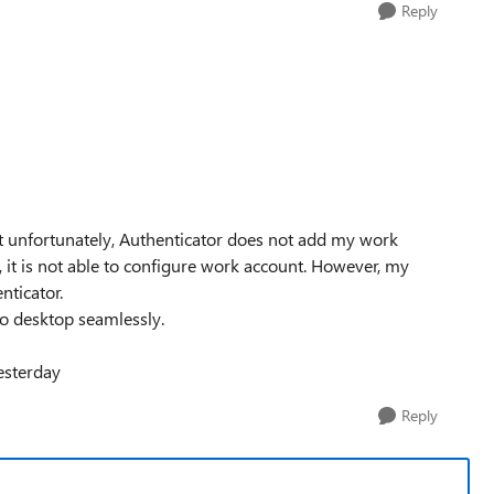
Reply
But unfortunately, Authenticator does not add my work
, it is not able to configure work account. However, my
nticator.
o desktop seamlessly.
esterday
Reply