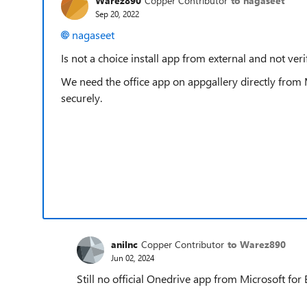
Warez890
Copper Contributor
to nagaseet
Sep 20, 2022
nagaseet
Is not a choice install app from external and not veri
We need the office app on appgallery directly from 
securely.
anilnc
Copper Contributor
to Warez890
Jun 02, 2024
Still no official Onedrive app from Microsoft fo