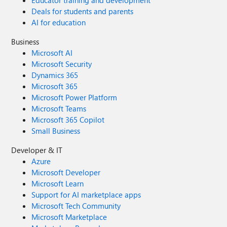
Educator training and development
Deals for students and parents
AI for education
Business
Microsoft AI
Microsoft Security
Dynamics 365
Microsoft 365
Microsoft Power Platform
Microsoft Teams
Microsoft 365 Copilot
Small Business
Developer & IT
Azure
Microsoft Developer
Microsoft Learn
Support for AI marketplace apps
Microsoft Tech Community
Microsoft Marketplace