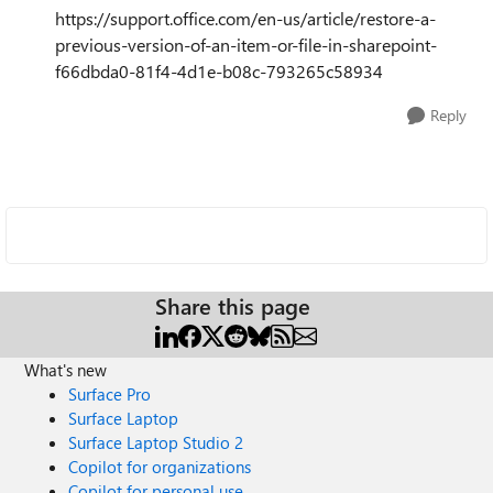
https://support.office.com/en-us/article/restore-a-
previous-version-of-an-item-or-file-in-sharepoint-
f66dbda0-81f4-4d1e-b08c-793265c58934
Reply
Share this page
What's new
Surface Pro
Surface Laptop
Surface Laptop Studio 2
Copilot for organizations
Copilot for personal use