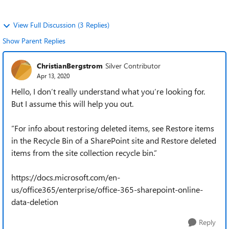
View Full Discussion (3 Replies)
Show Parent Replies
ChristianBergstrom
Silver Contributor
Apr 13, 2020
Hello, I don’t really understand what you’re looking for.
But I assume this will help you out.
”For info about restoring deleted items, see Restore items
in the Recycle Bin of a SharePoint site and Restore deleted
items from the site collection recycle bin.”
https://docs.microsoft.com/en-
us/office365/enterprise/office-365-sharepoint-online-
data-deletion
Reply