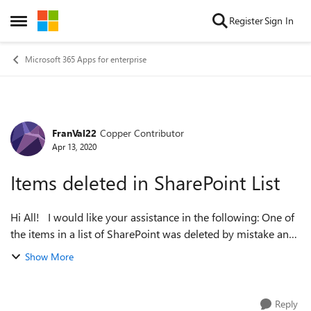
Skip to content
Register
Sign In
Open Side Menu
Microsoft 365 Apps for enterprise
FranVal22
Copper Contributor
Forum Discussion
Apr 13, 2020
Items deleted in SharePoint List
Hi All! I would like your assistance in the following: One of
the items in a list of SharePoint was deleted by mistake and
it is critical for project management, I would like to if there is
Show More
a way...
Reply