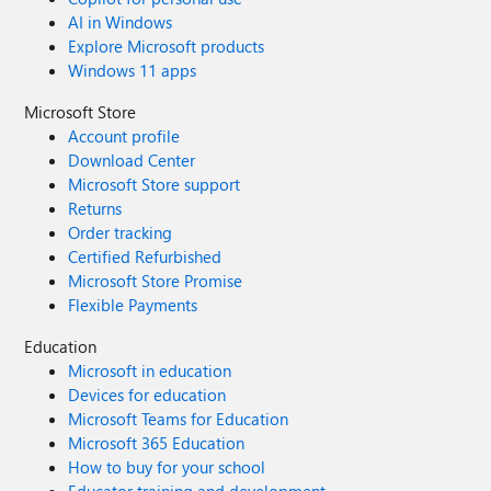
AI in Windows
Explore Microsoft products
Windows 11 apps
Microsoft Store
Account profile
Download Center
Microsoft Store support
Returns
Order tracking
Certified Refurbished
Microsoft Store Promise
Flexible Payments
Education
Microsoft in education
Devices for education
Microsoft Teams for Education
Microsoft 365 Education
How to buy for your school