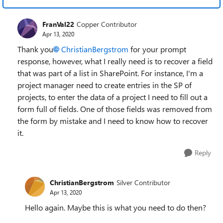
FranVal22
Copper Contributor
Apr 13, 2020
Thank you
ChristianBergstrom
for your prompt
response, however, what I really need is to recover a field
that was part of a list in SharePoint. For instance, I'm a
project manager need to create entries in the SP of
projects, to enter the data of a project I need to fill out a
form full of fields. One of those fields was removed from
the form by mistake and I need to know how to recover
it.
Reply
ChristianBergstrom
Silver Contributor
Apr 13, 2020
Hello again. Maybe this is what you need to do then?