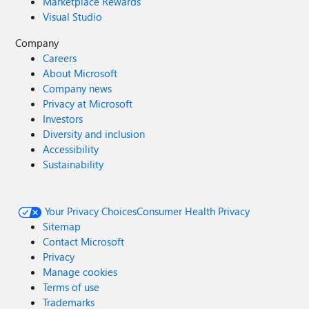
Marketplace Rewards
Visual Studio
Company
Careers
About Microsoft
Company news
Privacy at Microsoft
Investors
Diversity and inclusion
Accessibility
Sustainability
Your Privacy Choices
Consumer Health Privacy
Sitemap
Contact Microsoft
Privacy
Manage cookies
Terms of use
Trademarks