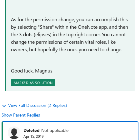
As for the permission change, you can accomplish this
by selecting "Share" within the OneNote app, and then
the 3 dots (elipses) in the top right corner. You cannot
change the permissions of certain vital roles, like
owners, but hopefully the ones you need to change.
Good luck, Magnus
MARKED AS SOLUTION
View Full Discussion (2 Replies)
Show Parent Replies
Deleted
Not applicable
Apr 15, 2019