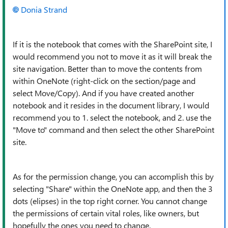
Donia Strand
If it is the notebook that comes with the SharePoint site, I
would recommend you not to move it as it will break the
site navigation. Better than to move the contents from
within OneNote (right-click on the section/page and
select Move/Copy). And if you have created another
notebook and it resides in the document library, I would
recommend you to 1. select the notebook, and 2. use the
"Move to" command and then select the other SharePoint
site.
As for the permission change, you can accomplish this by
selecting "Share" within the OneNote app, and then the 3
dots (elipses) in the top right corner. You cannot change
the permissions of certain vital roles, like owners, but
hopefully the ones you need to change.