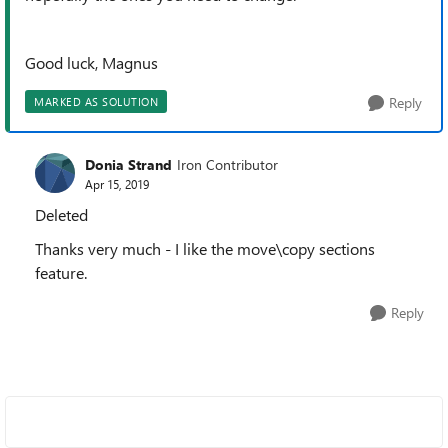
Good luck, Magnus
Reply
MARKED AS SOLUTION
Donia Strand
Iron Contributor
Apr 15, 2019
Deleted
Thanks very much - I like the move\copy sections
feature.
Reply