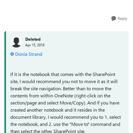
Windows 10. If I want to...
Reply
Deleted
Apr 15, 2019
Donia Strand
If it is the notebook that comes with the SharePoint
site, I would recommend you not to move it as it will
break the site navigation. Better than to move the
contents from within OneNote (right-click on the
section/page and select Move/Copy). And if you have
created another notebook and it resides in the
document library, I would recommend you to 1. select
the notebook, and 2. use the "Move to" command and
then select the other SharePoint site.