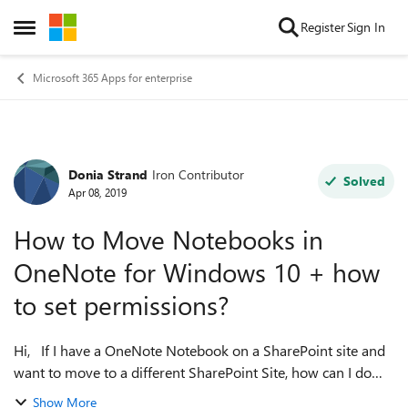
Skip to content
Register
Sign In
Open Side Menu
Microsoft 365 Apps for enterprise
Donia Strand
Iron Contributor
Forum Discussion
Solved
Apr 08, 2019
How to Move Notebooks in
OneNote for Windows 10 + how
to set permissions?
Hi, If I have a OneNote Notebook on a SharePoint site and
want to move to a different SharePoint Site, how can I do
this? I do not see where I can move in OneNote for
Show More