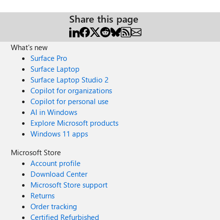
Share this page
What's new
Surface Pro
Surface Laptop
Surface Laptop Studio 2
Copilot for organizations
Copilot for personal use
AI in Windows
Explore Microsoft products
Windows 11 apps
Microsoft Store
Account profile
Download Center
Microsoft Store support
Returns
Order tracking
Certified Refurbished