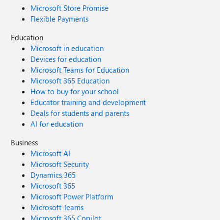
Microsoft Store Promise
Flexible Payments
Education
Microsoft in education
Devices for education
Microsoft Teams for Education
Microsoft 365 Education
How to buy for your school
Educator training and development
Deals for students and parents
AI for education
Business
Microsoft AI
Microsoft Security
Dynamics 365
Microsoft 365
Microsoft Power Platform
Microsoft Teams
Microsoft 365 Copilot