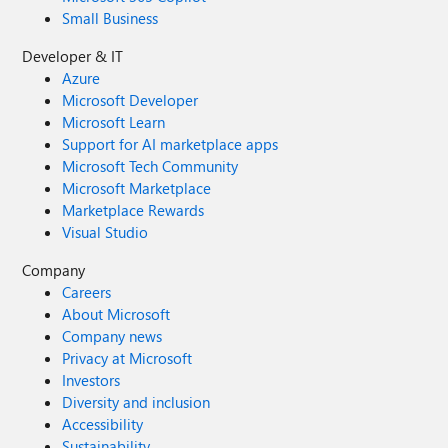
Small Business
Developer & IT
Azure
Microsoft Developer
Microsoft Learn
Support for AI marketplace apps
Microsoft Tech Community
Microsoft Marketplace
Marketplace Rewards
Visual Studio
Company
Careers
About Microsoft
Company news
Privacy at Microsoft
Investors
Diversity and inclusion
Accessibility
Sustainability