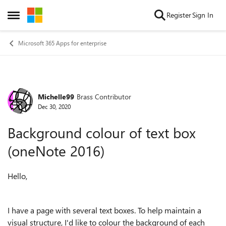
Skip to content
Register
Sign In
Open Side Menu
Microsoft 365 Apps for enterprise
Michelle99
Brass Contributor
Forum Discussion
Dec 30, 2020
Background colour of text box
(oneNote 2016)
Hello,
I have a page with several text boxes. To help maintain a
visual structure, I'd like to colour the background of each