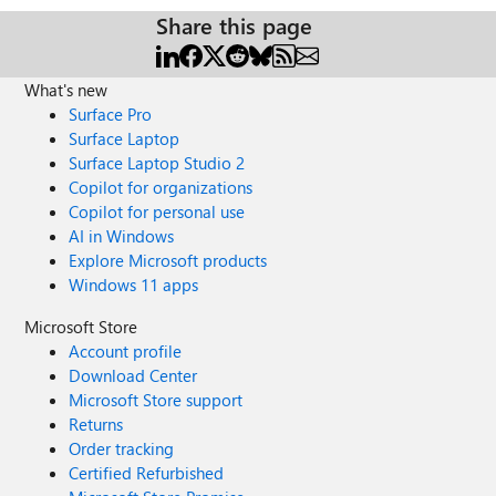
Share this page
What's new
Surface Pro
Surface Laptop
Surface Laptop Studio 2
Copilot for organizations
Copilot for personal use
AI in Windows
Explore Microsoft products
Windows 11 apps
Microsoft Store
Account profile
Download Center
Microsoft Store support
Returns
Order tracking
Certified Refurbished