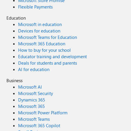
Microsoft Store Promise
Flexible Payments
Education
Microsoft in education
Devices for education
Microsoft Teams for Education
Microsoft 365 Education
How to buy for your school
Educator training and development
Deals for students and parents
AI for education
Business
Microsoft AI
Microsoft Security
Dynamics 365
Microsoft 365
Microsoft Power Platform
Microsoft Teams
Microsoft 365 Copilot