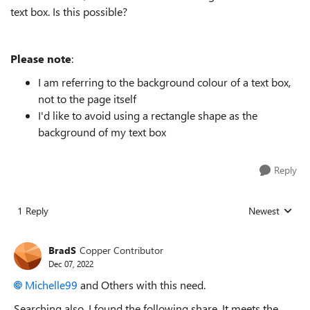
text box. Is this possible?
Please note
:
I am referring to the background colour of a text box,
not to the page itself
I'd like to avoid using a rectangle shape as the
background of my text box
Reply
1 Reply
Newest
Replies sorted
BradS
Copper Contributor
Dec 07, 2022
Michelle99
and Others with this need.
Searching also, I found the following share. It meets the