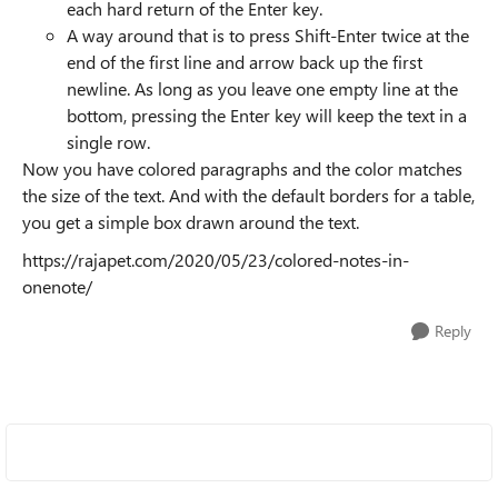
each hard return of the Enter key.
A way around that is to press Shift-Enter twice at the
end of the first line and arrow back up the first
newline. As long as you leave one empty line at the
bottom, pressing the Enter key will keep the text in a
single row.
Now you have colored paragraphs and the color matches
the size of the text. And with the default borders for a table,
you get a simple box drawn around the text.
https://rajapet.com/2020/05/23/colored-notes-in-
onenote/
Reply