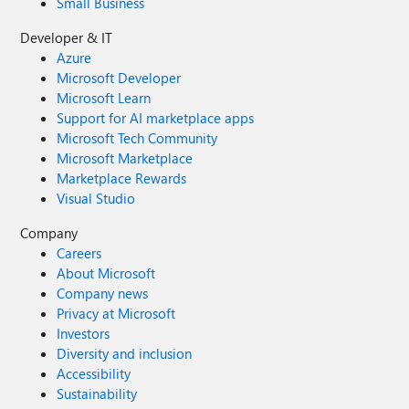
Small Business
Developer & IT
Azure
Microsoft Developer
Microsoft Learn
Support for AI marketplace apps
Microsoft Tech Community
Microsoft Marketplace
Marketplace Rewards
Visual Studio
Company
Careers
About Microsoft
Company news
Privacy at Microsoft
Investors
Diversity and inclusion
Accessibility
Sustainability