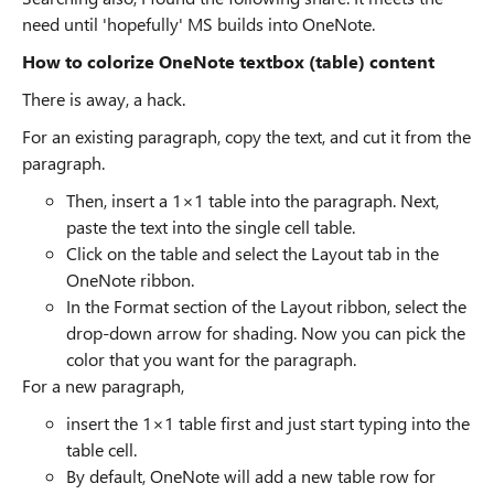
need until 'hopefully' MS builds into OneNote.
How to colorize OneNote textbox (table) content
There is away, a hack.
For an existing paragraph, copy the text, and cut it from the
paragraph.
Then, insert a 1×1 table into the paragraph. Next,
paste the text into the single cell table.
Click on the table and select the Layout tab in the
OneNote ribbon.
In the Format section of the Layout ribbon, select the
drop-down arrow for shading. Now you can pick the
color that you want for the paragraph.
For a new paragraph,
insert the 1×1 table first and just start typing into the
table cell.
By default, OneNote will add a new table row for