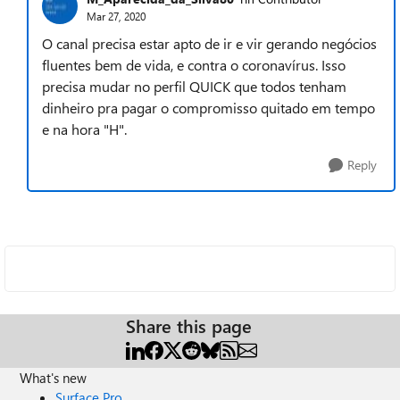
Mar 27, 2020
O canal precisa estar apto de ir e vir gerando negócios
fluentes bem de vida, e contra o coronavírus. Isso
precisa mudar no perfil QUICK que todos tenham
dinheiro pra pagar o compromisso quitado em tempo
e na hora "H".
Reply
Share this page
What's new
Surface Pro