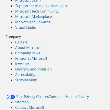
Microsoft Learn
Support for AI marketplace apps
Microsoft Tech Community
Microsoft Marketplace
Marketplace Rewards
Visual Studio
Company
Careers
About Microsoft
Company news
Privacy at Microsoft
Investors
Diversity and inclusion
Accessibility
Sustainability
Your Privacy Choices
Consumer Health Privacy
Sitemap
Contact Microsoft