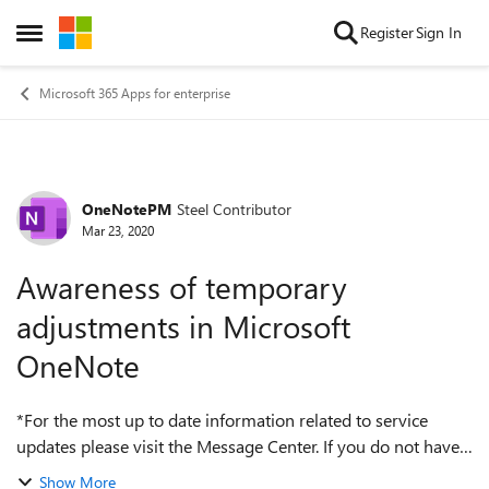
Skip to content
Register
Sign In
Open Side Menu
Microsoft 365 Apps for enterprise
OneNotePM
Steel Contributor
Forum Discussion
Mar 23, 2020
Awareness of temporary
adjustments in Microsoft
OneNote
*For the most up to date information related to service
updates please visit the Message Center. If you do not have
access, you may request Message Center reader role access
Show More