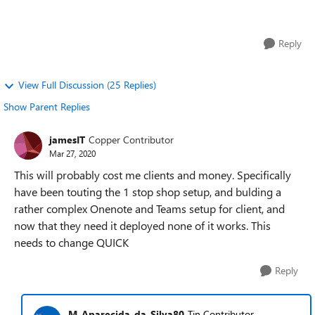
from your IT administrato...
Reply
View Full Discussion (25 Replies)
Show Parent Replies
jamesIT
Copper Contributor
Mar 27, 2020
This will probably cost me clients and money. Specifically
have been touting the 1 stop shop setup, and bulding a
rather complex Onenote and Teams setup for client, and
now that they need it deployed none of it works. This
needs to change QUICK
Reply
M_Aparecida_da_Silva80
Tin Contributor