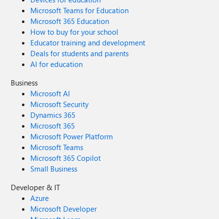
Microsoft Teams for Education
Microsoft 365 Education
How to buy for your school
Educator training and development
Deals for students and parents
AI for education
Business
Microsoft AI
Microsoft Security
Dynamics 365
Microsoft 365
Microsoft Power Platform
Microsoft Teams
Microsoft 365 Copilot
Small Business
Developer & IT
Azure
Microsoft Developer