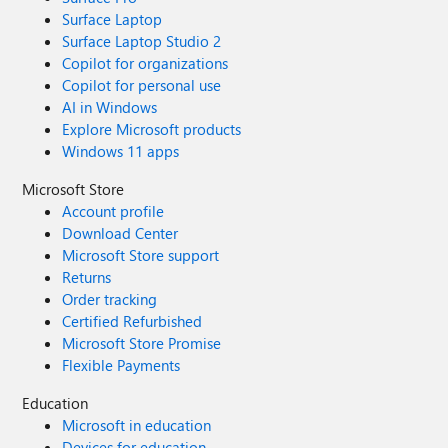
Surface Laptop
Surface Laptop Studio 2
Copilot for organizations
Copilot for personal use
AI in Windows
Explore Microsoft products
Windows 11 apps
Microsoft Store
Account profile
Download Center
Microsoft Store support
Returns
Order tracking
Certified Refurbished
Microsoft Store Promise
Flexible Payments
Education
Microsoft in education
Devices for education