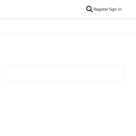
Register
Sign In