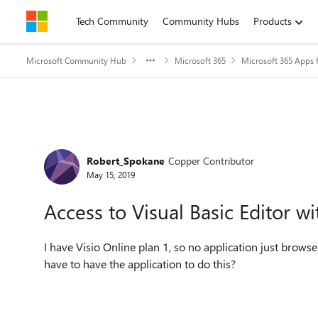
Skip to content
Tech Community
Community Hubs
Products
Microsoft Community Hub
Microsoft 365
Microsoft 365 Apps f
Forum Discussion
Robert_Spokane
Copper Contributor
May 15, 2019
Access to Visual Basic Editor w
I have Visio Online plan 1, so no application just browse
have to have the application to do this?