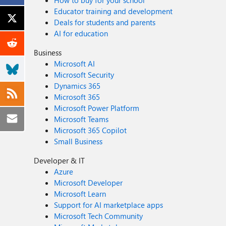
How to buy for your school
Educator training and development
Deals for students and parents
AI for education
Business
Microsoft AI
Microsoft Security
Dynamics 365
Microsoft 365
Microsoft Power Platform
Microsoft Teams
Microsoft 365 Copilot
Small Business
Developer & IT
Azure
Microsoft Developer
Microsoft Learn
Support for AI marketplace apps
Microsoft Tech Community