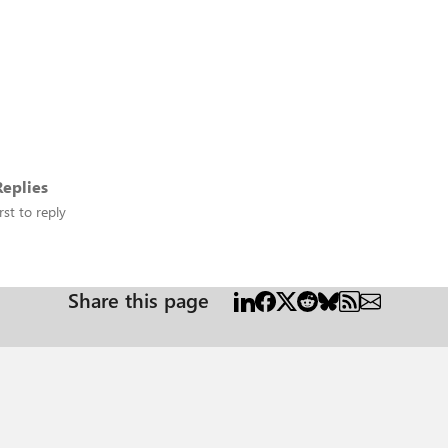
eplies
rst to reply
Share this page