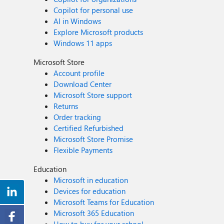
Copilot for personal use
AI in Windows
Explore Microsoft products
Windows 11 apps
Microsoft Store
Account profile
Download Center
Microsoft Store support
Returns
Order tracking
Certified Refurbished
Microsoft Store Promise
Flexible Payments
Education
Microsoft in education
Devices for education
Microsoft Teams for Education
Microsoft 365 Education