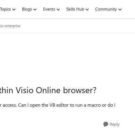
Topics
Blogs
Events
Skills Hub
Community
or enterprise
ithin Visio Online browser?
r access. Can I open the VB editor to run a macro or do I
Reply