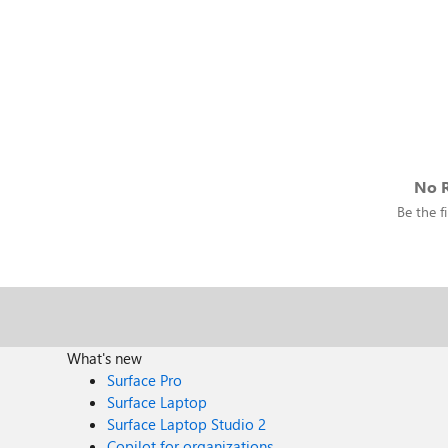
No R
Be the fi
What's new
Surface Pro
Surface Laptop
Surface Laptop Studio 2
Copilot for organizations