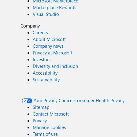
Microsoft Marketplace
Marketplace Rewards
Visual Studio
Company
Careers
About Microsoft
Company news
Privacy at Microsoft
Investors
Diversity and inclusion
Accessibility
Sustainability
Your Privacy Choices
Consumer Health Privacy
Sitemap
Contact Microsoft
Privacy
Manage cookies
Terms of use