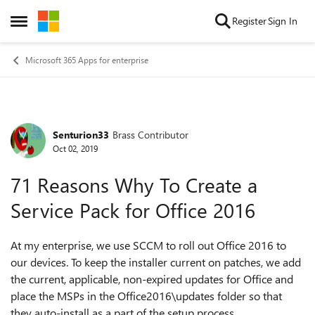
Skip to content
Register
Sign In
Open Side Menu
Microsoft 365 Apps for enterprise
Senturion33
Brass Contributor
Forum Discussion
Oct 02, 2019
71 Reasons Why To Create a
Service Pack for Office 2016
At my enterprise, we use SCCM to roll out Office 2016 to
our devices. To keep the installer current on patches, we add
the current, applicable, non-expired updates for Office and
place the MSPs in the Office2016\updates folder so that
they auto-install as a part of the setup process.