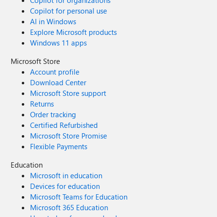
Copilot for organizations
Copilot for personal use
AI in Windows
Explore Microsoft products
Windows 11 apps
Microsoft Store
Account profile
Download Center
Microsoft Store support
Returns
Order tracking
Certified Refurbished
Microsoft Store Promise
Flexible Payments
Education
Microsoft in education
Devices for education
Microsoft Teams for Education
Microsoft 365 Education