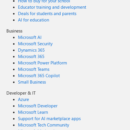
How to buy for your school
Educator training and development
Deals for students and parents
AI for education
Business
Microsoft AI
Microsoft Security
Dynamics 365
Microsoft 365
Microsoft Power Platform
Microsoft Teams
Microsoft 365 Copilot
Small Business
Developer & IT
Azure
Microsoft Developer
Microsoft Learn
Support for AI marketplace apps
Microsoft Tech Community