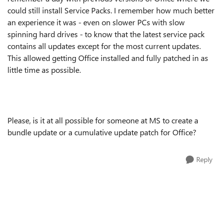
could still install Service Packs. I remember how much better
an experience it was - even on slower PCs with slow
spinning hard drives - to know that the latest service pack
contains all updates except for the most current updates.
This allowed getting Office installed and fully patched in as
little time as possible.
Please, is it at all possible for someone at MS to create a
bundle update or a cumulative update patch for Office?
Reply