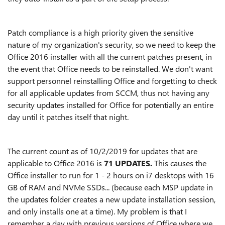
Patch compliance is a high priority given the sensitive
nature of my organization's security, so we need to keep the
Office 2016 installer with all the current patches present, in
the event that Office needs to be reinstalled. We don't want
support personnel reinstalling Office and forgetting to check
for all applicable updates from SCCM, thus not having any
security updates installed for Office for potentially an entire
day until it patches itself that night.
The current count as of 10/2/2019 for updates that are
applicable to Office 2016 is
71 UPDATES
.
This causes the
Office installer to run for 1 - 2 hours on i7 desktops with 16
GB of RAM and NVMe SSDs... (because each MSP update in
the updates folder creates a new update installation session,
and only installs one at a time). My problem is that I
remember a day with previous versions of Office where we