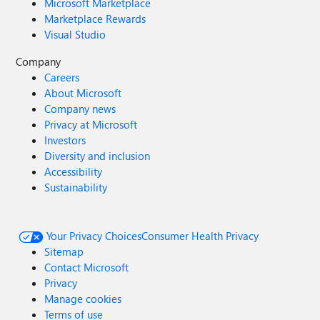
Microsoft Marketplace
Marketplace Rewards
Visual Studio
Company
Careers
About Microsoft
Company news
Privacy at Microsoft
Investors
Diversity and inclusion
Accessibility
Sustainability
Your Privacy Choices
Consumer Health Privacy
Sitemap
Contact Microsoft
Privacy
Manage cookies
Terms of use