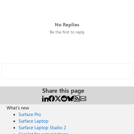
No Replies
Be the first to reply
Share this page
What's new
Surface Pro
Surface Laptop
Surface Laptop Studio 2