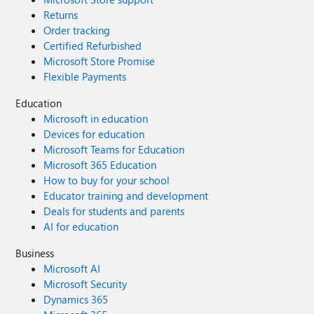
Returns
Order tracking
Certified Refurbished
Microsoft Store Promise
Flexible Payments
Education
Microsoft in education
Devices for education
Microsoft Teams for Education
Microsoft 365 Education
How to buy for your school
Educator training and development
Deals for students and parents
AI for education
Business
Microsoft AI
Microsoft Security
Dynamics 365