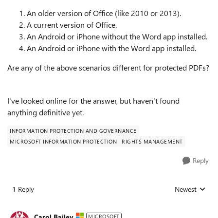
An older version of Office (like 2010 or 2013).
A current version of Office.
An Android or iPhone without the Word app installed.
An Android or iPhone with the Word app installed.
Are any of the above scenarios different for protected PDFs?
I've looked online for the answer, but haven't found
anything definitive yet.
INFORMATION PROTECTION AND GOVERNANCE
MICROSOFT INFORMATION PROTECTION
RIGHTS MANAGEMENT
Reply
1 Reply
Newest
Replies sorted
Carol Bailey
MICROSOFT