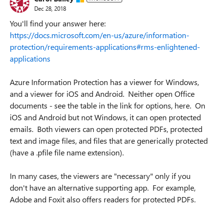
Dec 28, 2018
You'll find your answer here:
https://docs.microsoft.com/en-us/azure/information-
protection/requirements-applications#rms-enlightened-
applications
Azure Information Protection has a viewer for Windows,
and a viewer for iOS and Android.
Neither open Office
documents - see the table in the link for options, here. On
iOS and Android but not Windows, it can open protected
emails. Both viewers can open protected PDFs, protected
text and image files, and files that are generically protected
(have a .pfile file name extension).
I
n many cases, the viewers are "necessary" only if you
don't have an alternative supporting app. For example,
Adobe and Foxit also offers readers for protected PDFs.