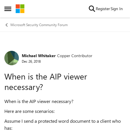
Skip to content
Register
Sign In
Open Side Menu
Microsoft Security Community Forum
Michael Whitaker
Copper Contributor
Forum Discussion
Dec 26, 2018
When is the AIP viewer
necessary?
When is the AIP viewer necessary?
Here are some scenarios:
Assume I send a protected word document to a client who
has: