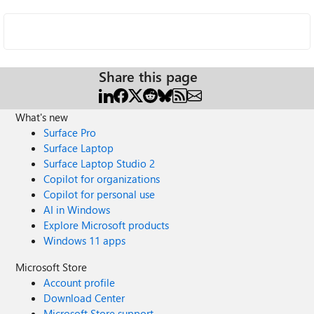
Share this page
What's new
Surface Pro
Surface Laptop
Surface Laptop Studio 2
Copilot for organizations
Copilot for personal use
AI in Windows
Explore Microsoft products
Windows 11 apps
Microsoft Store
Account profile
Download Center
Microsoft Store support