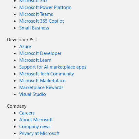
Microsoft 365
Microsoft Power Platform
Microsoft Teams
Microsoft 365 Copilot
Small Business
Developer & IT
Azure
Microsoft Developer
Microsoft Learn
Support for AI marketplace apps
Microsoft Tech Community
Microsoft Marketplace
Marketplace Rewards
Visual Studio
Company
Careers
About Microsoft
Company news
Privacy at Microsoft