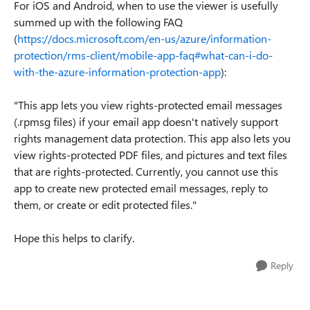
For iOS and Android, when to use the viewer is usefully
summed up with the following FAQ
(
https://docs.microsoft.com/en-us/azure/information-
protection/rms-client/mobile-app-faq#what-can-i-do-
with-the-azure-information-protection-app
):
"This app lets you view rights-protected email messages
(.rpmsg files) if your email app doesn't natively support
rights management data protection. This app also lets you
view rights-protected PDF files, and pictures and text files
that are rights-protected. Currently, you cannot use this
app to create new protected email messages, reply to
them, or create or edit protected files."
Hope this helps to clarify.
Reply