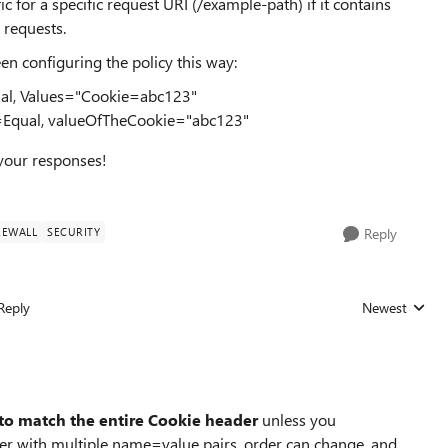
c for a specific request URI (/example-path) if it contains
 requests.
en configuring the policy this way:
al, Values="Cookie=abc123"
=Equal, valueOfTheCookie="abc123"
 your responses!
REWALL
SECURITY
Reply
Reply
Newest
Replies sorted
 to match the entire Cookie header
unless you
ader with multiple name=value pairs, order can change, and