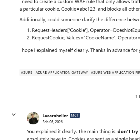
I need to create a custom WAF rule that only allows traffi
a particular cookie, Cookie=abc123, and blocks all other
Additionally, could someone clarify the difference betwe
RequestHeaders['Cookie'], Operator=DoesNotEqu
RequestCookie, Values="CookieName", Operator
I hope I explained myself clearly. Thanks in advance for
AZURE
AZURE APPLICATION GATEWAY
AZURE WEB APPLICATION FI
1 
Lucaraheller
MCT
Feb 06, 2026
You explained it clearly. The main thing is:
don’t try
absolutely have to. Cookies are sent as a single he