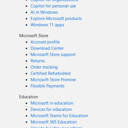
Copilot for personal use
AI in Windows
Explore Microsoft products
Windows 11 apps
Microsoft Store
Account profile
Download Center
Microsoft Store support
Returns
Order tracking
Certified Refurbished
Microsoft Store Promise
Flexible Payments
Education
Microsoft in education
Devices for education
Microsoft Teams for Education
Microsoft 365 Education