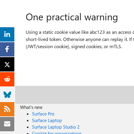
One practical warning
Using a static cookie value like abc123 as an access 
short-lived token. Otherwise anyone can replay it. If
(JWT/session cookie), signed cookies, or mTLS.
What's new
Surface Pro
Surface Laptop
Surface Laptop Studio 2
Copilot for organizations