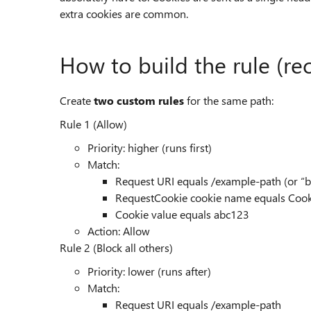
extra cookies are common.
How to build the rule (
Create
two custom rules
for the same path:
Rule 1 (Allow)
Priority: higher (runs first)
Match:
Request URI equals /example-path (or “
RequestCookie cookie name equals Co
Cookie value equals abc123
Action: Allow
Rule 2 (Block all others)
Priority: lower (runs after)
Match:
Request URI equals /example-path