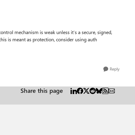
control mechanism is weak unless it’s a secure, signed,
 this is meant as protection, consider using auth
Reply
Share this page