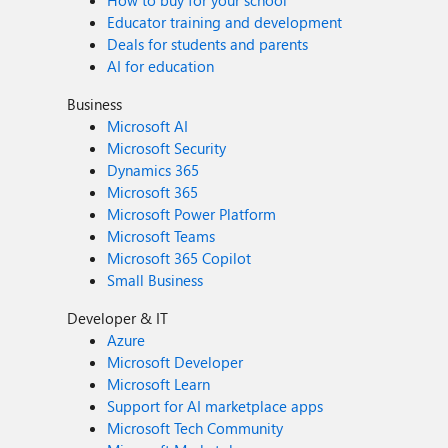
How to buy for your school
Educator training and development
Deals for students and parents
AI for education
Business
Microsoft AI
Microsoft Security
Dynamics 365
Microsoft 365
Microsoft Power Platform
Microsoft Teams
Microsoft 365 Copilot
Small Business
Developer & IT
Azure
Microsoft Developer
Microsoft Learn
Support for AI marketplace apps
Microsoft Tech Community