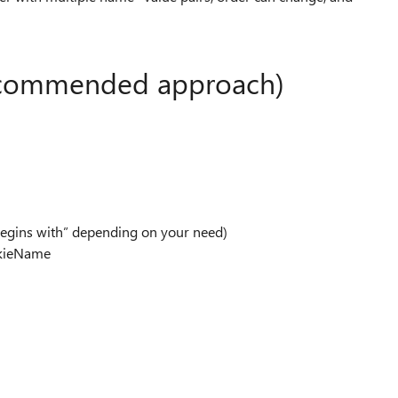
recommended approach)
begins with” depending on your need)
okieName