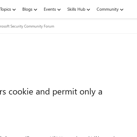
Topics
Blogs
Events
Skills Hub
Community
rosoft Security Community Forum
rs cookie and permit only a