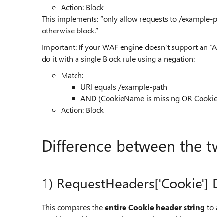
Action: Block
This implements: “only allow requests to /example-pa
otherwise block.”
Important: If your WAF engine doesn’t support an “
do it with a single Block rule using a negation:
Match:
URI equals /example-path
AND (CookieName is missing OR Cookie
Action: Block
Difference between the t
1) RequestHeaders['Cookie']
This compares the
entire Cookie header string
to 