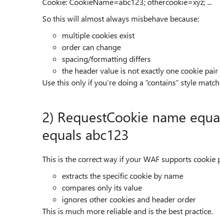
Cookie: CookieName=abc123; othercookie=xyz; ...
So this will almost always misbehave because:
multiple cookies exist
order can change
spacing/formatting differs
the header value is not exactly one cookie pair
Use this only if you’re doing a “contains” style matc
2) RequestCookie name equ
equals abc123
This is the correct way if your WAF supports cookie pa
extracts the specific cookie by name
compares only its value
ignores other cookies and header order
This is much more reliable and is the best practice.