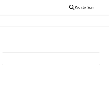
Register
Sign In