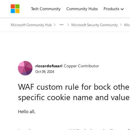
Skip to content
Tech Community
Community Hubs
Products
Microsoft Community Hub
Microsoft Security Community
Mic
Forum Discussion
riccardofusari
Copper Contributor
Oct 09, 2024
WAF custom rule for bock othe
specific cookie name and value
Hello all,