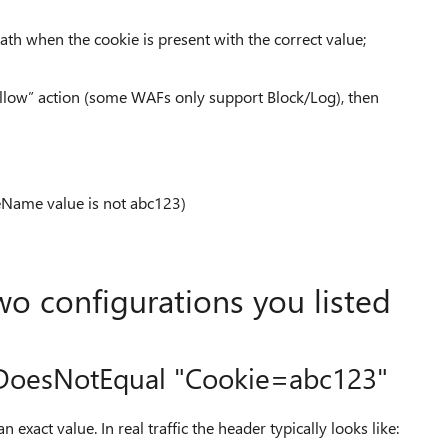
th when the cookie is present with the correct value;
Allow” action (some WAFs only support Block/Log), then
Name value is not abc123)
wo configurations you listed
 DoesNotEqual "Cookie=abc123"
an exact value. In real traffic the header typically looks like: