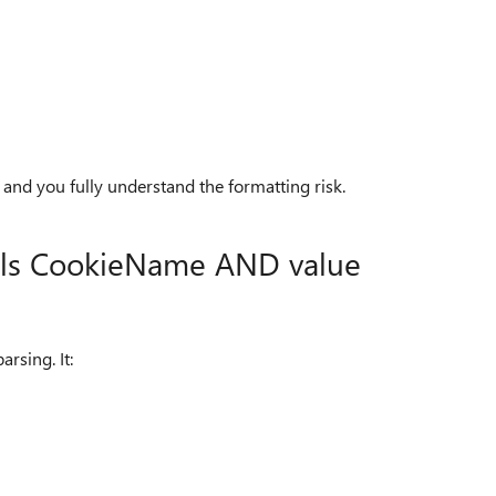
h and you fully understand the formatting risk.
als CookieName AND value
rsing. It: