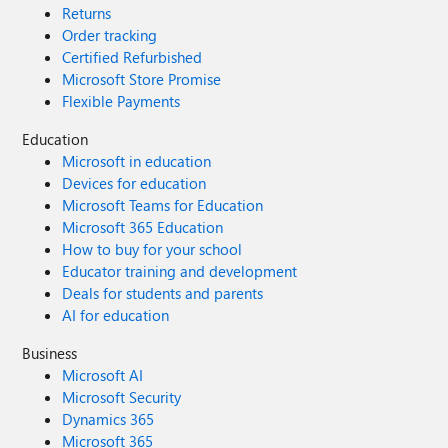
Returns
Order tracking
Certified Refurbished
Microsoft Store Promise
Flexible Payments
Education
Microsoft in education
Devices for education
Microsoft Teams for Education
Microsoft 365 Education
How to buy for your school
Educator training and development
Deals for students and parents
AI for education
Business
Microsoft AI
Microsoft Security
Dynamics 365
Microsoft 365