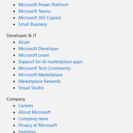
Microsoft Power Platform
Microsoft Teams
Microsoft 365 Copilot
Small Business
Developer & IT
Azure
Microsoft Developer
Microsoft Learn
Support for AI marketplace apps
Microsoft Tech Community
Microsoft Marketplace
Marketplace Rewards
Visual Studio
Company
Careers
About Microsoft
Company news
Privacy at Microsoft
Investors