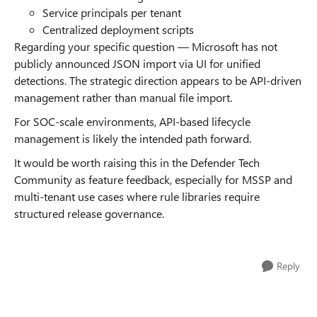
Service principals per tenant
Centralized deployment scripts
Regarding your specific question — Microsoft has not
publicly announced JSON import via UI for unified
detections. The strategic direction appears to be API-driven
management rather than manual file import.
For SOC-scale environments, API-based lifecycle
management is likely the intended path forward.
It would be worth raising this in the Defender Tech
Community as feature feedback, especially for MSSP and
multi-tenant use cases where rule libraries require
structured release governance.
Reply