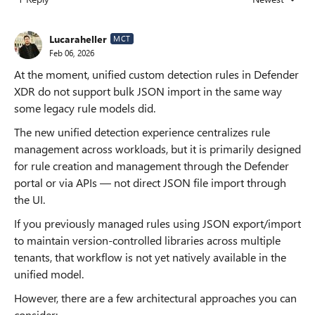
Replies sorted
Lucaraheller
MCT
Feb 06, 2026
At the moment, unified custom detection rules in Defender
XDR do not support bulk JSON import in the same way
some legacy rule models did.
The new unified detection experience centralizes rule
management across workloads, but it is primarily designed
for rule creation and management through the Defender
portal or via APIs — not direct JSON file import through
the UI.
If you previously managed rules using JSON export/import
to maintain version-controlled libraries across multiple
tenants, that workflow is not yet natively available in the
unified model.
However, there are a few architectural approaches you can
consider: