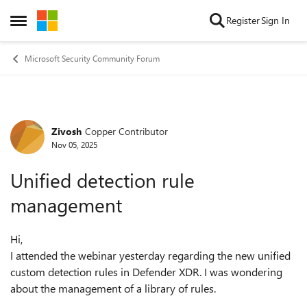
Skip to content
Register
Sign In
Open Side Menu
Microsoft Security Community Forum
Zivosh
Copper Contributor
Forum Discussion
Nov 05, 2025
Unified detection rule
management
Hi,
I attended the webinar yesterday regarding the new unified
custom detection rules in Defender XDR. I was wondering
about the management of a library of rules.