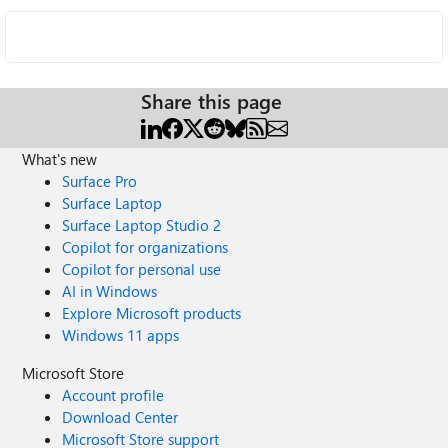
Share this page
What's new
Surface Pro
Surface Laptop
Surface Laptop Studio 2
Copilot for organizations
Copilot for personal use
AI in Windows
Explore Microsoft products
Windows 11 apps
Microsoft Store
Account profile
Download Center
Microsoft Store support