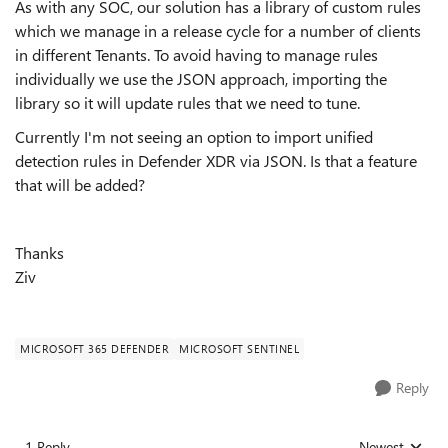
As with any SOC, our solution has a library of custom rules
which we manage in a release cycle for a number of clients
in different Tenants. To avoid having to manage rules
individually we use the JSON approach, importing the
library so it will update rules that we need to tune.
Currently I'm not seeing an option to import unified
detection rules in Defender XDR via JSON. Is that a feature
that will be added?
Thanks
Ziv
MICROSOFT 365 DEFENDER
MICROSOFT SENTINEL
Reply
1 Reply
Newest