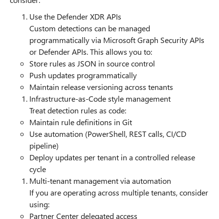
Use the Defender XDR APIs
Custom detections can be managed
programmatically via Microsoft Graph Security APIs
or Defender APIs. This allows you to:
Store rules as JSON in source control
Push updates programmatically
Maintain release versioning across tenants
Infrastructure-as-Code style management
Treat detection rules as code:
Maintain rule definitions in Git
Use automation (PowerShell, REST calls, CI/CD
pipeline)
Deploy updates per tenant in a controlled release
cycle
Multi-tenant management via automation
If you are operating across multiple tenants, consider
using:
Partner Center delegated access