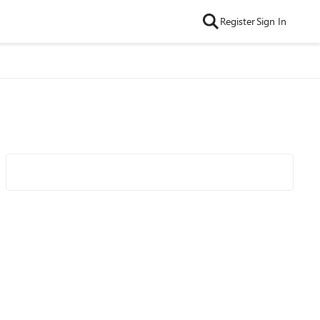
Register
Sign In