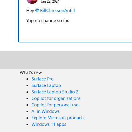
Jan 22, 2024
Hey
BillClarksonAntill
Yup no change so far.
What's new
Surface Pro
Surface Laptop
Surface Laptop Studio 2
Copilot for organizations
Copilot for personal use
AI in Windows
Explore Microsoft products
Windows 11 apps