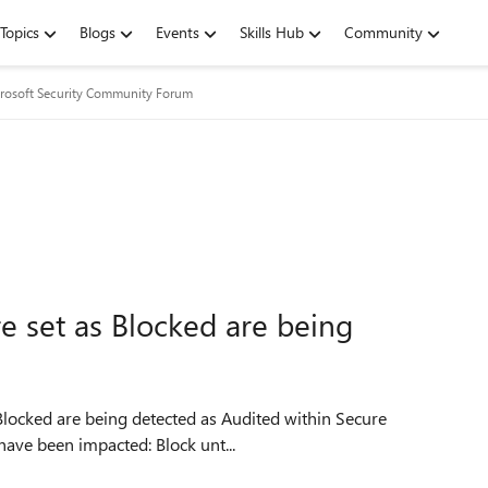
Topics
Blogs
Events
Skills Hub
Community
rosoft Security Community Forum
re set as Blocked are being
Score. It seems to have started on 11/13. The rules that have been impacted: Block unt...