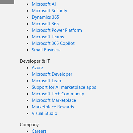
Microsoft AI
Microsoft Security
Dynamics 365
Microsoft 365
Microsoft Power Platform
Microsoft Teams
Microsoft 365 Copilot
Small Business
Developer & IT
Azure
Microsoft Developer
Microsoft Learn
Support for AI marketplace apps
Microsoft Tech Community
Microsoft Marketplace
Marketplace Rewards
Visual Studio
Company
Careers