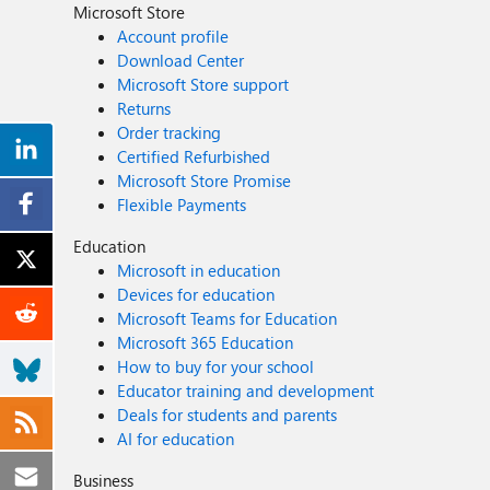
Microsoft Store
Account profile
Download Center
Microsoft Store support
Returns
Order tracking
Certified Refurbished
Microsoft Store Promise
Flexible Payments
Education
Microsoft in education
Devices for education
Microsoft Teams for Education
Microsoft 365 Education
How to buy for your school
Educator training and development
Deals for students and parents
AI for education
Business