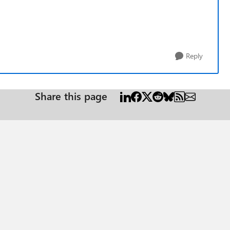
Reply
Share this page