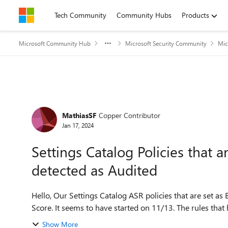
Skip to content
Tech Community
Community Hubs
Products
Microsoft Community Hub
Microsoft Security Community
Mic
Forum Discussion
MathiasSF
Copper Contributor
Jan 17, 2024
Settings Catalog Policies that a
detected as Audited
Hello, Our Settings Catalog ASR policies that are set as Blocked are being detected as Audited within Secure
Show More