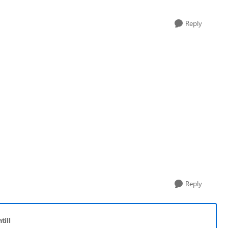
Reply
Reply
till