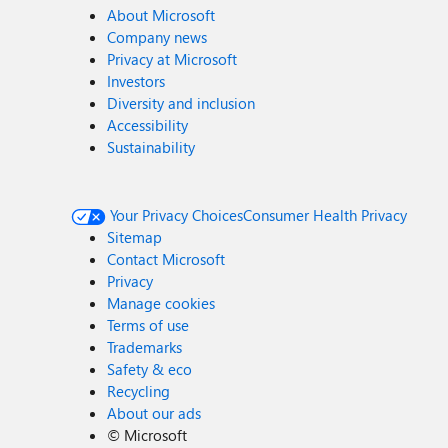
About Microsoft
Company news
Privacy at Microsoft
Investors
Diversity and inclusion
Accessibility
Sustainability
Your Privacy Choices
Consumer Health Privacy
Sitemap
Contact Microsoft
Privacy
Manage cookies
Terms of use
Trademarks
Safety & eco
Recycling
About our ads
©
Microsoft