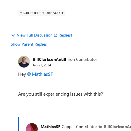
MICROSOFT SECURE SCORE
View Full Discussion (2 Replies)
Show Parent Replies
BillClarksonAntill
Iron Contributor
Jan 22, 2024
Hey
MathiasSF
Are you still experiencing issues with this?
MathiasSF
Copper Contributor
to BillClarksonAn