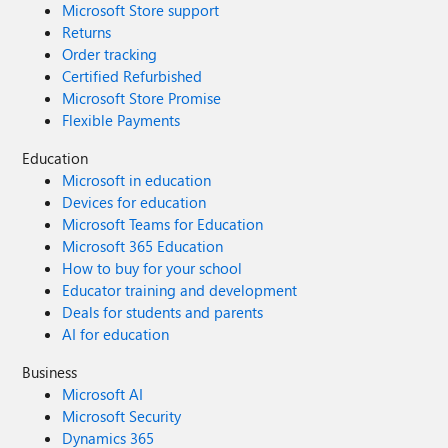
Microsoft Store support
Returns
Order tracking
Certified Refurbished
Microsoft Store Promise
Flexible Payments
Education
Microsoft in education
Devices for education
Microsoft Teams for Education
Microsoft 365 Education
How to buy for your school
Educator training and development
Deals for students and parents
AI for education
Business
Microsoft AI
Microsoft Security
Dynamics 365