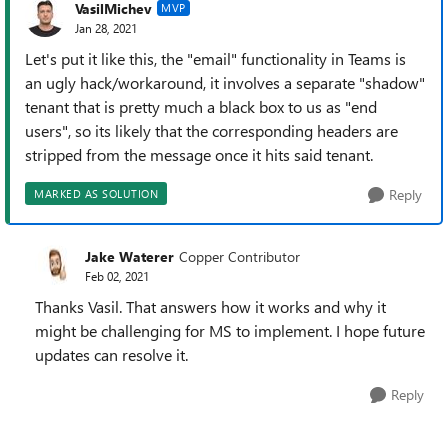
VasilMichev
MVP
Jan 28, 2021
Let's put it like this, the "email" functionality in Teams is
an ugly hack/workaround, it involves a separate "shadow"
tenant that is pretty much a black box to us as "end
users", so its likely that the corresponding headers are
stripped from the message once it hits said tenant.
Reply
MARKED AS SOLUTION
Jake Waterer
Copper Contributor
Feb 02, 2021
Thanks Vasil. That answers how it works and why it
might be challenging for MS to implement. I hope future
updates can resolve it.
Reply