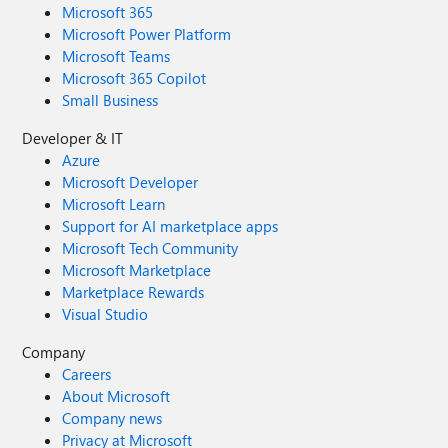
Microsoft 365
Microsoft Power Platform
Microsoft Teams
Microsoft 365 Copilot
Small Business
Developer & IT
Azure
Microsoft Developer
Microsoft Learn
Support for AI marketplace apps
Microsoft Tech Community
Microsoft Marketplace
Marketplace Rewards
Visual Studio
Company
Careers
About Microsoft
Company news
Privacy at Microsoft