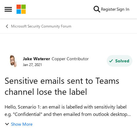
Skip to content
Register
Sign In
Open Side Menu
Microsoft Security Community Forum
Jake Waterer
Copper Contributor
Forum Discussion
Solved
Jan 27, 2021
Sensitive emails sent to Teams
channel lose the label
Hello, Scenario 1: an email is labelled with sensitivity label
e.g. "Confidential" and then emailed from outlook desktop
client to a Teams channel (no container label). Outcome: The
Show More
email is hand...