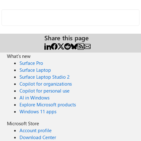
Share this page
What's new
Surface Pro
Surface Laptop
Surface Laptop Studio 2
Copilot for organizations
Copilot for personal use
AI in Windows
Explore Microsoft products
Windows 11 apps
Microsoft Store
Account profile
Download Center