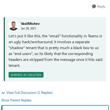
Reply
VasilMichev
Jan 28, 2021
Let's put it like this, the "email" functionality in Teams is
an ugly hack/workaround, it involves a separate
"shadow" tenant that is pretty much a black box to us
as "end users", so its likely that the corresponding
headers are stripped from the message once it hits said
tenant.
MARKED AS SOLUTION
View Full Discussion (2 Replies)
Show Parent Replies