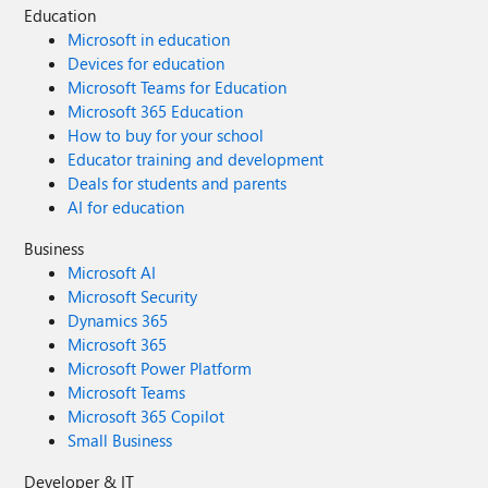
Education
Microsoft in education
Devices for education
Microsoft Teams for Education
Microsoft 365 Education
How to buy for your school
Educator training and development
Deals for students and parents
AI for education
Business
Microsoft AI
Microsoft Security
Dynamics 365
Microsoft 365
Microsoft Power Platform
Microsoft Teams
Microsoft 365 Copilot
Small Business
Developer & IT