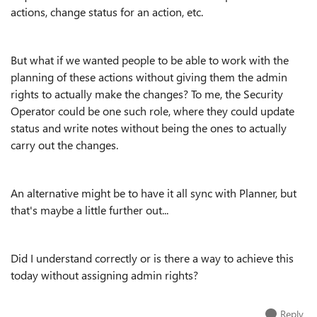
actions, change status for an action, etc.
But what if we wanted people to be able to work with the
planning of these actions without giving them the admin
rights to actually make the changes? To me, the Security
Operator could be one such role, where they could update
status and write notes without being the ones to actually
carry out the changes.
An alternative might be to have it all sync with Planner, but
that's maybe a little further out...
Did I understand correctly or is there a way to achieve this
today without assigning admin rights?
Reply