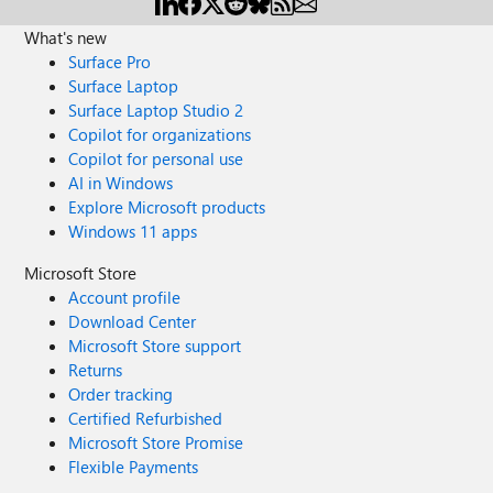
What's new
Surface Pro
Surface Laptop
Surface Laptop Studio 2
Copilot for organizations
Copilot for personal use
AI in Windows
Explore Microsoft products
Windows 11 apps
Microsoft Store
Account profile
Download Center
Microsoft Store support
Returns
Order tracking
Certified Refurbished
Microsoft Store Promise
Flexible Payments