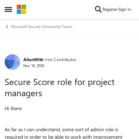
Skip to content
Register
Sign In
Open Side Menu
Microsoft Security Community Forum
AllanWith
Iron Contributor
Forum Discussion
Nov 16, 2020
Secure Score role for project
managers
Hi there
As far as I can understand, some sort of admin role is
required in order to be able to work with improvement