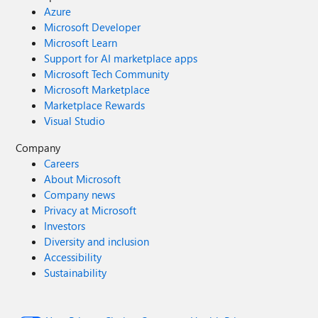
Azure
Microsoft Developer
Microsoft Learn
Support for AI marketplace apps
Microsoft Tech Community
Microsoft Marketplace
Marketplace Rewards
Visual Studio
Company
Careers
About Microsoft
Company news
Privacy at Microsoft
Investors
Diversity and inclusion
Accessibility
Sustainability