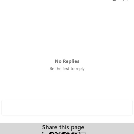
No Replies
Be the first to reply
Share this page