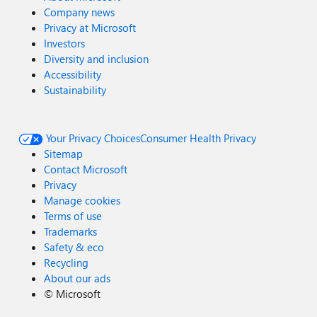
Company news
Privacy at Microsoft
Investors
Diversity and inclusion
Accessibility
Sustainability
Your Privacy Choices
Consumer Health Privacy
Sitemap
Contact Microsoft
Privacy
Manage cookies
Terms of use
Trademarks
Safety & eco
Recycling
About our ads
©
Microsoft