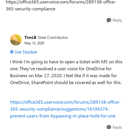
https://office365.uservoice.com/forums/289138-office-
365-security-compliance
Reply
TimLB
Steel Contributor
May 13, 2020
Joe Stocker
I think I'm going to have to open a ticket with MS on this
one. They've resolved a user voice for OneDrive for
Business on Mar 27, 2020. I feel like if it was made for
OneDrive, SharePoint should be covered as well for this.
https://office365.uservoice.com/forums/289138-office-
365-security-compliance/suggestions/16106374-
prevent-users-from-bypassing-in-place-hold-for-one
Reply