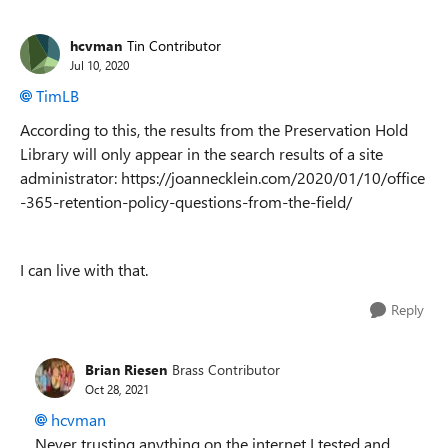
hcvman
Tin Contributor
Jul 10, 2020
TimLB
According to this, the results from the Preservation Hold
Library will only appear in the search results of a site
administrator: https://joannecklein.com/2020/01/10/office
-365-retention-policy-questions-from-the-field/
I can live with that.
Reply
Brian Riesen
Brass Contributor
Oct 28, 2021
hcvman
Never trusting anything on the internet I tested and