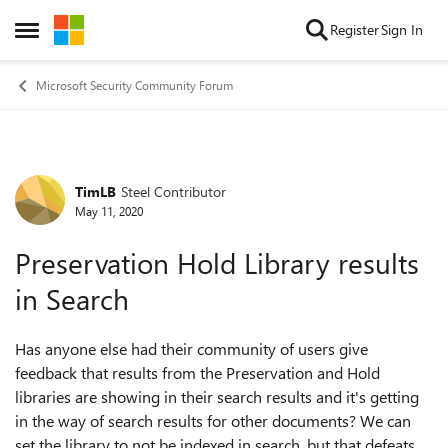
Skip to content
Register
Sign In
Open Side Menu
Microsoft Security Community Forum
TimLB
Steel Contributor
Forum Discussion
May 11, 2020
Preservation Hold Library results
in Search
Has anyone else had their community of users give
feedback that results from the Preservation and Hold
libraries are showing in their search results and it's getting
in the way of search results for other documents? We can
set the library to not be indexed in search, but that defeats