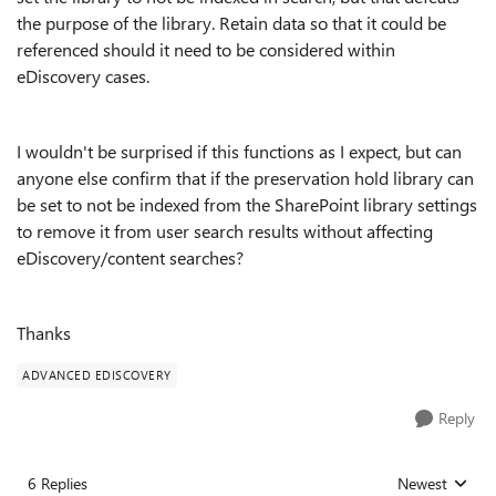
the purpose of the library. Retain data so that it could be
referenced should it need to be considered within
eDiscovery cases.
I wouldn't be surprised if this functions as I expect, but can
anyone else confirm that if the preservation hold library can
be set to not be indexed from the SharePoint library settings
to remove it from user search results without affecting
eDiscovery/content searches?
Thanks
ADVANCED EDISCOVERY
Reply
6 Replies
Newest
Replies sorted