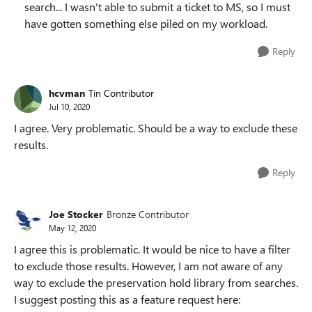
search... I wasn't able to submit a ticket to MS, so I must
have gotten something else piled on my workload.
Reply
hcvman
Tin Contributor
Jul 10, 2020
I agree. Very problematic. Should be a way to exclude these
results.
Reply
Joe Stocker
Bronze Contributor
May 12, 2020
I agree this is problematic. It would be nice to have a filter
to exclude those results. However, I am not aware of any
way to exclude the preservation hold library from searches.
I suggest posting this as a feature request here: