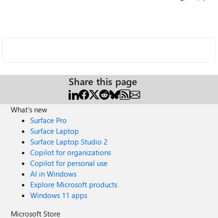
Share this page
What's new
Surface Pro
Surface Laptop
Surface Laptop Studio 2
Copilot for organizations
Copilot for personal use
AI in Windows
Explore Microsoft products
Windows 11 apps
Microsoft Store