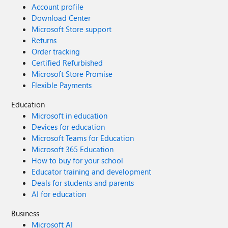
Account profile
Download Center
Microsoft Store support
Returns
Order tracking
Certified Refurbished
Microsoft Store Promise
Flexible Payments
Education
Microsoft in education
Devices for education
Microsoft Teams for Education
Microsoft 365 Education
How to buy for your school
Educator training and development
Deals for students and parents
AI for education
Business
Microsoft AI