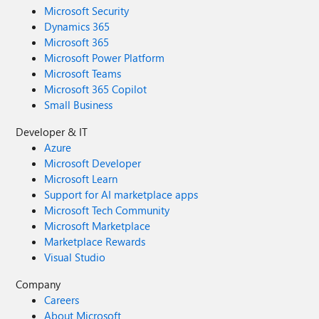
Microsoft Security
Dynamics 365
Microsoft 365
Microsoft Power Platform
Microsoft Teams
Microsoft 365 Copilot
Small Business
Developer & IT
Azure
Microsoft Developer
Microsoft Learn
Support for AI marketplace apps
Microsoft Tech Community
Microsoft Marketplace
Marketplace Rewards
Visual Studio
Company
Careers
About Microsoft