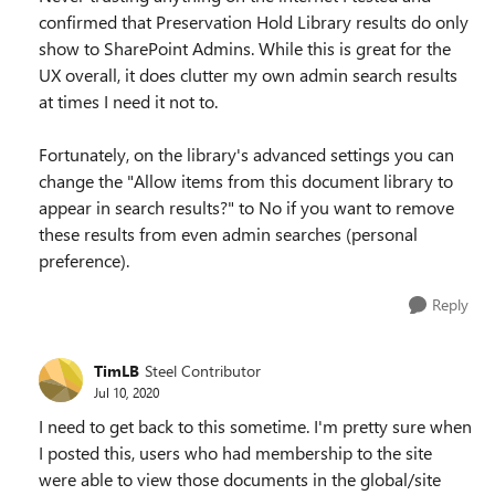
confirmed that Preservation Hold Library results do only
show to SharePoint Admins. While this is great for the
UX overall, it does clutter my own admin search results
at times I need it not to.
Fortunately, on the library's advanced settings you can
change the "Allow items from this document library to
appear in search results?" to No if you want to remove
these results from even admin searches (personal
preference).
Reply
TimLB
Steel Contributor
Jul 10, 2020
I need to get back to this sometime. I'm pretty sure when
I posted this, users who had membership to the site
were able to view those documents in the global/site