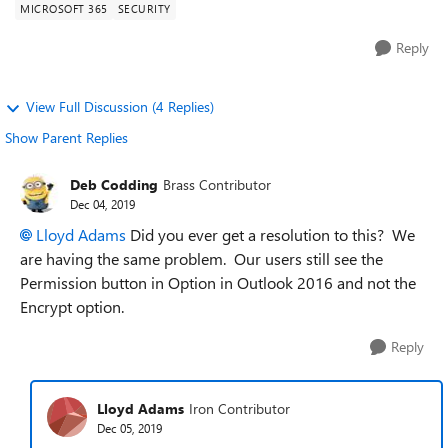
MICROSOFT 365
SECURITY
Reply
View Full Discussion (4 Replies)
Show Parent Replies
Deb Codding
Brass Contributor
Dec 04, 2019
Lloyd Adams
Did you ever get a resolution to this? We
are having the same problem. Our users still see the
Permission button in Option in Outlook 2016 and not the
Encrypt option.
Reply
Lloyd Adams
Iron Contributor
Dec 05, 2019