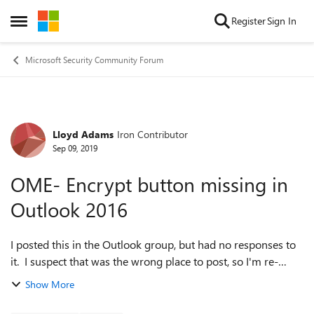
Skip to content
Register
Sign In
Open Side Menu
Microsoft Security Community Forum
Lloyd Adams
Iron Contributor
Forum Discussion
Sep 09, 2019
OME- Encrypt button missing in
Outlook 2016
I posted this in the Outlook group, but had no responses to
it. I suspect that was the wrong place to post, so I'm re-
asking my question here. Apologies if that upsets anyone.
Show More
Basically, my issu...