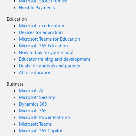
Microsoft Store Promise
Flexible Payments
Education
Microsoft in education
Devices for education
Microsoft Teams for Education
Microsoft 365 Education
How to buy for your school
Educator training and development
Deals for students and parents
AI for education
Business
Microsoft AI
Microsoft Security
Dynamics 365
Microsoft 365
Microsoft Power Platform
Microsoft Teams
Microsoft 365 Copilot