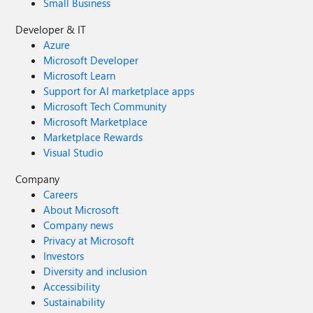
Small Business
Developer & IT
Azure
Microsoft Developer
Microsoft Learn
Support for AI marketplace apps
Microsoft Tech Community
Microsoft Marketplace
Marketplace Rewards
Visual Studio
Company
Careers
About Microsoft
Company news
Privacy at Microsoft
Investors
Diversity and inclusion
Accessibility
Sustainability