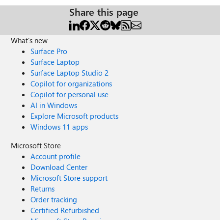
Share this page
What's new
Surface Pro
Surface Laptop
Surface Laptop Studio 2
Copilot for organizations
Copilot for personal use
AI in Windows
Explore Microsoft products
Windows 11 apps
Microsoft Store
Account profile
Download Center
Microsoft Store support
Returns
Order tracking
Certified Refurbished