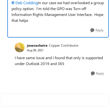
Deb Codding
In our case we had overlooked a group
policy option. I'm told
the GPO was Turn off
Information Rights Management User Interface. Hope
that helps
Reply
josecachairo
Copper Contributor
Aug 06, 2021
I have same issue and I found that only is supported
under Outlook 2019 and 365
Reply