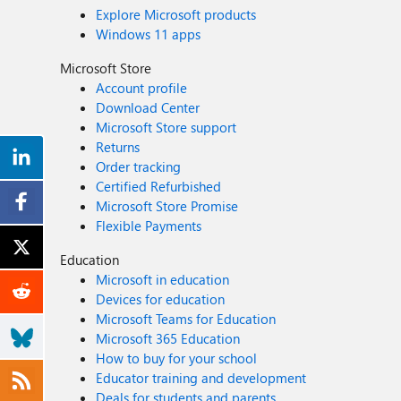
Explore Microsoft products
Windows 11 apps
Microsoft Store
Account profile
Download Center
Microsoft Store support
Returns
Order tracking
Certified Refurbished
Microsoft Store Promise
Flexible Payments
Education
Microsoft in education
Devices for education
Microsoft Teams for Education
Microsoft 365 Education
How to buy for your school
Educator training and development
Deals for students and parents