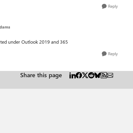
Reply
Adams
ported under Outlook 2019 and 365
Reply
Share this page