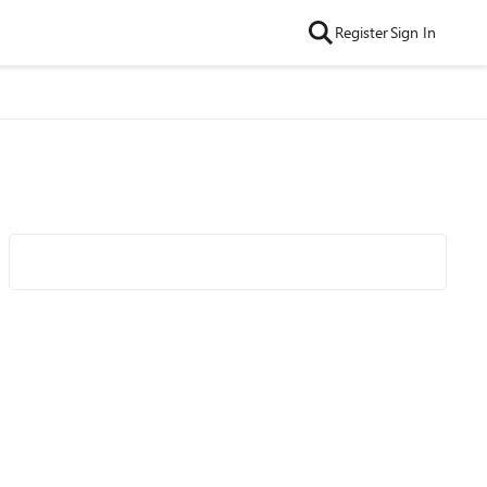
Register
Sign In