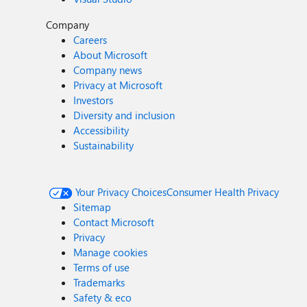
Company
Careers
About Microsoft
Company news
Privacy at Microsoft
Investors
Diversity and inclusion
Accessibility
Sustainability
Your Privacy Choices
Consumer Health Privacy
Sitemap
Contact Microsoft
Privacy
Manage cookies
Terms of use
Trademarks
Safety & eco