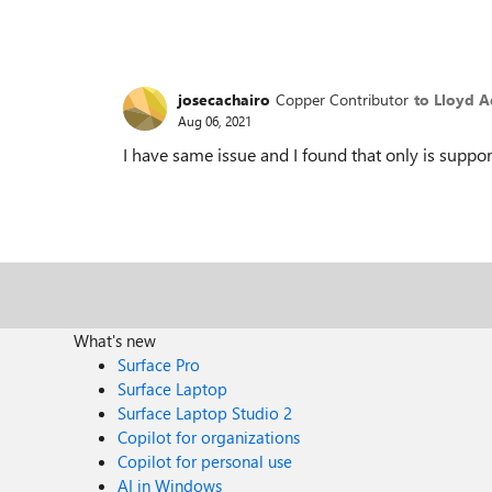
josecachairo
Copper Contributor
to Lloyd 
Aug 06, 2021
I have same issue and I found that only is sup
What's new
Surface Pro
Surface Laptop
Surface Laptop Studio 2
Copilot for organizations
Copilot for personal use
AI in Windows