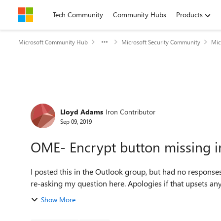
Skip to content
Tech Community
Community Hubs
Products
Microsoft Community Hub
Microsoft Security Community
Mic
Forum Discussion
Lloyd Adams
Iron Contributor
Sep 09, 2019
OME- Encrypt button missing i
I posted this in the Outlook group, but had no responses 
Show More