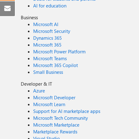
AI for education
Business
Microsoft AI
Microsoft Security
Dynamics 365
Microsoft 365
Microsoft Power Platform
Microsoft Teams
Microsoft 365 Copilot
Small Business
Developer & IT
Azure
Microsoft Developer
Microsoft Learn
Support for AI marketplace apps
Microsoft Tech Community
Microsoft Marketplace
Marketplace Rewards
Visual Studio