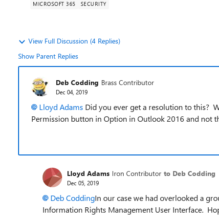
MICROSOFT 365
SECURITY
View Full Discussion (4 Replies)
Show Parent Replies
Deb Codding
Brass Contributor
Dec 04, 2019
Lloyd Adams
Did you ever get a resolution to this? 
Permission button in Option in Outlook 2016 and not th
Lloyd Adams
Iron Contributor
to Deb Codding
Dec 05, 2019
Deb Codding
In our case we had overlooked a grou
Information Rights Management User Interface. Hop