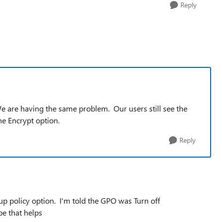
Reply
We are having the same problem. Our users still see the
e Encrypt option.
Reply
p policy option. I'm told
the GPO was Turn off
e that helps