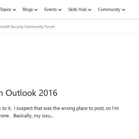
Topics
Blogs
Events
Skills Hub
Community
rosoft Security Community Forum
n Outlook 2016
to it. I suspect that was the wrong place to post, so I'm
re-asking my question here. Apologies if that upsets anyone. Basically, my issu...