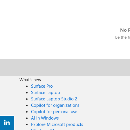
No R
Be the fi
What's new
Surface Pro
Surface Laptop
Surface Laptop Studio 2
Copilot for organizations
Copilot for personal use
AI in Windows
Explore Microsoft products