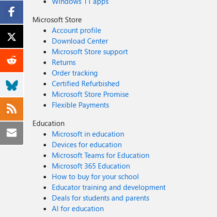
Windows 11 apps
Microsoft Store
Account profile
Download Center
Microsoft Store support
Returns
Order tracking
Certified Refurbished
Microsoft Store Promise
Flexible Payments
Education
Microsoft in education
Devices for education
Microsoft Teams for Education
Microsoft 365 Education
How to buy for your school
Educator training and development
Deals for students and parents
AI for education