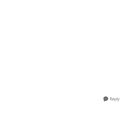
Reply