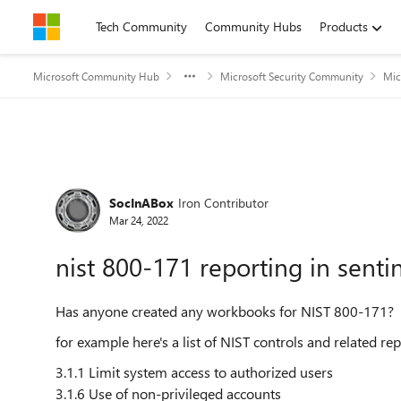
Skip to content
Tech Community
Community Hubs
Products
Microsoft Community Hub
Microsoft Security Community
Mic
Forum Discussion
SocInABox
Iron Contributor
Mar 24, 2022
nist 800-171 reporting in senti
Has anyone created any workbooks for NIST 800-171?
for example here's a list of NIST controls and related repo
3.1.1 Limit system access to authorized users
3.1.6 Use of non-privileged accounts