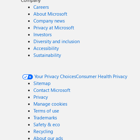
Company
Careers
About Microsoft
Company news
Privacy at Microsoft
Investors
Diversity and inclusion
Accessibility
Sustainability
Your Privacy Choices
Consumer Health Privacy
Sitemap
Contact Microsoft
Privacy
Manage cookies
Terms of use
Trademarks
Safety & eco
Recycling
About our ads