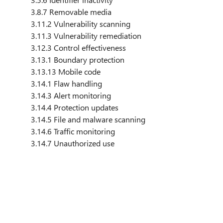
3.8.7 Removable media
3.11.2 Vulnerability scanning
3.11.3 Vulnerability remediation
3.12.3 Control effectiveness
3.13.1 Boundary protection
3.13.13 Mobile code
3.14.1 Flaw handling
3.14.3 Alert monitoring
3.14.4 Protection updates
3.14.5 File and malware scanning
3.14.6 Traffic monitoring
3.14.7 Unauthorized use