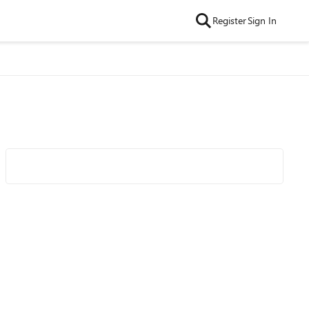
Register
Sign In