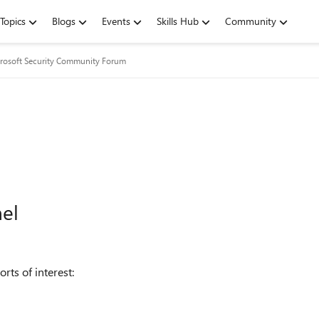
Topics
Blogs
Events
Skills Hub
Community
rosoft Security Community Forum
nel
rts of interest: