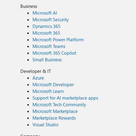
Business
Microsoft AI
Microsoft Security
Dynamics 365
Microsoft 365
Microsoft Power Platform
Microsoft Teams
Microsoft 365 Copilot
Small Business
Developer & IT
Azure
Microsoft Developer
Microsoft Learn
Support for AI marketplace apps
Microsoft Tech Community
Microsoft Marketplace
Marketplace Rewards
Visual Studio