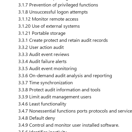
3.1.7 Prevention of privileged functions
3.1.8 Unsuccessful logon attempts
3.1.12 Monitor remote access
3.1.20 Use of external systems
3.1.21 Portable storage
3.3.1 Create protect and retain audit records
3.3.2 User action audit
3.3.3 Audit event reviews
3.3.4 Audit failure alerts
3.3.5 Audit event monitoring
3.3.6 On-demand audit analysis and reporting
3.3.7 Time synchronization
3.3.8 Protect audit information and tools
3.3.9 Limit audit management users
3.4.6 Least functionality
3.4.7 Nonessential functions ports protocols and servic
3.4.8 Default deny
3.4.9 Control and monitor user installed software.
3.5.6 Identifier inactivity