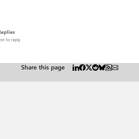
eplies
rst to reply
Share this page