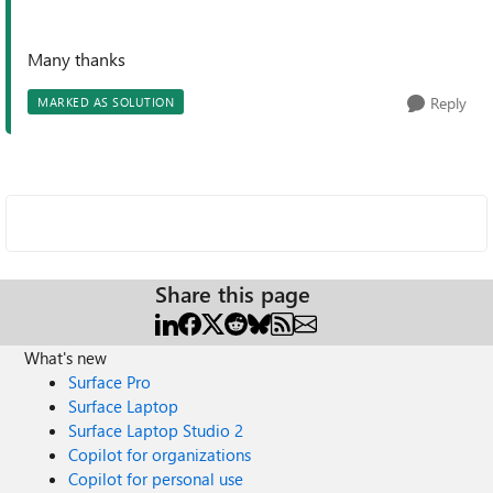
Many thanks
Reply
MARKED AS SOLUTION
Share this page
What's new
Surface Pro
Surface Laptop
Surface Laptop Studio 2
Copilot for organizations
Copilot for personal use