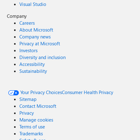
Visual Studio
Company
Careers
About Microsoft
Company news
Privacy at Microsoft
Investors
Diversity and inclusion
Accessibility
Sustainability
Your Privacy Choices
Consumer Health Privacy
Sitemap
Contact Microsoft
Privacy
Manage cookies
Terms of use
Trademarks