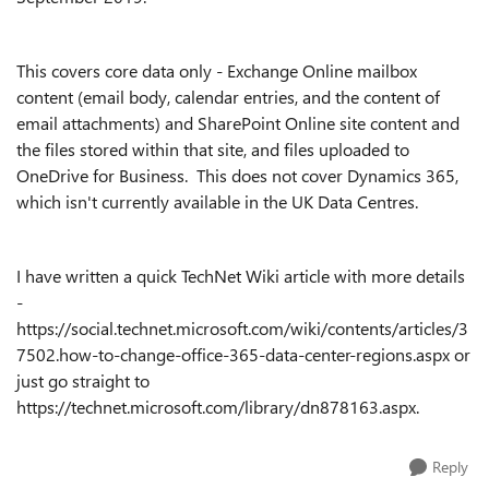
This covers core data only - Exchange Online mailbox
content (email body, calendar entries, and the content of
email attachments) and SharePoint Online site content and
the files stored within that site, and files uploaded to
OneDrive for Business. This does not cover Dynamics 365,
which isn't currently available in the UK Data Centres.
I have written a quick TechNet Wiki article with more details
-
https://social.technet.microsoft.com/wiki/contents/articles/3
7502.how-to-change-office-365-data-center-regions.aspx or
just go straight to
https://technet.microsoft.com/library/dn878163.aspx.
Reply