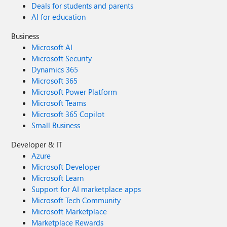
Deals for students and parents
AI for education
Business
Microsoft AI
Microsoft Security
Dynamics 365
Microsoft 365
Microsoft Power Platform
Microsoft Teams
Microsoft 365 Copilot
Small Business
Developer & IT
Azure
Microsoft Developer
Microsoft Learn
Support for AI marketplace apps
Microsoft Tech Community
Microsoft Marketplace
Marketplace Rewards