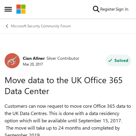
Skip to content
Register
Sign In
Open Side Menu
Microsoft Security Community Forum
Cian Allner
Silver Contributor
Forum Discussion
Solved
Mar 20, 2017
Move data to the UK Office 365
Data Center
Customers can now request to move core Office 365 data to
the UK Data Centres. This is done with a data residency
option which will be available until September 15, 2017.
The move will take up to 24 months and completed by
September 2019.