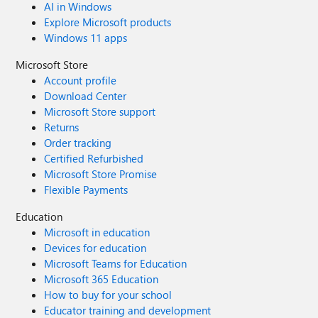
AI in Windows
Explore Microsoft products
Windows 11 apps
Microsoft Store
Account profile
Download Center
Microsoft Store support
Returns
Order tracking
Certified Refurbished
Microsoft Store Promise
Flexible Payments
Education
Microsoft in education
Devices for education
Microsoft Teams for Education
Microsoft 365 Education
How to buy for your school
Educator training and development