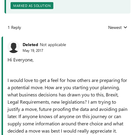
MARKED AS SOLUTION
1 Reply
Newest
Replies sorted
Deleted
Not applicable
May 19, 2017
Hi Everyone,
I would love to get a feel for how others are preparing for
a potential move. How are you starting your planning,
what business decisions has drawn you to this, Brexit,
Legal Requirements, new legislations? I am trying to
justify a move, future proofing the data and avoiding pain
later. If anyone knows of anyone on this journey or can
supply some information around there choice and what
decided a move was best I would really appreciate it.