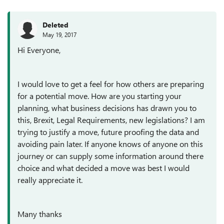
Deleted
May 19, 2017
Hi Everyone,
I would love to get a feel for how others are preparing
for a potential move. How are you starting your
planning, what business decisions has drawn you to
this, Brexit, Legal Requirements, new legislations? I am
trying to justify a move, future proofing the data and
avoiding pain later. If anyone knows of anyone on this
journey or can supply some information around there
choice and what decided a move was best I would
really appreciate it.
Many thanks