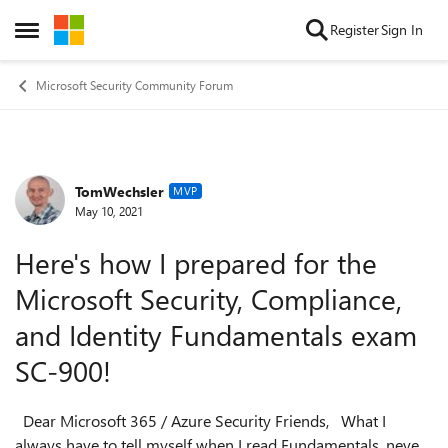
Skip to content
Register
Sign In
Open Side Menu
Microsoft Security Community Forum
TomWechsler
Forum Discussion
MVP
May 10, 2021
Here's how I prepared for the
Microsoft Security, Compliance,
and Identity Fundamentals exam
SC-900!
Dear Microsoft 365 / Azure Security Friends, What I
always have to tell myself when I read Fundamentals, never