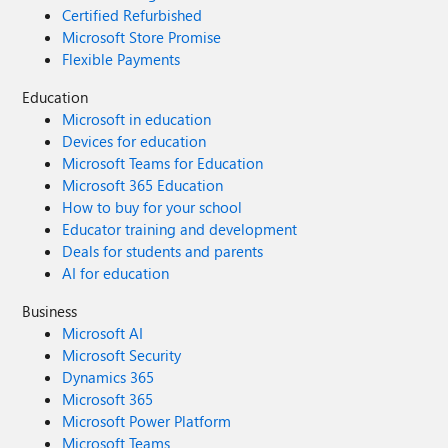
Certified Refurbished
Microsoft Store Promise
Flexible Payments
Education
Microsoft in education
Devices for education
Microsoft Teams for Education
Microsoft 365 Education
How to buy for your school
Educator training and development
Deals for students and parents
AI for education
Business
Microsoft AI
Microsoft Security
Dynamics 365
Microsoft 365
Microsoft Power Platform
Microsoft Teams