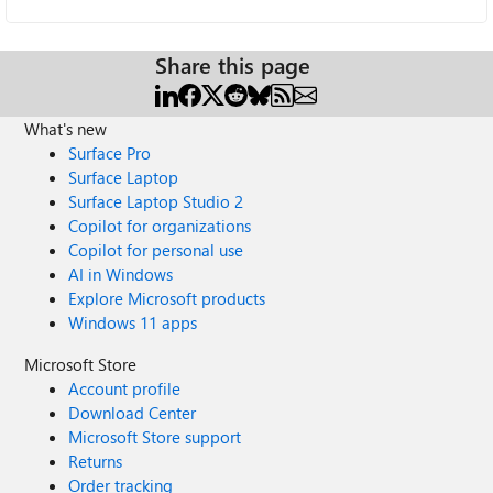
Share this page
What's new
Surface Pro
Surface Laptop
Surface Laptop Studio 2
Copilot for organizations
Copilot for personal use
AI in Windows
Explore Microsoft products
Windows 11 apps
Microsoft Store
Account profile
Download Center
Microsoft Store support
Returns
Order tracking