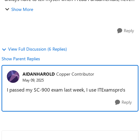
underestimate an exam like this. Such exams are always a
Show More
kilometer long but only ...
Reply
View Full Discussion (6 Replies)
Show Parent Replies
AIDANHAROLD
Copper Contributor
May 09, 2025
I passed my SC-900 exam last week, I use ITExamspro's
Reply