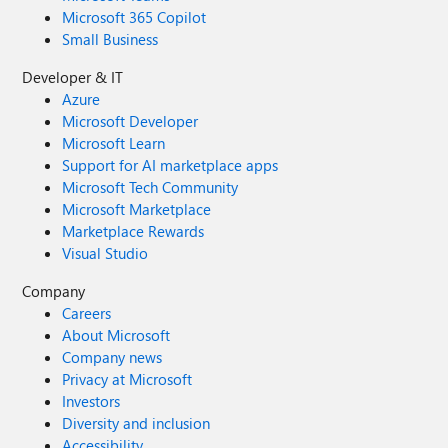
Microsoft 365 Copilot
Small Business
Developer & IT
Azure
Microsoft Developer
Microsoft Learn
Support for AI marketplace apps
Microsoft Tech Community
Microsoft Marketplace
Marketplace Rewards
Visual Studio
Company
Careers
About Microsoft
Company news
Privacy at Microsoft
Investors
Diversity and inclusion
Accessibility