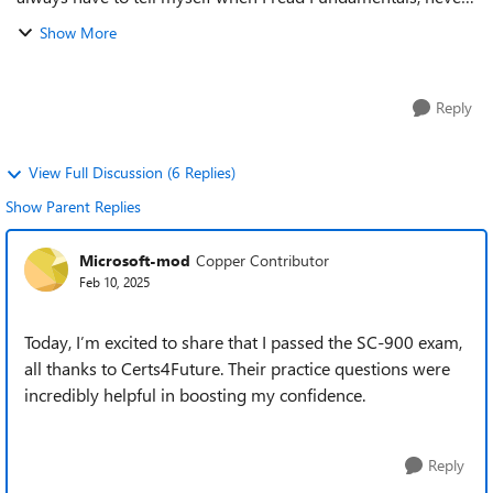
underestimate an exam like this. Such exams are always a
Show More
kilometer long but only ...
Reply
View Full Discussion (6 Replies)
Show Parent Replies
Microsoft-mod
Copper Contributor
Feb 10, 2025
Today, I’m excited to share that I passed the SC-900 exam,
all thanks to Certs4Future. Their practice questions were
incredibly helpful in boosting my confidence.
Reply