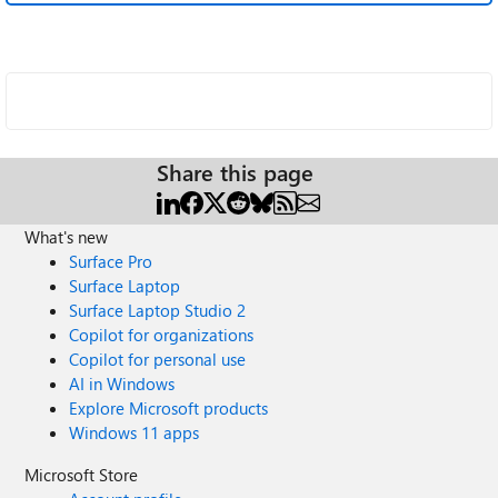
Share this page
What's new
Surface Pro
Surface Laptop
Surface Laptop Studio 2
Copilot for organizations
Copilot for personal use
AI in Windows
Explore Microsoft products
Windows 11 apps
Microsoft Store