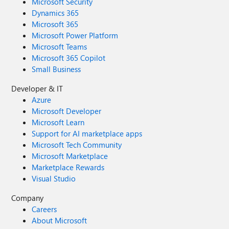
Microsoft Security
Dynamics 365
Microsoft 365
Microsoft Power Platform
Microsoft Teams
Microsoft 365 Copilot
Small Business
Developer & IT
Azure
Microsoft Developer
Microsoft Learn
Support for AI marketplace apps
Microsoft Tech Community
Microsoft Marketplace
Marketplace Rewards
Visual Studio
Company
Careers
About Microsoft