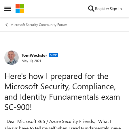
Skip to content
Register
Sign In
Open Side Menu
Microsoft Security Community Forum
TomWechsler
Forum Discussion
MVP
May 10, 2021
Here's how I prepared for the
Microsoft Security, Compliance,
and Identity Fundamentals exam
SC-900!
Dear Microsoft 365 / Azure Security Friends, What I
always have to tell myself when I read Fundamentals, never