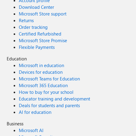
Account profile
Download Center
Microsoft Store support
Returns
Order tracking
Certified Refurbished
Microsoft Store Promise
Flexible Payments
Education
Microsoft in education
Devices for education
Microsoft Teams for Education
Microsoft 365 Education
How to buy for your school
Educator training and development
Deals for students and parents
AI for education
Business
Microsoft AI