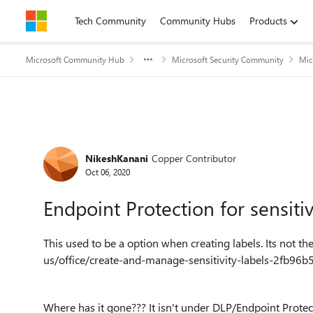
Skip to content
Tech Community
Community Hubs
Products
Microsoft Community Hub
Microsoft Security Community
Mic
Forum Discussion
NikeshKanani
Copper Contributor
Oct 06, 2020
Endpoint Protection for sensiti
This used to be a option when creating labels. Its not 
us/office/create-and-manage-sensitivity-labels-2fb9
Where has it gone??? It isn't under DLP/Endpoint Prote