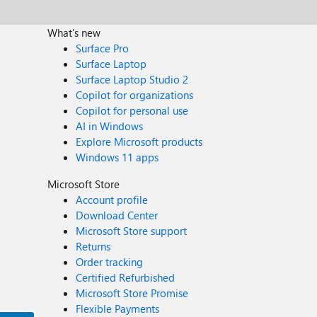
What's new
Surface Pro
Surface Laptop
Surface Laptop Studio 2
Copilot for organizations
Copilot for personal use
AI in Windows
Explore Microsoft products
Windows 11 apps
Microsoft Store
Account profile
Download Center
Microsoft Store support
Returns
Order tracking
Certified Refurbished
Microsoft Store Promise
Flexible Payments