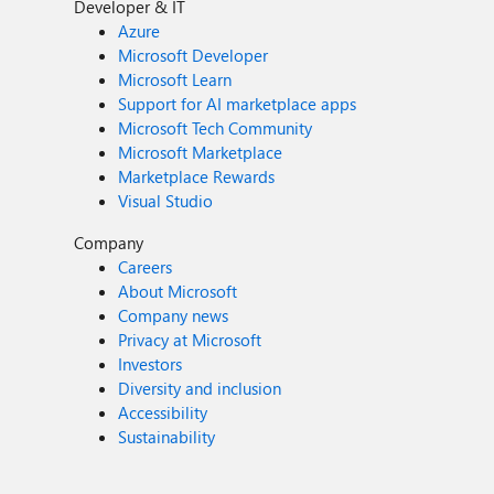
Developer & IT
Azure
Microsoft Developer
Microsoft Learn
Support for AI marketplace apps
Microsoft Tech Community
Microsoft Marketplace
Marketplace Rewards
Visual Studio
Company
Careers
About Microsoft
Company news
Privacy at Microsoft
Investors
Diversity and inclusion
Accessibility
Sustainability