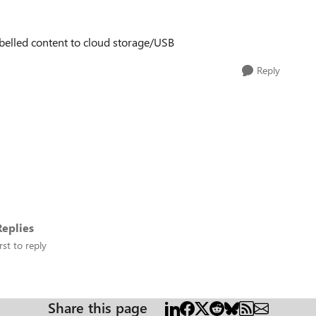
abelled content to cloud storage/USB
Reply
eplies
rst to reply
Share this page