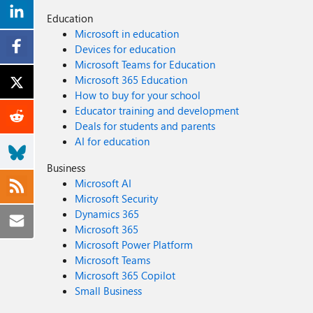
Education
Microsoft in education
Devices for education
Microsoft Teams for Education
Microsoft 365 Education
How to buy for your school
Educator training and development
Deals for students and parents
AI for education
Business
Microsoft AI
Microsoft Security
Dynamics 365
Microsoft 365
Microsoft Power Platform
Microsoft Teams
Microsoft 365 Copilot
Small Business