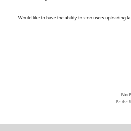
Would like to have the ability to stop users uploading l
No R
Be the fi