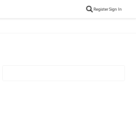
Register
Sign In