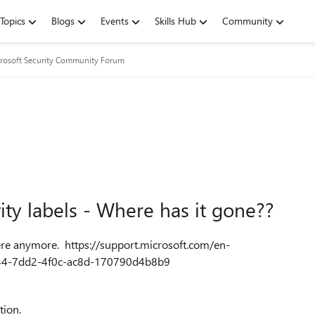
Topics
Blogs
Events
Skills Hub
Community
rosoft Security Community Forum
vity labels - Where has it gone??
there anymore. https://support.microsoft.com/en-
6b54-7dd2-4f0c-ac8d-170790d4b8b9
ction.