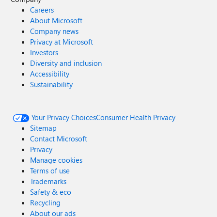
Careers
About Microsoft
Company news
Privacy at Microsoft
Investors
Diversity and inclusion
Accessibility
Sustainability
Your Privacy Choices
Consumer Health Privacy
Sitemap
Contact Microsoft
Privacy
Manage cookies
Terms of use
Trademarks
Safety & eco
Recycling
About our ads