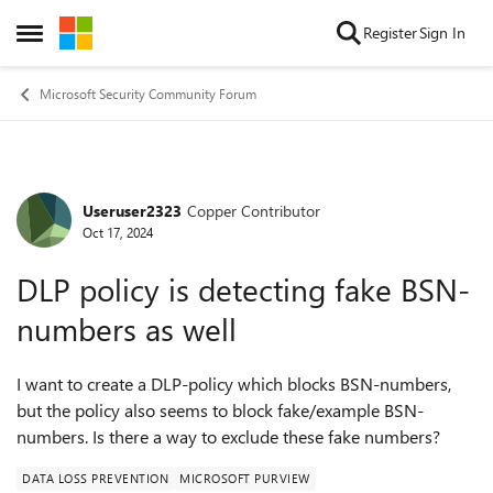
Skip to content
Register
Sign In
Open Side Menu
Microsoft Security Community Forum
Useruser2323
Copper Contributor
Forum Discussion
Oct 17, 2024
DLP policy is detecting fake BSN-
numbers as well
I want to create a DLP-policy which blocks BSN-numbers,
but the policy also seems to block fake/example BSN-
numbers. Is there a way to exclude these fake numbers?
DATA LOSS PREVENTION
MICROSOFT PURVIEW