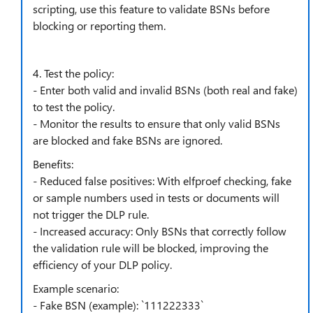
scripting, use this feature to validate BSNs before
blocking or reporting them.
4. Test the policy:
- Enter both valid and invalid BSNs (both real and fake)
to test the policy.
- Monitor the results to ensure that only valid BSNs
are blocked and fake BSNs are ignored.
Benefits:
- Reduced false positives: With elfproef checking, fake
or sample numbers used in tests or documents will
not trigger the DLP rule.
- Increased accuracy: Only BSNs that correctly follow
the validation rule will be blocked, improving the
efficiency of your DLP policy.
Example scenario:
- Fake BSN (example): `111222333`