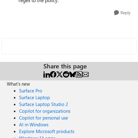
regex to the policy.
Reply
Share this page
What's new
Surface Pro
Surface Laptop
Surface Laptop Studio 2
Copilot for organizations
Copilot for personal use
AI in Windows
Explore Microsoft products