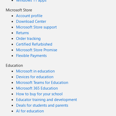
Windows 11 apps
Microsoft Store
Account profile
Download Center
Microsoft Store support
Returns
Order tracking
Certified Refurbished
Microsoft Store Promise
Flexible Payments
Education
Microsoft in education
Devices for education
Microsoft Teams for Education
Microsoft 365 Education
How to buy for your school
Educator training and development
Deals for students and parents
AI for education