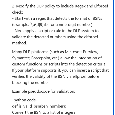
2. Modify the DLP policy to include Regex and Elfproef
check:
- Start with a regex that detects the format of BSNs
(example: `\b\d{9}\b` for a nine-digit number).
- Next, apply a script or rule in the DLP system to
validate the detected numbers using the elfproef
method.
Many DLP platforms (such as Microsoft Purview,
Symantec, Forcepoint, etc.) allow the integration of
custom functions or scripts into the detection criteria.
If your platform supports it, you can insert a script that
verifies the validity of the BSN via elfproef before
blocking the number.
Example pseudocode for validation:
-python code-
def is_valid_bsn(bsn_number):
Convert the BSN to a list of integers