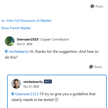
Reply
View Full Discussion (4 Replies)
Show Parent Replies
Useruser2323
Copper Contributor
Oct 21, 2024
micheleariis
Hi, thanks for the suggestion. And how to
do this?
Reply
micheleariis
MCT
Oct 21, 2024
Useruser2323
I'll try to give you a guideline that
clearly needs to be tested
🙂