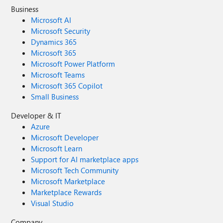
Business
Microsoft AI
Microsoft Security
Dynamics 365
Microsoft 365
Microsoft Power Platform
Microsoft Teams
Microsoft 365 Copilot
Small Business
Developer & IT
Azure
Microsoft Developer
Microsoft Learn
Support for AI marketplace apps
Microsoft Tech Community
Microsoft Marketplace
Marketplace Rewards
Visual Studio
Company