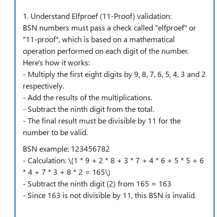
1. Understand Elfproef (11-Proof) validation:
BSN numbers must pass a check called "elfproef" or
"11-proof", which is based on a mathematical
operation performed on each digit of the number.
Here's how it works:
- Multiply the first eight digits by 9, 8, 7, 6, 5, 4, 3 and 2
respectively.
- Add the results of the multiplications.
- Subtract the ninth digit from the total.
- The final result must be divisible by 11 for the
number to be valid.
BSN example: 123456782
- Calculation: \(1 * 9 + 2 * 8 + 3 * 7 + 4 * 6 + 5 * 5 + 6
* 4 + 7 * 3 + 8 * 2 = 165\)
- Subtract the ninth digit (2) from 165 = 163
- Since 163 is not divisible by 11, this BSN is invalid.