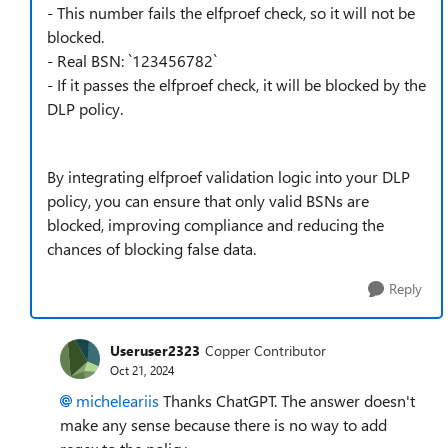
- This number fails the elfproef check, so it will not be
blocked.
- Real BSN: `123456782`
- If it passes the elfproef check, it will be blocked by the
DLP policy.
By integrating elfproef validation logic into your DLP
policy, you can ensure that only valid BSNs are
blocked, improving compliance and reducing the
chances of blocking false data.
Reply
Useruser2323
Copper Contributor
Oct 21, 2024
micheleariis
Thanks ChatGPT. The answer doesn't
make any sense because there is no way to add