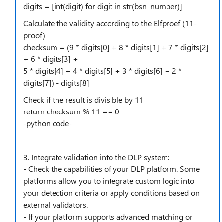
digits = [int(digit) for digit in str(bsn_number)]
Calculate the validity according to the Elfproef (11-
proof)
checksum = (9 * digits[0] + 8 * digits[1] + 7 * digits[2]
+ 6 * digits[3] +
5 * digits[4] + 4 * digits[5] + 3 * digits[6] + 2 *
digits[7]) - digits[8]
Check if the result is divisible by 11
return checksum % 11 == 0
-python code-
3. Integrate validation into the DLP system:
- Check the capabilities of your DLP platform. Some
platforms allow you to integrate custom logic into
your detection criteria or apply conditions based on
external validators.
- If your platform supports advanced matching or